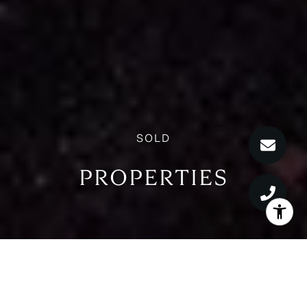
PROPERTIES