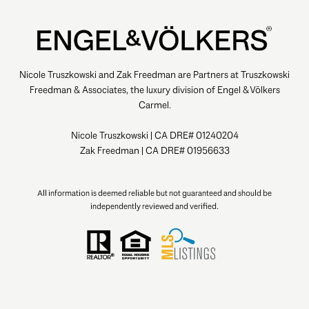
Nicole Truszkowski and Zak Freedman are Partners at Truszkowski
Freedman & Associates, the luxury division of Engel & Völkers
Carmel.
Nicole Truszkowski | CA DRE# 01240204
Zak Freedman | CA DRE# 01956633
All information is deemed reliable but not guaranteed and should be
independently reviewed and verified.