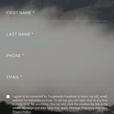
FIRST NAME
LAST NAME
PHONE
EMAIL
I agree to be contacted by Truszkowski Freedman & Assoc via call, email,
and text for real estate services. To opt out, you can reply 'stop' at any time
or reply 'help' for assistance. You can also click the unsubscribe link in the
emails. Message and data rates may apply. Message frequency may vary.
Privacy Policy
.