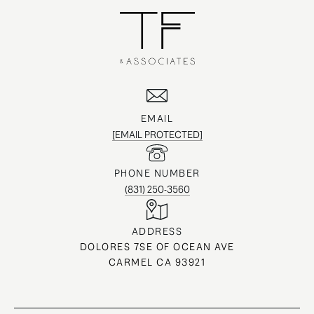
EMAIL
[EMAIL PROTECTED]
PHONE NUMBER
(831) 250-3560
ADDRESS
DOLORES 7SE OF OCEAN AVE
CARMEL CA 93921