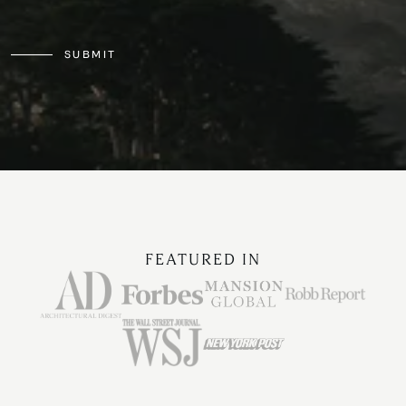
SUBMIT
FEATURED IN