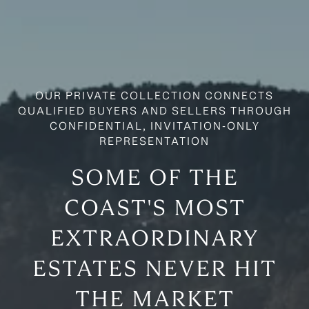
SOME OF THE
COAST'S MOST
EXTRAORDINARY
ESTATES NEVER HIT
THE MARKET