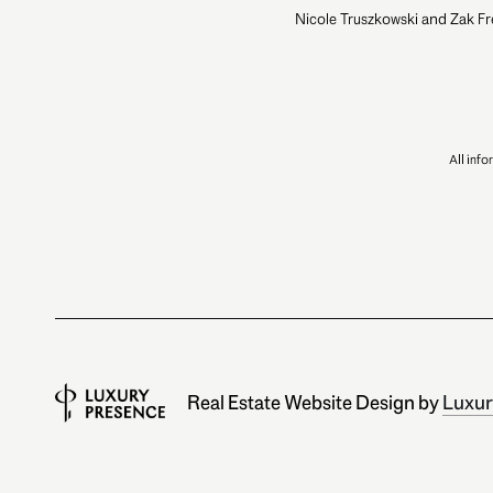
Nicole Truszkowski and Zak Fr
All inf
Real Estate Website Design by
Luxur