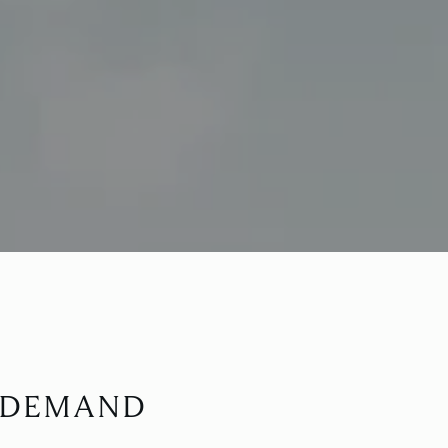
N DEMAND