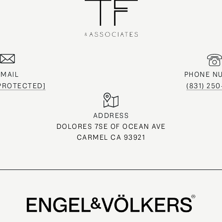
EMAIL
PHONE N
 PROTECTED]
(831) 25
ADDRESS
DOLORES 7SE OF OCEAN AVE
CARMEL CA 93921