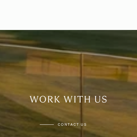
WORK WITH US
CONTACT US