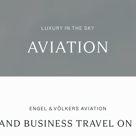
AVIATION
AND BUSINESS TRAVEL O