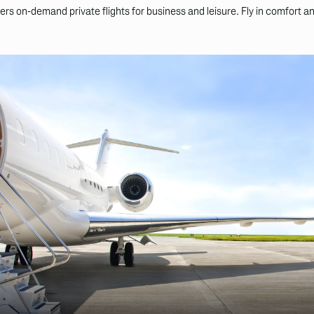
fers on-demand private flights for business and leisure. Fly in comfort a