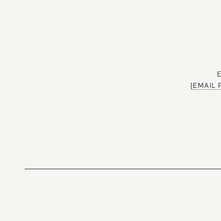
[EMAIL