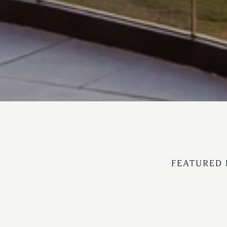
FEATURED 