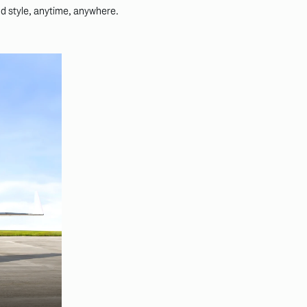
nd style, anytime, anywhere.