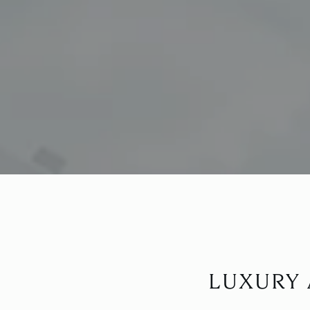
LUXURY 