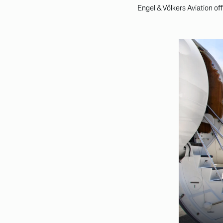
Engel & Völkers Aviation of