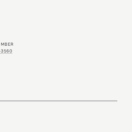
UMBER
0-3560