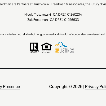
eedman are Partners at Truszkowski Freedman & Associates, the luxury divis
Nicole Truszkowski | CA DRE# 01240204
Zak Freedman | CA DRE# 01956633
ormation is deemed reliable but not guaranteed and should be independently reviewed and v
y Presence
Copyright ©
2026
|
Privacy Pol