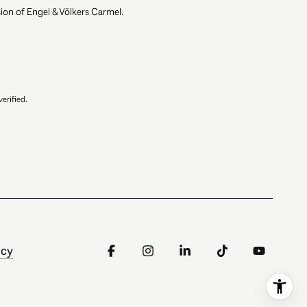
ion of Engel & Völkers Carmel.
erified.
icy