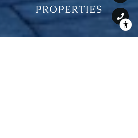
PROPERTIES
For Sale
MLS® ML82017722
$49,500,000