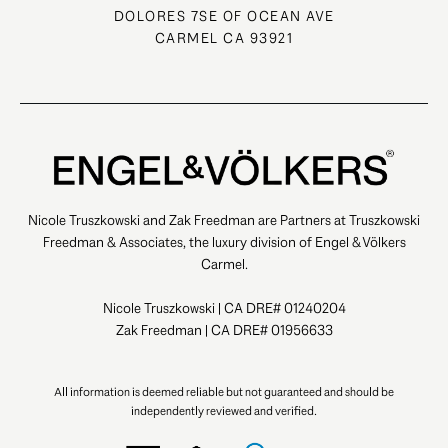
DOLORES 7SE OF OCEAN AVE
CARMEL CA 93921
Nicole Truszkowski and Zak Freedman are Partners at Truszkowski
Freedman & Associates, the luxury division of Engel & Völkers
Carmel.
Nicole Truszkowski | CA DRE# 01240204
Zak Freedman | CA DRE# 01956633
All information is deemed reliable but not guaranteed and should be
independently reviewed and verified.