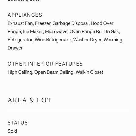
APPLIANCES
Exhaust Fan, Freezer, Garbage Disposal, Hood Over
Range, Ice Maker, Microwave, Oven Range Built In Gas,
Refrigerator, Wine Refrigerator, Washer Dryer, Warming
Drawer
OTHER INTERIOR FEATURES
High Ceiling, Open Beam Ceiling, Walkin Closet
AREA & LOT
STATUS
Sold