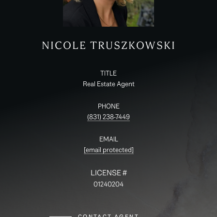
NICOLE TRUSZKOWSKI
TITLE
Real Estate Agent
PHONE
(831) 238-7449
EMAIL
[email protected]
01240204
CONTACT AGENT