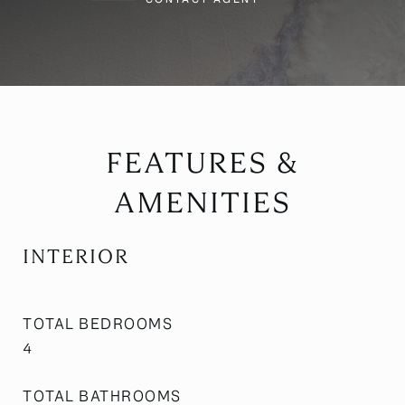
FEATURES &
AMENITIES
INTERIOR
TOTAL BEDROOMS
4
TOTAL BATHROOMS