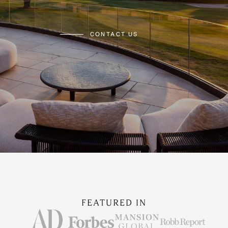
CONTACT US
FEATURED IN