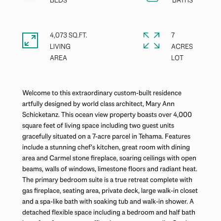
4,073 SQ.FT.
7
LIVING
ACRES
Welcome to this extraordinary custom-built residence
artfully designed by world class architect, Mary Ann
Schicketanz. This ocean view property boasts over 4,000
square feet of living space including two guest units
gracefully situated on a 7-acre parcel in Tehama. Features
include a stunning chef's kitchen, great room with dining
area and Carmel stone fireplace, soaring ceilings with open
beams, walls of windows, limestone floors and radiant heat.
The primary bedroom suite is a true retreat complete with
gas fireplace, seating area, private deck, large walk-in closet
and a spa-like bath with soaking tub and walk-in shower. A
detached flexible space including a bedroom and half bath