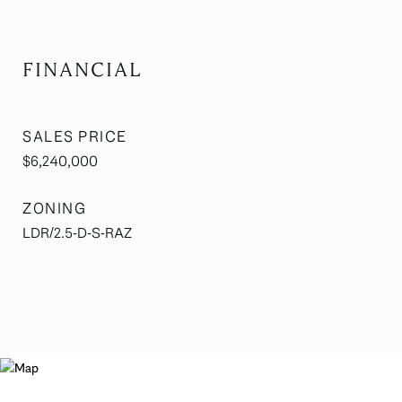
FINANCIAL
SALES PRICE
$6,240,000
ZONING
LDR/2.5-D-S-RAZ