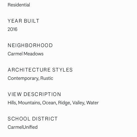
Residential
YEAR BUILT
2016
NEIGHBORHOOD
Carmel Meadows
ARCHITECTURE STYLES
Contemporary, Rustic
VIEW DESCRIPTION
Hills, Mountains, Ocean, Ridge, Valley, Water
SCHOOL DISTRICT
CarmelUnified