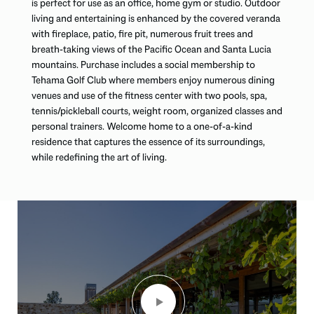
is perfect for use as an office, home gym or studio. Outdoor
living and entertaining is enhanced by the covered veranda
with fireplace, patio, fire pit, numerous fruit trees and
breath-taking views of the Pacific Ocean and Santa Lucia
mountains. Purchase includes a social membership to
Tehama Golf Club where members enjoy numerous dining
venues and use of the fitness center with two pools, spa,
tennis/pickleball courts, weight room, organized classes and
personal trainers. Welcome home to a one-of-a-kind
residence that captures the essence of its surroundings,
while redefining the art of living.