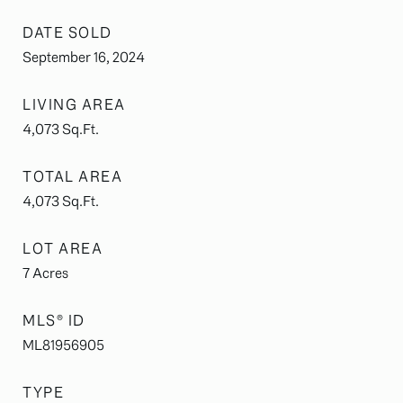
DATE SOLD
September 16, 2024
LIVING AREA
4,073
Sq.Ft.
TOTAL AREA
4,073
Sq.Ft.
LOT AREA
7
Acres
MLS® ID
ML81956905
TYPE