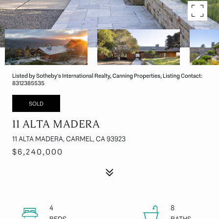
Listed by Sotheby's International Realty, Canning Properties, Listing Contact:
8312385535
SOLD
11 ALTA MADERA
11 ALTA MADERA, CARMEL, CA 93923
$6,240,000
4
8