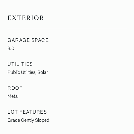
EXTERIOR
GARAGE SPACE
3.0
UTILITIES
Public Utilities, Solar
ROOF
Metal
LOT FEATURES
Grade Gently Sloped