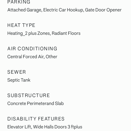
PARKING
Attached Garage, Electric Car Hookup, Gate Door Opener
HEAT TYPE
Heating_2 plus Zones, Radiant Floors
AIR CONDITIONING
Central Forced Air, Other
SEWER
Septic Tank
SUBSTRUCTURE
Concrete Perimeterand Slab
DISABILITY FEATURES
Elevator Lift, Wide Halls Doors 3 ftplus