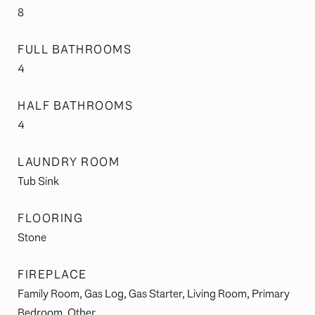
8
FULL BATHROOMS
4
HALF BATHROOMS
4
LAUNDRY ROOM
Tub Sink
FLOORING
Stone
FIREPLACE
Family Room, Gas Log, Gas Starter, Living Room, Primary
Bedroom, Other