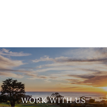
WORK WITH US