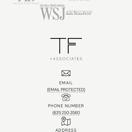
EMAIL
[EMAIL PROTECTED]
PHONE NUMBER
(831) 250-3560
ADDRESS