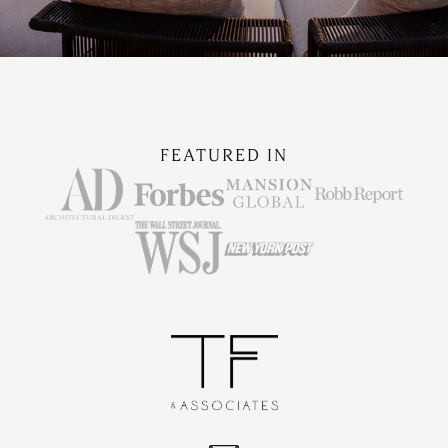
FEATURED IN