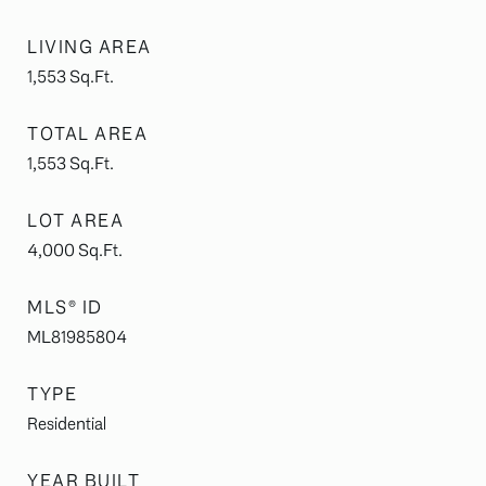
LIVING AREA
1,553
Sq.Ft.
TOTAL AREA
1,553
Sq.Ft.
LOT AREA
4,000
Sq.Ft.
MLS® ID
ML81985804
TYPE
Residential
YEAR BUILT