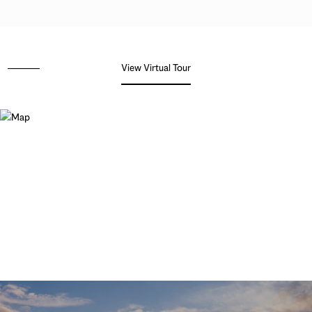
View Virtual Tour