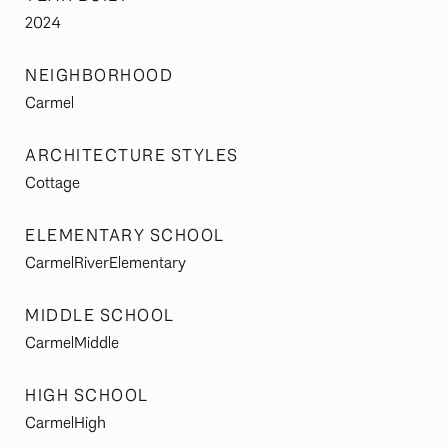
2024
NEIGHBORHOOD
Carmel
ARCHITECTURE STYLES
Cottage
ELEMENTARY SCHOOL
CarmelRiverElementary
MIDDLE SCHOOL
CarmelMiddle
HIGH SCHOOL
CarmelHigh