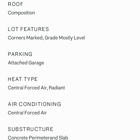
ROOF
Composition
LOT FEATURES
Corners Marked, Grade Mostly Level
PARKING
Attached Garage
HEAT TYPE
Central Forced Air, Radiant
AIR CONDITIONING
Central Forced Air
SUBSTRUCTURE
Concrete Perimeterand Slab