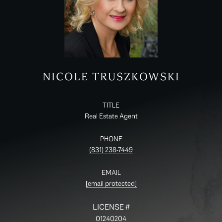
NICOLE TRUSZKOWSKI
TITLE
Real Estate Agent
PHONE
(831) 238-7449
EMAIL
[email protected]
01240204