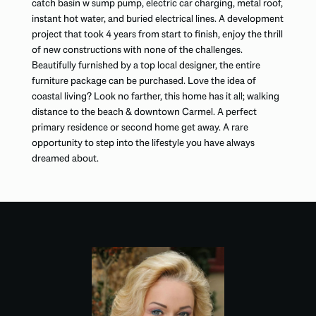
catch basin w sump pump, electric car charging, metal roof,
instant hot water, and buried electrical lines. A development
project that took 4 years from start to finish, enjoy the thrill
of new constructions with none of the challenges.
Beautifully furnished by a top local designer, the entire
furniture package can be purchased. Love the idea of
coastal living? Look no farther, this home has it all; walking
distance to the beach & downtown Carmel. A perfect
primary residence or second home get away. A rare
opportunity to step into the lifestyle you have always
dreamed about.