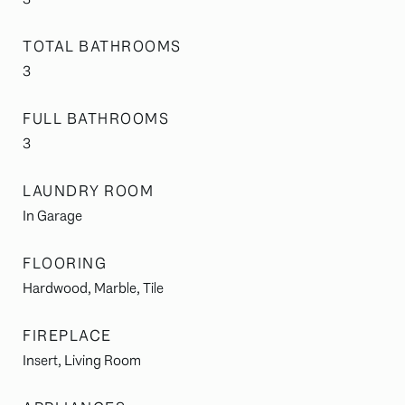
TOTAL BATHROOMS
3
FULL BATHROOMS
3
LAUNDRY ROOM
In Garage
FLOORING
Hardwood, Marble, Tile
FIREPLACE
Insert, Living Room