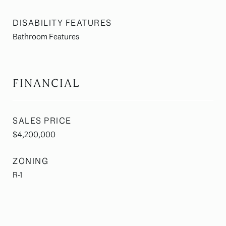
DISABILITY FEATURES
Bathroom Features
FINANCIAL
SALES PRICE
$4,200,000
ZONING
R-1