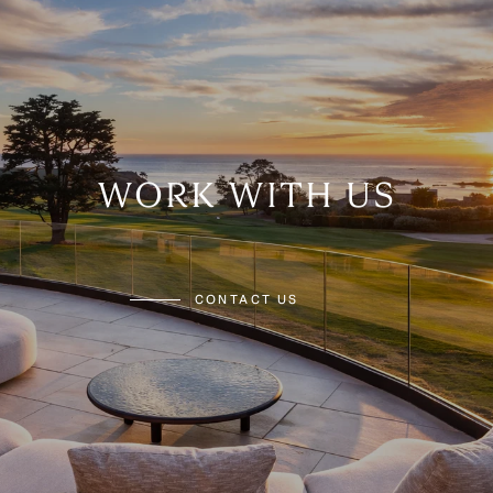
WORK WITH US
CONTACT US