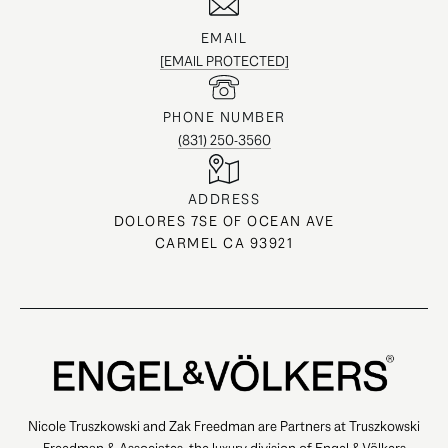
EMAIL
[EMAIL PROTECTED]
PHONE NUMBER
(831) 250-3560
ADDRESS
DOLORES 7SE OF OCEAN AVE
CARMEL CA 93921
Nicole Truszkowski and Zak Freedman are Partners at Truszkowski
Freedman & Associates, the luxury division of Engel & Völkers