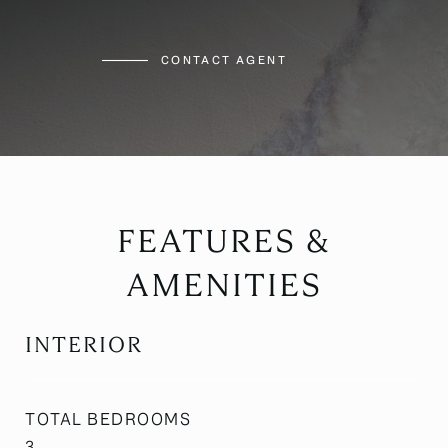
CONTACT AGENT
FEATURES &
AMENITIES
INTERIOR
TOTAL BEDROOMS
3