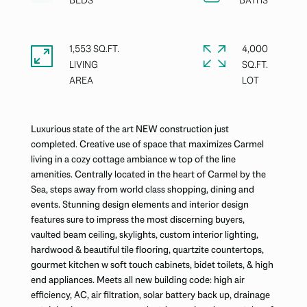
1,553 SQ.FT.
4,000
LIVING
SQ.FT.
Luxurious state of the art NEW construction just
completed. Creative use of space that maximizes Carmel
living in a cozy cottage ambiance w top of the line
amenities. Centrally located in the heart of Carmel by the
Sea, steps away from world class shopping, dining and
events. Stunning design elements and interior design
features sure to impress the most discerning buyers,
vaulted beam ceiling, skylights, custom interior lighting,
hardwood & beautiful tile flooring, quartzite countertops,
gourmet kitchen w soft touch cabinets, bidet toilets, & high
end appliances. Meets all new building code: high air
efficiency, AC, air filtration, solar battery back up, drainage