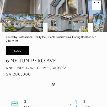
Listed by Professional Realty Inc., Nicole Truszkowski, Listing Contact: 831-
238-7449
SOLD
6 NE JUNIPERO AVE
6 NE JUNIPERO AVE, CARMEL, CA 93923
$4,200,000
3
3