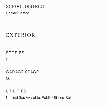
SCHOOL DISTRICT
CarmelUnified
EXTERIOR
STORIES
1
GARAGE SPACE
1.0
UTILITIES
Natural Gas Available, Public Utilities, Solar