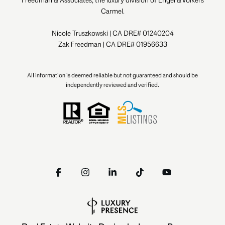
Carmel.
Nicole Truszkowski | CA DRE# 01240204
Zak Freedman | CA DRE# 01956633
All information is deemed reliable but not guaranteed and should be
independently reviewed and verified.