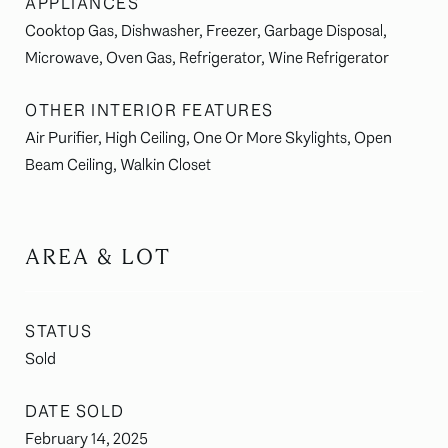
APPLIANCES
Cooktop Gas, Dishwasher, Freezer, Garbage Disposal,
Microwave, Oven Gas, Refrigerator, Wine Refrigerator
OTHER INTERIOR FEATURES
Air Purifier, High Ceiling, One Or More Skylights, Open
Beam Ceiling, Walkin Closet
AREA & LOT
STATUS
Sold
DATE SOLD
February 14, 2025