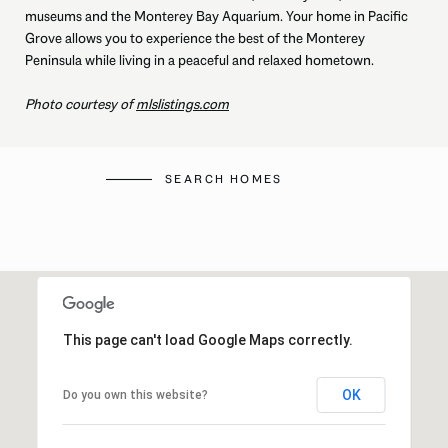
museums and the Monterey Bay Aquarium. Your home in Pacific
Grove allows you to experience the best of the Monterey
Peninsula while living in a peaceful and relaxed hometown.
Photo courtesy of
mlslistings.com
SEARCH HOMES
This page can't load Google Maps correctly.
OK
Do you own this website?