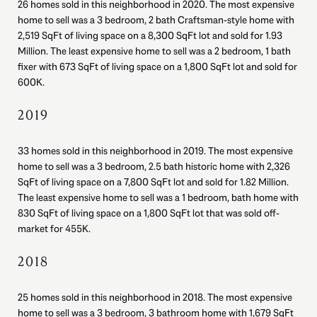
26 homes sold in this neighborhood in 2020. The most expensive
home to sell was a 3 bedroom, 2 bath Craftsman-style home with
2,519 SqFt of living space on a 8,300 SqFt lot and sold for 1.93
Million. The least expensive home to sell was a 2 bedroom, 1 bath
fixer with 673 SqFt of living space on a 1,800 SqFt lot and sold for
600K.
2019
33 homes sold in this neighborhood in 2019. The most expensive
home to sell was a 3 bedroom, 2.5 bath historic home with 2,326
SqFt of living space on a 7,800 SqFt lot and sold for 1.82 Million.
The least expensive home to sell was a 1 bedroom, bath home with
830 SqFt of living space on a 1,800 SqFt lot that was sold off-
market for 455K.
2018
25 homes sold in this neighborhood in 2018. The most expensive
home to sell was a 3 bedroom, 3 bathroom home with 1,679 SqFt