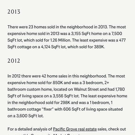
2013
There were 23 homes sold in the neighborhood in 2013. The most
expensive home sold in 2013 was a 3,155 SqFt home on a 7,500
SqFt lot, which sold for 1.26 Million. The least expensive was a 477
SqFt cottage on a 4,124 SqFt lot, which sold for 389K.
2012
In 2012 there were 42 home sales in this neighborhood. The most
expensive home sold for 850K and was a 3 bedroom, 2+
bathroom custom home, located on Walnut Street and had 1,780
SqFt of living space on a 3,556 SqFt lot. The least expensive home
in the neighborhood sold for 298K and was a 1 bedroom, 1
bathroom cottage “fixer” with 606 SqFt of living space situated
on a 3,600 SqFt lot.
For a detailed analysis of
Pacific Grove real estate
sales, check out