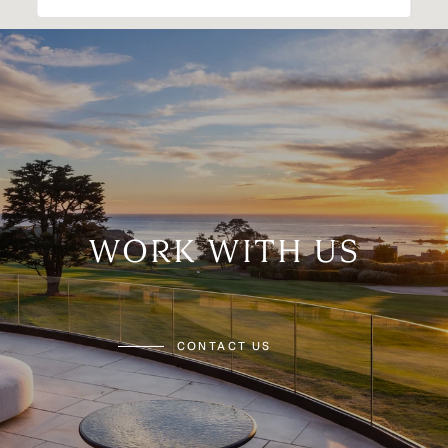
WORK WITH US
CONTACT US