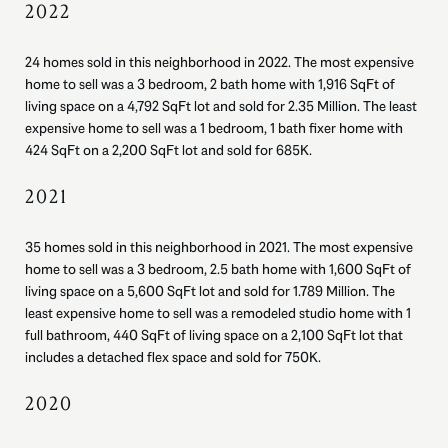
2022
24 homes sold in this neighborhood in 2022. The most expensive
home to sell was a 3 bedroom, 2 bath home with 1,916 SqFt of
living space on a 4,792 SqFt lot and sold for 2.35 Million. The least
expensive home to sell was a 1 bedroom, 1 bath fixer home with
424 SqFt on a 2,200 SqFt lot and sold for 685K.
2021
35 homes sold in this neighborhood in 2021. The most expensive
home to sell was a 3 bedroom, 2.5 bath home with 1,600 SqFt of
living space on a 5,600 SqFt lot and sold for 1.789 Million. The
least expensive home to sell was a remodeled studio home with 1
full bathroom, 440 SqFt of living space on a 2,100 SqFt lot that
includes a detached flex space and sold for 750K.
2020