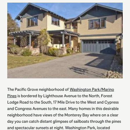
The Pacific Grove neighborhood of
Washington Park/Marino
Pines
is bordered by Lighthouse Avenue to the North, Forest
Lodge Road to the South, 17 Mile Drive to the West and Cypress
and Congress Avenues to the east. Many homes in this desirable
neighborhood have views of the Monterey Bay where on a clear
day you can catch distant glimpses of sailboats through the pines
and spectacular sunsets at night. Washington Park, located