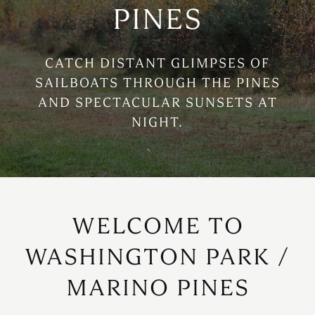
PINES
CATCH DISTANT GLIMPSES OF
SAILBOATS THROUGH THE PINES
AND SPECTACULAR SUNSETS AT
NIGHT.
WELCOME TO
WASHINGTON PARK /
MARINO PINES