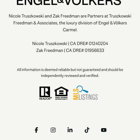
Nicole Truszkowski and Zak Freedman are Partners at Truszkowski
Freedman & Associates, the luxury division of Engel & Völkers
Carmel.
Nicole Truszkowski | CA DRE# 01240204
Zak Freedman | CA DRE# 01956633
All information is deemed reliable but not guaranteed and should be
independently reviewed and verified.