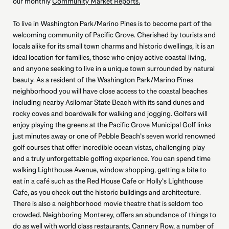
our monthly
Community Market Reports.
To live in Washington Park/Marino Pines is to become part of the
welcoming community of Pacific Grove. Cherished by tourists and
locals alike for its small town charms and historic dwellings, it is an
ideal location for families, those who enjoy active coastal living,
and anyone seeking to live in a unique town surrounded by natural
beauty. As a resident of the Washington Park/Marino Pines
neighborhood you will have close access to the coastal beaches
including nearby Asilomar State Beach with its sand dunes and
rocky coves and boardwalk for walking and jogging. Golfers will
enjoy playing the greens at the Pacific Grove Municipal Golf links
just minutes away or one of Pebble Beach’s seven world renowned
golf courses that offer incredible ocean vistas, challenging play
and a truly unforgettable golfing experience. You can spend time
walking Lighthouse Avenue, window shopping, getting a bite to
eat in a café such as the Red House Cafe or Holly’s Lighthouse
Cafe, as you check out the historic buildings and architecture.
There is also a neighborhood movie theatre that is seldom too
crowded. Neighboring
Monterey,
offers an abundance of things to
do as well with world class restaurants, Cannery Row, a number of