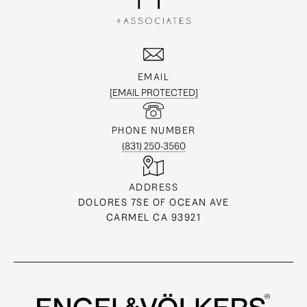
EMAIL
[EMAIL PROTECTED]
PHONE NUMBER
(831) 250-3560
ADDRESS
DOLORES 7SE OF OCEAN AVE
CARMEL CA 93921