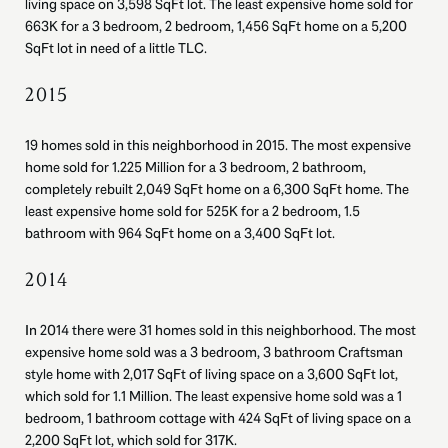
living space on 3,598 SqFt lot. The least expensive home sold for
663K for a 3 bedroom, 2 bedroom, 1,456 SqFt home on a 5,200
SqFt lot in need of a little TLC.
2015
19 homes sold in this neighborhood in 2015. The most expensive
home sold for 1.225 Million for a 3 bedroom, 2 bathroom,
completely rebuilt 2,049 SqFt home on a 6,300 SqFt home. The
least expensive home sold for 525K for a 2 bedroom, 1.5
bathroom with 964 SqFt home on a 3,400 SqFt lot.
2014
In 2014 there were 31 homes sold in this neighborhood. The most
expensive home sold was a 3 bedroom, 3 bathroom Craftsman
style home with 2,017 SqFt of living space on a 3,600 SqFt lot,
which sold for 1.1 Million. The least expensive home sold was a 1
bedroom, 1 bathroom cottage with 424 SqFt of living space on a
2,200 SqFt lot, which sold for 317K.