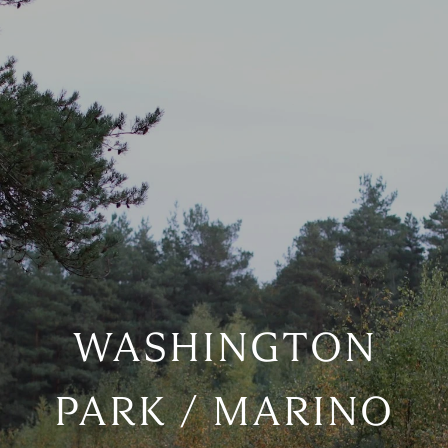
WASHINGTON
PARK / MARINO