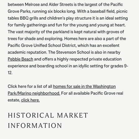
between Melrose and Alder Streets is the largest of the Pacific
Grove Parks, running six blocks long. With a baseball field, picnic
tables BBQ grills and children’s play structure it is an ideal setting
for family gatherings and fun for the young and young at heart.
The vast majority of the parkland is kept natural with groves of
trees for shade and exploring. Homes here are also a part of the
Pacific Grove Unified School District, which has an excellent
academic reputation. The Stevenson School is also in nearby
Pebble Beach
and offers a highly respected private education
experience and boarding school in an idyllic setting for grades 9-
12.
Click here for a list of all
homes for sale in the Washington
Park/Marino neighborhood.
For all available Pacific Grove real
estate,
click here.
HISTORICAL MARKET
INFORMATION