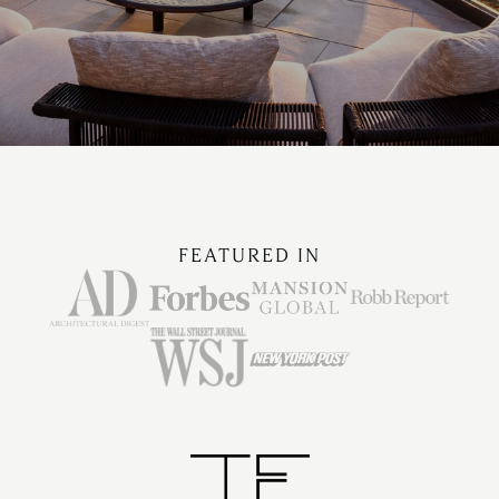
FEATURED IN