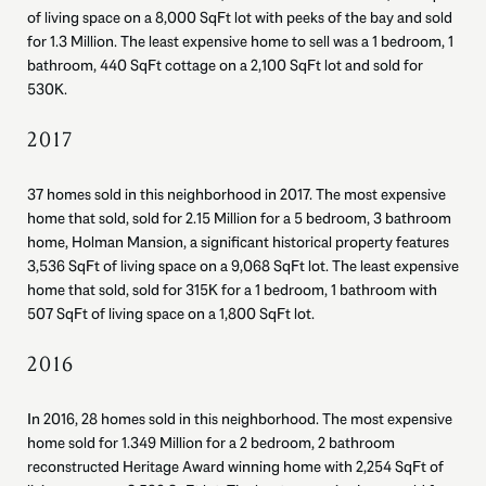
of living space on a 8,000 SqFt lot with peeks of the bay and sold
for 1.3 Million. The least expensive home to sell was a 1 bedroom, 1
bathroom, 440 SqFt cottage on a 2,100 SqFt lot and sold for
530K.
2017
37 homes sold in this neighborhood in 2017. The most expensive
home that sold, sold for 2.15 Million for a 5 bedroom, 3 bathroom
home, Holman Mansion, a significant historical property features
3,536 SqFt of living space on a 9,068 SqFt lot. The least expensive
home that sold, sold for 315K for a 1 bedroom, 1 bathroom with
507 SqFt of living space on a 1,800 SqFt lot.
2016
In 2016, 28 homes sold in this neighborhood. The most expensive
home sold for 1.349 Million for a 2 bedroom, 2 bathroom
reconstructed Heritage Award winning home with 2,254 SqFt of