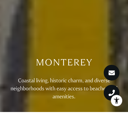
MONTEREY
Coastal living, historic charm, and diverse
neighborhoods with easy access to beaches and
amenities.