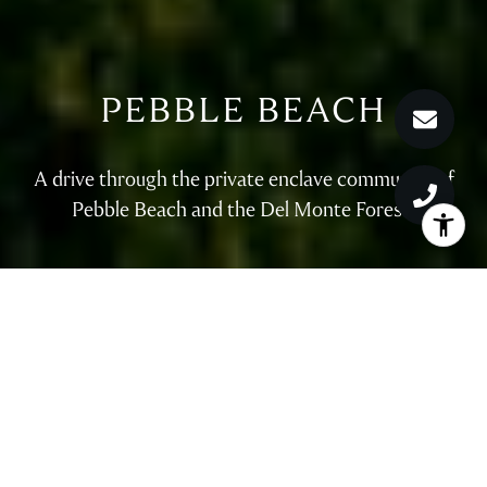
PEBBLE BEACH
A drive through the private enclave community of
Pebble Beach and the Del Monte Forest.
WELCOME TO PEBBLE
BEACH
Search for Pebble Beach luxury real estate with Nicole Truszkowski