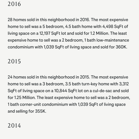
2016
28 homes sold in this neighborhood in 2016. The most expensive
home to sell was a 5 bedroom, 4.5 bath home with 4,498 SqFt of
living space on a 12,197 SqFt lot and sold for 1.2 Million. The least
expensive home to sell was a 2 bedroom, 1 bath low-maintenance
condominium with 1,039 SqFt of living space and sold for 360K.
2015
24 homes sold in this neighborhood in 2015. The most expensive
home to sell was a 3 bedroom, 3.5 bath turn-key home with 3,312
SqFt of living space on a 10,844 SqFt lot on a cul-de-sac and sold
for 1.25 Million. The least expensive home to sell was a 2 bedroom,
1 bath corner-unit condominium with 1,039 SqFt of living space
and selling for 355K.
2014