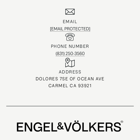
EMAIL
[EMAIL PROTECTED]
PHONE NUMBER
(831) 250-3560
ADDRESS
DOLORES 7SE OF OCEAN AVE
CARMEL CA 93921