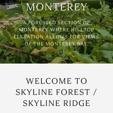
MONTEREY
A FORESTED SECTION OF
MONTEREY WHERE HILLTOP
ELEVATION ALLOWS FOR VIEWS
OF THE MONTEREY BAY.
WELCOME TO
SKYLINE FOREST /
SKYLINE RIDGE