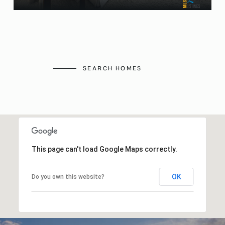
SEARCH HOMES
This page can't load Google Maps correctly.
OK
Do you own this website?