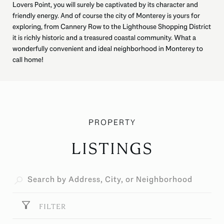
Lovers Point, you will surely be captivated by its character and
friendly energy. And of course the city of Monterey is yours for
exploring, from Cannery Row to the Lighthouse Shopping District
it is richly historic and a treasured coastal community. What a
wonderfully convenient and ideal neighborhood in Monterey to
call home!
LISTINGS
FILTER