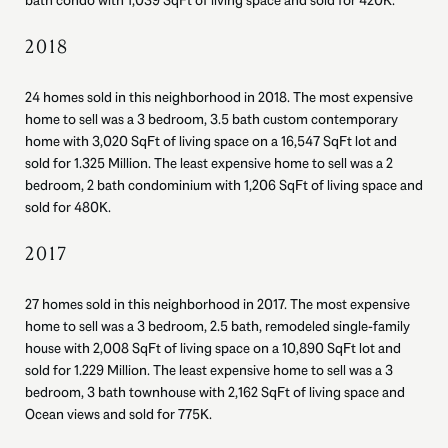
bath condo with 1,039 SqFt of living space and sold for 420K.
2018
24 homes sold in this neighborhood in 2018. The most expensive
home to sell was a 3 bedroom, 3.5 bath custom contemporary
home with 3,020 SqFt of living space on a 16,547 SqFt lot and
sold for 1.325 Million. The least expensive home to sell was a 2
bedroom, 2 bath condominium with 1,206 SqFt of living space and
sold for 480K.
2017
27 homes sold in this neighborhood in 2017. The most expensive
home to sell was a 3 bedroom, 2.5 bath, remodeled single-family
house with 2,008 SqFt of living space on a 10,890 SqFt lot and
sold for 1.229 Million. The least expensive home to sell was a 3
bedroom, 3 bath townhouse with 2,162 SqFt of living space and
Ocean views and sold for 775K.