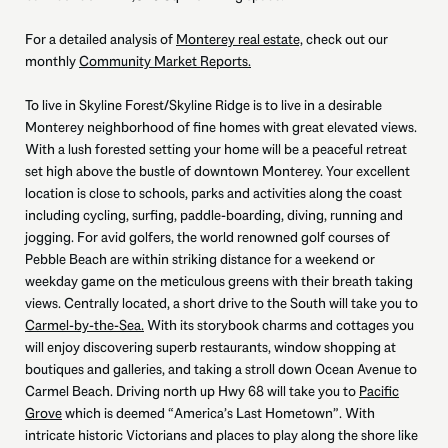
For a detailed analysis of
Monterey real estate,
check out our
monthly
Community Market Reports.
To live in Skyline Forest/Skyline Ridge is to live in a desirable
Monterey neighborhood of fine homes with great elevated views.
With a lush forested setting your home will be a peaceful retreat
set high above the bustle of downtown Monterey. Your excellent
location is close to schools, parks and activities along the coast
including cycling, surfing, paddle-boarding, diving, running and
jogging. For avid golfers, the world renowned golf courses of
Pebble Beach are within striking distance for a weekend or
weekday game on the meticulous greens with their breath taking
views. Centrally located, a short drive to the South will take you to
Carmel-by-the-Sea.
With its storybook charms and cottages you
will enjoy discovering superb restaurants, window shopping at
boutiques and galleries, and taking a stroll down Ocean Avenue to
Carmel Beach. Driving north up Hwy 68 will take you to
Pacific
Grove
which is deemed “America’s Last Hometown”. With
intricate historic Victorians and places to play along the shore like