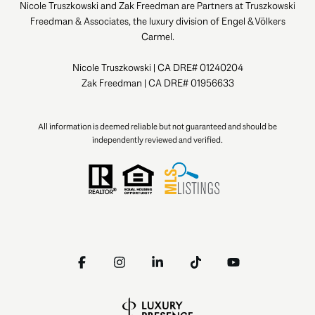
Nicole Truszkowski and Zak Freedman are Partners at Truszkowski
Freedman & Associates, the luxury division of Engel & Völkers
Carmel.
Nicole Truszkowski | CA DRE# 01240204
Zak Freedman | CA DRE# 01956633
All information is deemed reliable but not guaranteed and should be
independently reviewed and verified.