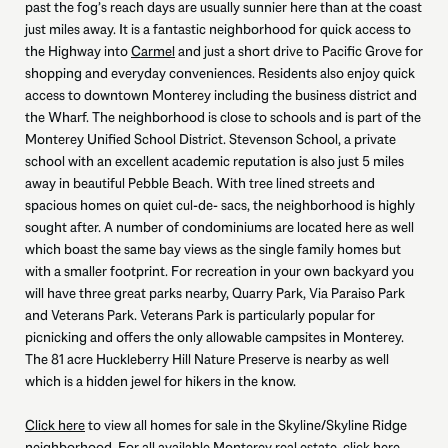
past the fog’s reach days are usually sunnier here than at the coast
just miles away. It is a fantastic neighborhood for quick access to
the Highway into
Carmel
and just a short drive to Pacific Grove for
shopping and everyday conveniences. Residents also enjoy quick
access to downtown Monterey including the business district and
the Wharf. The neighborhood is close to schools and is part of the
Monterey Unified School District. Stevenson School, a private
school with an excellent academic reputation is also just 5 miles
away in beautiful Pebble Beach. With tree lined streets and
spacious homes on quiet cul-de- sacs, the neighborhood is highly
sought after. A number of condominiums are located here as well
which boast the same bay views as the single family homes but
with a smaller footprint. For recreation in your own backyard you
will have three great parks nearby, Quarry Park, Via Paraiso Park
and Veterans Park. Veterans Park is particularly popular for
picnicking and offers the only allowable campsites in Monterey.
The 81 acre Huckleberry Hill Nature Preserve is nearby as well
which is a hidden jewel for hikers in the know.
Click here
to view all homes for sale in the Skyline/Skyline Ridge
neighborhood. For all available Monterey real estate,
click here.