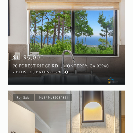
$1,195,000
70 FOREST RIDGE RD 1, MONTEREY, CA 93940
2 BEDS
2.5 BATHS
1,378 SQ.FT.
For Sale
MLS® ML82034831