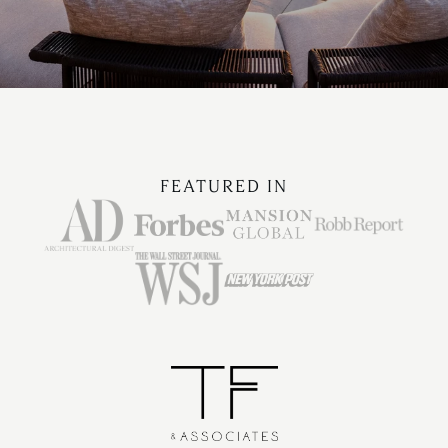
FEATURED IN