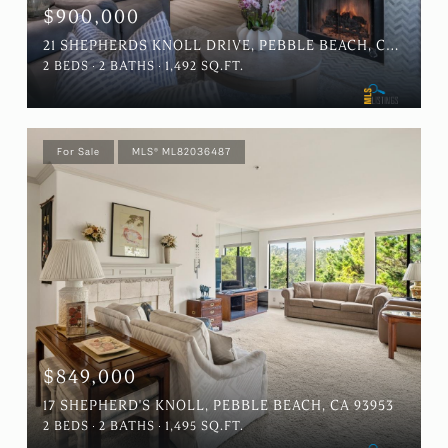
$900,000
21 SHEPHERDS KNOLL DRIVE, PEBBLE BEACH, CA 93953
2 BEDS
2 BATHS
1,492 SQ.FT.
For Sale
MLS® ML82036487
$849,000
17 SHEPHERD'S KNOLL, PEBBLE BEACH, CA 93953
2 BEDS
2 BATHS
1,495 SQ.FT.