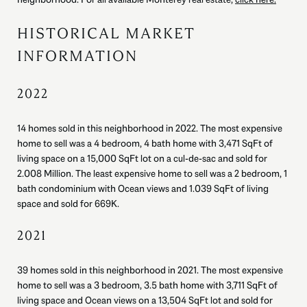
HISTORICAL MARKET
INFORMATION
2022
14 homes sold in this neighborhood in 2022. The most expensive
home to sell was a 4 bedroom, 4 bath home with 3,471 SqFt of
living space on a 15,000 SqFt lot on a cul-de-sac and sold for
2.008 Million. The least expensive home to sell was a 2 bedroom, 1
bath condominium with Ocean views and 1.039 SqFt of living
space and sold for 669K.
2021
39 homes sold in this neighborhood in 2021. The most expensive
home to sell was a 3 bedroom, 3.5 bath home with 3,711 SqFt of
living space and Ocean views on a 13,504 SqFt lot and sold for