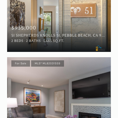
$935,000
51 SHEPHERDS KNOLLS 51, PEBBLE BEACH, CA 93953
2 BEDS
2 BATHS
1,485 SQ.FT.
For Sale
MLS® ML82031559