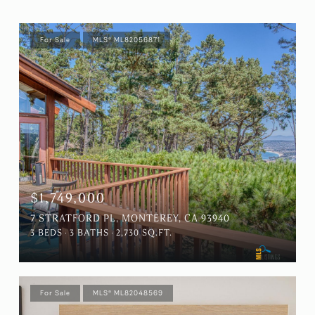
For Sale
MLS® ML82056871
$1,749,000
7 STRATFORD PL, MONTEREY, CA 93940
3 BEDS
3 BATHS
2,730 SQ.FT.
For Sale
MLS® ML82048569