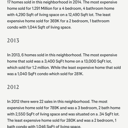
17 homes sold in this neighborhood in 2014. The most expensive
home sold for 1.291 Million for a 4 bedroom, 4 bathroom home
with 4,290 Sqft of living space on a 12,490 Sqft lot. The least
expensive home sold for 369K for a 2 bedroom, 1 bathroom
condo with 1,044 Sqft of living space.
2013
In 2013, 6 homes sold in this neighborhood. The most expensive
home that sold was a 3,400 SqFt home on a 13,000 SqFt lot,
which sold for 1.2 million. While the least expensive home that sold
was a 1,040 SqFt condo which sold for 281K.
2012
In 2012 there were 22 sales in this neighborhood. The most
expensive home sold for 789K and was a 3 bedroom, 2 bath home
with 2,550 SqFt of living space and was situated on a .34 SqFt lot.
The least expensive home sold for 280K and was a 2 bedroom, 1
bath condo with 1,046 SqFt of living space.