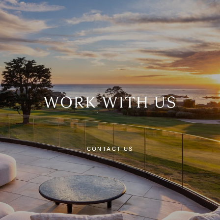
WORK WITH US
CONTACT US