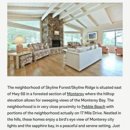
The neighborhood of Skyline Forest/Skyline Ridge is situated east
of Hwy 68 in a forested section of
Monterey
where the hilltop
elevation allows for sweeping views of the Monterey Bay. The
neighborhood is in very close proximity to
Pebble Beach
with
portions of the neighborhood actually on 17 Mile Drive. Nestled in
the hills, these homes enjoy a bird’s eye view of Monterey city
lights and the sapphire bay, in a peaceful and serene setting. Just