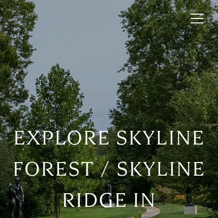
EXPLORE SKYLINE
FOREST / SKYLINE
RIDGE IN