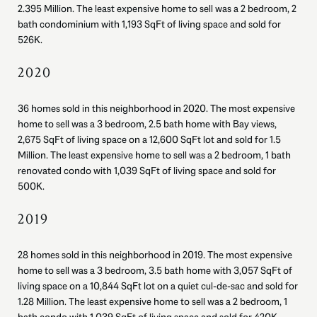
2.395 Million. The least expensive home to sell was a 2 bedroom, 2
bath condominium with 1,193 SqFt of living space and sold for
526K.
2020
36 homes sold in this neighborhood in 2020. The most expensive
home to sell was a 3 bedroom, 2.5 bath home with Bay views,
2,675 SqFt of living space on a 12,600 SqFt lot and sold for 1.5
Million. The least expensive home to sell was a 2 bedroom, 1 bath
renovated condo with 1,039 SqFt of living space and sold for
500K.
2019
28 homes sold in this neighborhood in 2019. The most expensive
home to sell was a 3 bedroom, 3.5 bath home with 3,057 SqFt of
living space on a 10,844 SqFt lot on a quiet cul-de-sac and sold for
1.28 Million. The least expensive home to sell was a 2 bedroom, 1