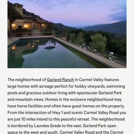
The neighborhood of
Garland Ranch
in Carmel Valley features
large homes with acreage perfect for hobby vineyards, swimming
pools and gracious outdoor living with spectacular Garland Park
and mountain views. Homes in the exclusive neighborhood may
have horse facilities and often have guest homes on the property.
From the intersection of Hwy 1 and scenic Carmel Valley Road you
are just 10 miles inland to this peaceful retreat. The neighborhood
is bordered by Laureles Grade to the east, Garland Park open
space to the west and south. Carmel Valley Road and the Carmel