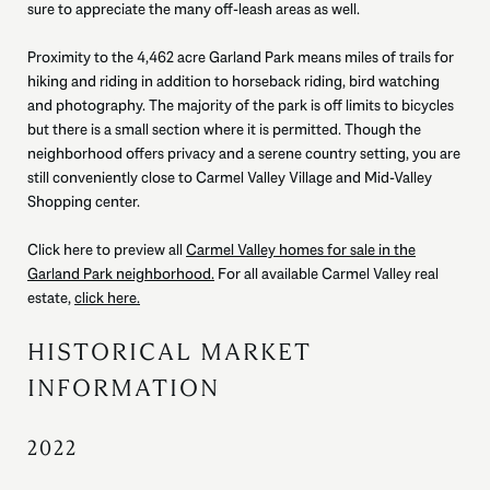
sure to appreciate the many off-leash areas as well.
Proximity to the 4,462 acre Garland Park means miles of trails for
hiking and riding in addition to horseback riding, bird watching
and photography. The majority of the park is off limits to bicycles
but there is a small section where it is permitted. Though the
neighborhood offers privacy and a serene country setting, you are
still conveniently close to Carmel Valley Village and Mid-Valley
Shopping center.
Click here to preview all
Carmel Valley homes for sale in the
Garland Park neighborhood.
For all available Carmel Valley real
estate,
click here.
HISTORICAL MARKET
INFORMATION
2022