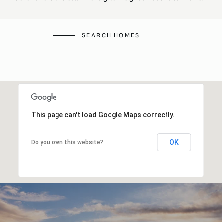
SEARCH HOMES
This page can't load Google Maps correctly.
OK
Do you own this website?