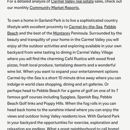
For a detailed analysis of
Carmel Valley real estate
sales, check out
our monthly
Community Market Reports.
To own a home in Garland Park is to live a sophisticated country
lifestyle with excellent proximity to
Carmel-by-the-Sea
,
Pebble
Beach
and the best of the
Monterey
Peninsula. Surrounded by the
beauty and tranquility of your home in the Carmel Valley you will
enjoy all the outdoor activities and exploring available in your own
backyard from wine tasting to dining in Carmel Valley Village
where you will find the charming Café Rustica with wood fired
pizzas, fresh local produce, tantalizing deserts and a wonderful
wine list. When you want to expand your entertainment options
Carmel-by-the-Sea is a short 10 minute drive away where you can
indulge in world class shopping, dining and art galleries. Or
perhaps head to Pebble Beach for a game of golf on one of its 7
famous golf courses including Sypglass, Spanish Bay, Pebble
Beach Golf links and Poppy Hills. When the fog rolls in you can
head back home to the sunshine inland where you can enjoy the
views and outdoor living Valley residents love. With Garland Park
in your backyard the opportunities for exercise, exploration and
relaxation are endless. What a great neighborhood to call home!