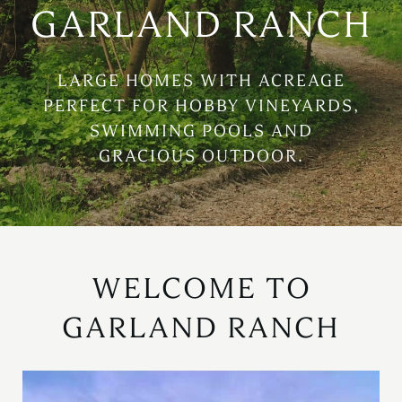
GARLAND RANCH
LARGE HOMES WITH ACREAGE
PERFECT FOR HOBBY VINEYARDS,
SWIMMING POOLS AND
GRACIOUS OUTDOOR.
WELCOME TO
GARLAND RANCH