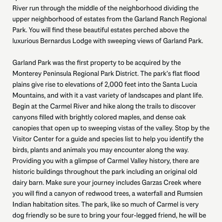
River run through the middle of the neighborhood dividing the
upper neighborhood of estates from the Garland Ranch Regional
Park. You will find these beautiful estates perched above the
luxurious Bernardus Lodge with sweeping views of Garland Park.
Garland Park was the first property to be acquired by the
Monterey Peninsula Regional Park District. The park’s flat flood
plains give rise to elevations of 2,000 feet into the Santa Lucia
Mountains, and with it a vast variety of landscapes and plant life.
Begin at the Carmel River and hike along the trails to discover
canyons filled with brightly colored maples, and dense oak
canopies that open up to sweeping vistas of the valley. Stop by the
Visitor Center for a guide and species list to help you identify the
birds, plants and animals you may encounter along the way.
Providing you with a glimpse of Carmel Valley history, there are
historic buildings throughout the park including an original old
dairy barn. Make sure your journey includes Garzas Creek where
you will find a canyon of redwood trees, a waterfall and Rumsien
Indian habitation sites. The park, like so much of Carmel is very
dog friendly so be sure to bring your four-legged friend, he will be