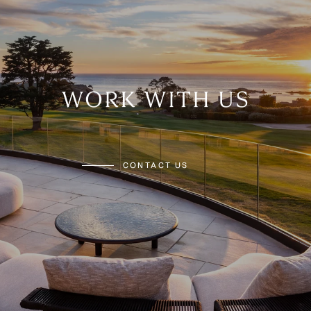
WORK WITH US
CONTACT US