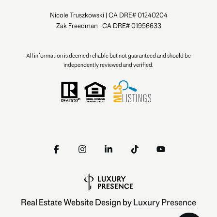
Nicole Truszkowski | CA DRE# 01240204
Zak Freedman | CA DRE# 01956633
All information is deemed reliable but not guaranteed and should be
independently reviewed and verified.
Real Estate Website Design by
Luxury Presence