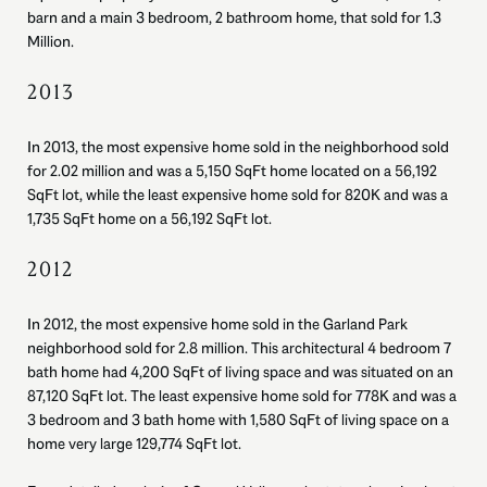
barn and a main 3 bedroom, 2 bathroom home, that sold for 1.3
Million.
2013
In 2013, the most expensive home sold in the neighborhood sold
for 2.02 million and was a 5,150 SqFt home located on a 56,192
SqFt lot, while the least expensive home sold for 820K and was a
1,735 SqFt home on a 56,192 SqFt lot.
2012
In 2012, the most expensive home sold in the Garland Park
neighborhood sold for 2.8 million. This architectural 4 bedroom 7
bath home had 4,200 SqFt of living space and was situated on an
87,120 SqFt lot. The least expensive home sold for 778K and was a
3 bedroom and 3 bath home with 1,580 SqFt of living space on a
home very large 129,774 SqFt lot.