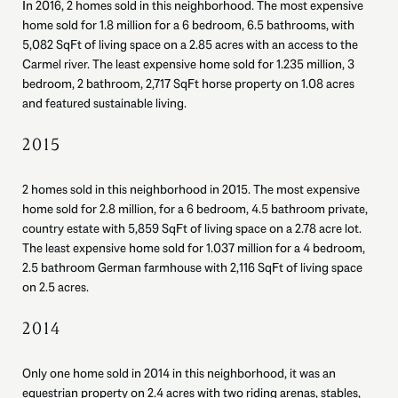
In 2016, 2 homes sold in this neighborhood. The most expensive
home sold for 1.8 million for a 6 bedroom, 6.5 bathrooms, with
5,082 SqFt of living space on a 2.85 acres with an access to the
Carmel river. The least expensive home sold for 1.235 million, 3
bedroom, 2 bathroom, 2,717 SqFt horse property on 1.08 acres
and featured sustainable living.
2015
2 homes sold in this neighborhood in 2015. The most expensive
home sold for 2.8 million, for a 6 bedroom, 4.5 bathroom private,
country estate with 5,859 SqFt of living space on a 2.78 acre lot.
The least expensive home sold for 1.037 million for a 4 bedroom,
2.5 bathroom German farmhouse with 2,116 SqFt of living space
on 2.5 acres.
2014
Only one home sold in 2014 in this neighborhood, it was an
equestrian property on 2.4 acres with two riding arenas, stables,