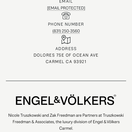
EMAIL
[EMAIL PROTECTED]
PHONE NUMBER
(831) 250-3560
ADDRESS
DOLORES 7SE OF OCEAN AVE
CARMEL CA 93921
Nicole Truszkowski and Zak Freedman are Partners at Truszkowski
Freedman & Associates, the luxury division of Engel & Völkers
Carmel.