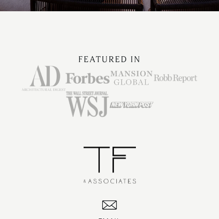
FEATURED IN