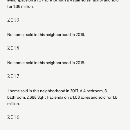
living space on a 1.2+ acre lot with a 4 stall horse facility and sold
for 1.36 million.
2019
No homes sold in this neighborhood in 2019.
2018
No homes sold in this neighborhood in 2018.
2017
1 home sold in this neighborhood in 2017. A 4 bedroom, 3
bathroom, 2,688 SqFt Hacienda on a 1.03 acres and sold for 1.6
million.
2016