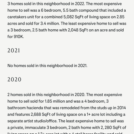
3 homes sold in this neighborhood in 2022. The most expensive
home to sell was a 6 bedroom, 5.5 bath compound that included a
caretakers unit for a combined 5,082 SqFt of living space on 2.85
acres and sold for 3.4 million. The least expensive home to sell was
a 3 bedroom, 2.5 bath home with 2,048 SqFt on an acre and sold
for 910K.
2021
No homes sold in this neighborhood in 2021.
2020
2 homes sold in this neighborhood in 2020. The most expensive
home to sell sold for 1.85 million and was a 4 bedroom, 3
bathroom hacienda that was remodeled from the studs up in 2014
and features 2,688 SqFt of living space on a 1+ acre lot including a
separate artist studio/office. The least expensive home to sell was
a private, immaculate 3 bedroom, 2 bath home with 2, 280 SqFt of