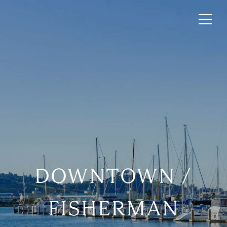
DOWNTOWN /
FISHERMAN