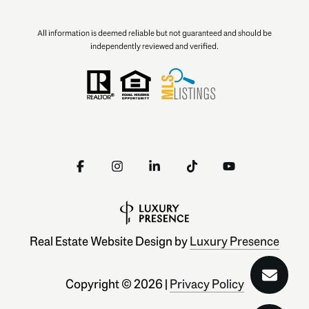
All information is deemed reliable but not guaranteed and should be
independently reviewed and verified.
Real Estate Website Design by
Luxury Presence
Copyright ©
2026
|
Privacy Policy