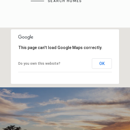
SEARCH HOMES
This page can't load Google Maps correctly.
OK
Do you own this website?