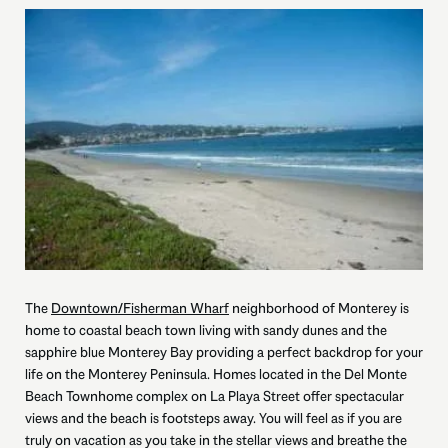
The
Downtown/Fisherman Wharf
neighborhood of Monterey is
home to coastal beach town living with sandy dunes and the
sapphire blue Monterey Bay providing a perfect backdrop for your
life on the Monterey Peninsula. Homes located in the Del Monte
Beach Townhome complex on La Playa Street offer spectacular
views and the beach is footsteps away. You will feel as if you are
truly on vacation as you take in the stellar views and breathe the