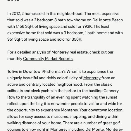
In 2012, 2 homes sold in this neighborhood. The most expensive
that sold was a 2 bedroom 3 bath townhome on Del Monte Beach
with 1,156 SqFt of living space and sold for 793K. The least
expensive home that sold was a 3 bedroom, 1 bath home and with
951 SqFt of living space and sold for 356K.
For a detailed analysis of
Monterey real estate
, check out our
monthly
Community Market Reports.
To live in Downtown/Fisherman’s Wharf is to experience the
uniquely beautiful and richly colorful city of
Monterey
from an
active and centrally located neighborhood. From the classic
sailboats and sleek yachts in the harbor to the bustling Cannery
Row to the tranquility of an evening spent watching the sunset
reflect upon the bay, it is no wonder people travel far and wide for
the opportunity to experience Monterey. Your downtown location
allows for easy access to museums, shopping, and dining within
walking distance of your home. There are a number of great golf
courses to enjoy right in Monterey including Del Monte, Monterey