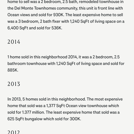
home to sell was a 2 bedroom, 2.5 bath, remodeled townhouse in
the Del Monte Townhomes community, this unit is front line with
Ocean views and sold for 930K. The least expensive home to sell
was a 3 bedroom, 2 bath fixer with 1,240 SqFt of living space on a
6,400 SqFt and sold for 536K.
2014
1 home sold in this neighborhood 2014, it was a 2 bedroom, 2.5
bathroom townhouse with 1,240 SqFt of living space and sold for
885K.
2013
In 2013, 5 homes sold in this neighborhood. The most expensive
home that sold was a 1,377 SqFt Ocean view townhouse which
sold for 1.377 million. The least expensive home that sold was a
625 SqFt bungalow which sold for 300K.
2012