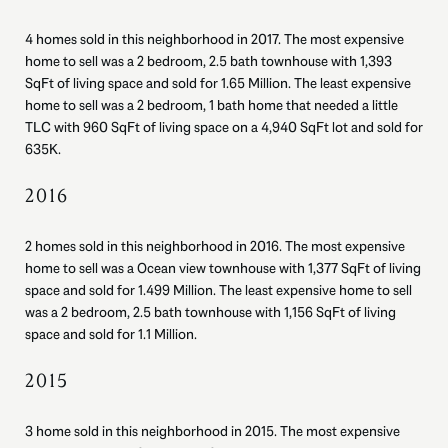
4 homes sold in this neighborhood in 2017. The most expensive
home to sell was a 2 bedroom, 2.5 bath townhouse with 1,393
SqFt of living space and sold for 1.65 Million. The least expensive
home to sell was a 2 bedroom, 1 bath home that needed a little
TLC with 960 SqFt of living space on a 4,940 SqFt lot and sold for
635K.
2016
2 homes sold in this neighborhood in 2016. The most expensive
home to sell was a Ocean view townhouse with 1,377 SqFt of living
space and sold for 1.499 Million. The least expensive home to sell
was a 2 bedroom, 2.5 bath townhouse with 1,156 SqFt of living
space and sold for 1.1 Million.
2015
3 home sold in this neighborhood in 2015. The most expensive