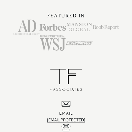
FEATURED IN
EMAIL
[EMAIL PROTECTED]