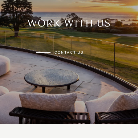
WORK WITH US
CONTACT US