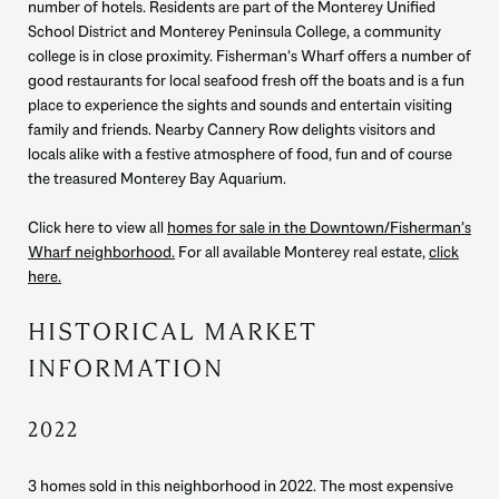
number of hotels. Residents are part of the Monterey Unified
School District and Monterey Peninsula College, a community
college is in close proximity. Fisherman’s Wharf offers a number of
good restaurants for local seafood fresh off the boats and is a fun
place to experience the sights and sounds and entertain visiting
family and friends. Nearby Cannery Row delights visitors and
locals alike with a festive atmosphere of food, fun and of course
the treasured Monterey Bay Aquarium.
Click here to view all
homes for sale in the Downtown/Fisherman’s
Wharf neighborhood.
For all available Monterey real estate,
click
here.
HISTORICAL MARKET
INFORMATION
2022
3 homes sold in this neighborhood in 2022. The most expensive