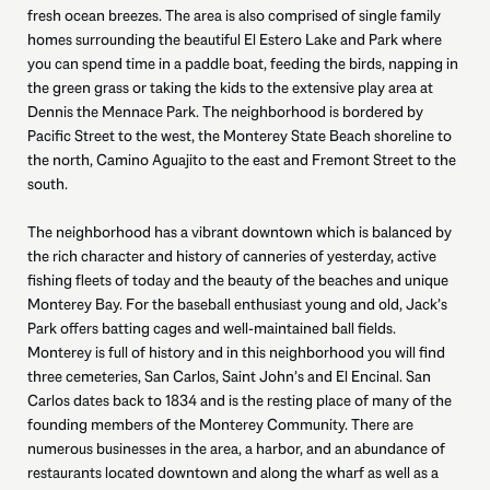
fresh ocean breezes. The area is also comprised of single family
homes surrounding the beautiful El Estero Lake and Park where
you can spend time in a paddle boat, feeding the birds, napping in
the green grass or taking the kids to the extensive play area at
Dennis the Mennace Park. The neighborhood is bordered by
Pacific Street to the west, the Monterey State Beach shoreline to
the north, Camino Aguajito to the east and Fremont Street to the
south.
The neighborhood has a vibrant downtown which is balanced by
the rich character and history of canneries of yesterday, active
fishing fleets of today and the beauty of the beaches and unique
Monterey Bay. For the baseball enthusiast young and old, Jack’s
Park offers batting cages and well-maintained ball fields.
Monterey is full of history and in this neighborhood you will find
three cemeteries, San Carlos, Saint John’s and El Encinal. San
Carlos dates back to 1834 and is the resting place of many of the
founding members of the Monterey Community. There are
numerous businesses in the area, a harbor, and an abundance of
restaurants located downtown and along the wharf as well as a