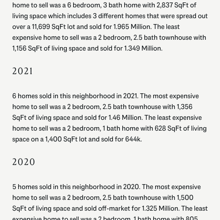
home to sell was a 6 bedroom, 3 bath home with 2,837 SqFt of
living space which includes 3 different homes that were spread out
over a 11,699 SqFt lot and sold for 1.965 Million. The least
expensive home to sell was a 2 bedroom, 2.5 bath townhouse with
1,156 SqFt of living space and sold for 1.349 Million.
2021
6 homes sold in this neighborhood in 2021. The most expensive
home to sell was a 2 bedroom, 2.5 bath townhouse with 1,356
SqFt of living space and sold for 1.46 Million. The least expensive
home to sell was a 2 bedroom, 1 bath home with 628 SqFt of living
space on a 1,400 SqFt lot and sold for 644k.
2020
5 homes sold in this neighborhood in 2020. The most expensive
home to sell was a 2 bedroom, 2.5 bath townhouse with 1,500
SqFt of living space and sold off-market for 1.325 Million. The least
expensive home to sell was a 2 bedroom, 1 bath home with 805