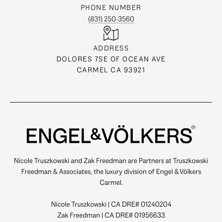
PHONE NUMBER
(831) 250-3560
ADDRESS
DOLORES 7SE OF OCEAN AVE
CARMEL CA 93921
Nicole Truszkowski and Zak Freedman are Partners at Truszkowski
Freedman & Associates, the luxury division of Engel & Völkers
Carmel.
Nicole Truszkowski | CA DRE# 01240204
Zak Freedman | CA DRE# 01956633