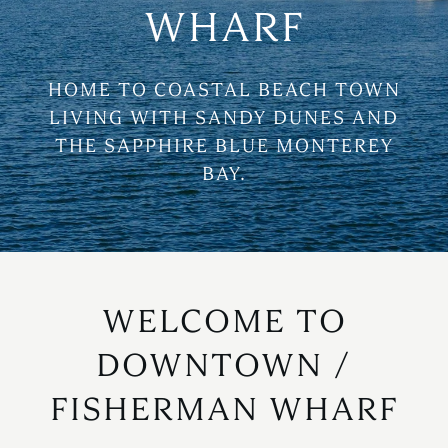
WHARF
HOME TO COASTAL BEACH TOWN
LIVING WITH SANDY DUNES AND
THE SAPPHIRE BLUE MONTEREY
BAY.
WELCOME TO
DOWNTOWN /
FISHERMAN WHARF