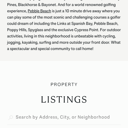
Pines, Blackhorse & Bayonet. And for a world renowned golfing
experience,
Pebble Beach
is just a 10 minute drive away where you
can play some of the most scenic and challenging courses a golfer
could dream of including the Links at Spanish Bay, Pebble Beach,
Poppy Hills, Spyglass and the exclusive Cypress Point. For outdoor
activities, living in this neighborhood is unbeatable with cycling,
jogging, kayaking, surfing and more outside your front door. What
a spectacular and special community to call home!
LISTINGS