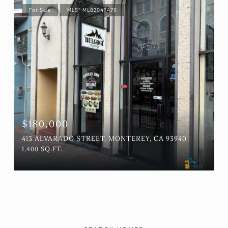
For Sale
MLS® ML82047476
$180,000
413 ALVARADO STREET, MONTEREY, CA 93940
1,400 SQ.FT.