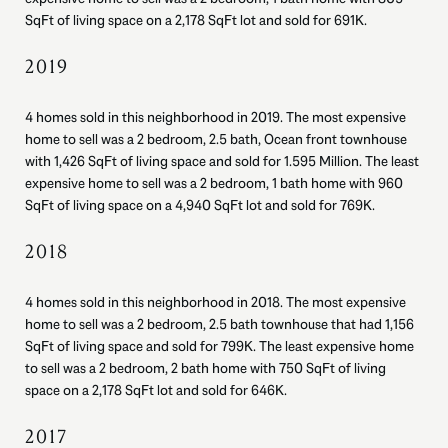
SqFt of living space on a 2,178 SqFt lot and sold for 691K.
2019
4 homes sold in this neighborhood in 2019. The most expensive
home to sell was a 2 bedroom, 2.5 bath, Ocean front townhouse
with 1,426 SqFt of living space and sold for 1.595 Million. The least
expensive home to sell was a 2 bedroom, 1 bath home with 960
SqFt of living space on a 4,940 SqFt lot and sold for 769K.
2018
4 homes sold in this neighborhood in 2018. The most expensive
home to sell was a 2 bedroom, 2.5 bath townhouse that had 1,156
SqFt of living space and sold for 799K. The least expensive home
to sell was a 2 bedroom, 2 bath home with 750 SqFt of living
space on a 2,178 SqFt lot and sold for 646K.
2017