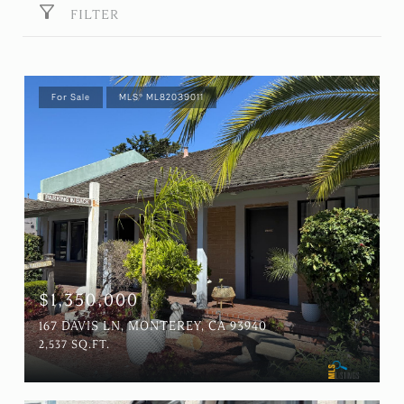
FILTER
For Sale
MLS® ML82039011
$1,350,000
167 DAVIS LN, MONTEREY, CA 93940
2,537 SQ.FT.