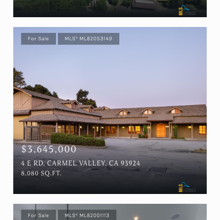
For Sale
MLS® ML82053149
$3,645,000
4 E RD, CARMEL VALLEY, CA 93924
8,080 SQ.FT.
For Sale
MLS® ML82001113