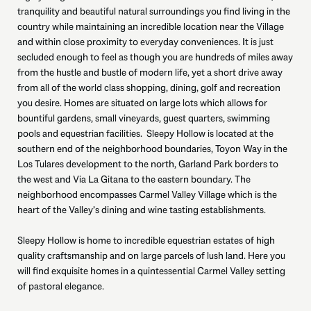
tranquility and beautiful natural surroundings you find living in the
country while maintaining an incredible location near the Village
and within close proximity to everyday conveniences. It is just
secluded enough to feel as though you are hundreds of miles away
from the hustle and bustle of modern life, yet a short drive away
from all of the world class shopping, dining, golf and recreation
you desire. Homes are situated on large lots which allows for
bountiful gardens, small vineyards, guest quarters, swimming
pools and equestrian facilities. Sleepy Hollow is located at the
southern end of the neighborhood boundaries, Toyon Way in the
Los Tulares development to the north, Garland Park borders to
the west and Via La Gitana to the eastern boundary. The
neighborhood encompasses Carmel Valley Village which is the
heart of the Valley’s dining and wine tasting establishments.
Sleepy Hollow is home to incredible equestrian estates of high
quality craftsmanship and on large parcels of lush land. Here you
will find exquisite homes in a quintessential Carmel Valley setting
of pastoral elegance.