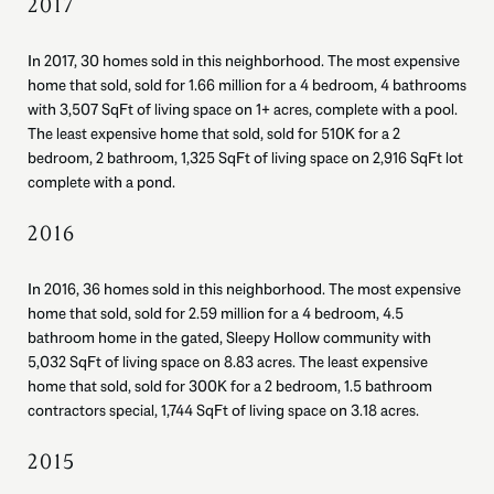
2017
In 2017, 30 homes sold in this neighborhood. The most expensive
home that sold, sold for 1.66 million for a 4 bedroom, 4 bathrooms
with 3,507 SqFt of living space on 1+ acres, complete with a pool.
The least expensive home that sold, sold for 510K for a 2
bedroom, 2 bathroom, 1,325 SqFt of living space on 2,916 SqFt lot
complete with a pond.
2016
In 2016, 36 homes sold in this neighborhood. The most expensive
home that sold, sold for 2.59 million for a 4 bedroom, 4.5
bathroom home in the gated, Sleepy Hollow community with
5,032 SqFt of living space on 8.83 acres. The least expensive
home that sold, sold for 300K for a 2 bedroom, 1.5 bathroom
contractors special, 1,744 SqFt of living space on 3.18 acres.
2015