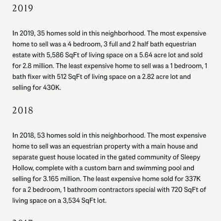
2019
In 2019, 35 homes sold in this neighborhood. The most expensive
home to sell was a 4 bedroom, 3 full and 2 half bath equestrian
estate with 5,586 SqFt of living space on a 5.64 acre lot and sold
for 2.8 million. The least expensive home to sell was a 1 bedroom, 1
bath fixer with 512 SqFt of living space on a 2.82 acre lot and
selling for 430K.
2018
In 2018, 53 homes sold in this neighborhood. The most expensive
home to sell was an equestrian property with a main house and
separate guest house located in the gated community of Sleepy
Hollow, complete with a custom barn and swimming pool and
selling for 3.165 million. The least expensive home sold for 337K
for a 2 bedroom, 1 bathroom contractors special with 720 SqFt of
living space on a 3,534 SqFt lot.