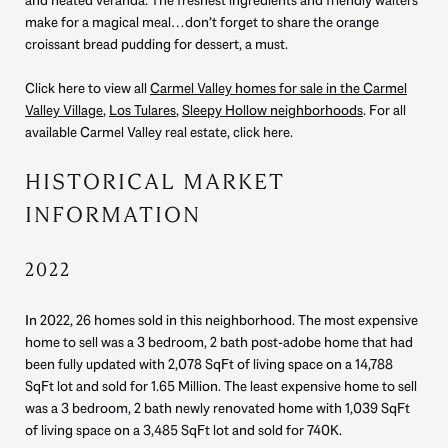
and heated veranda. The freshest ingredients and friendly waiters
make for a magical meal…don’t forget to share the orange
croissant bread pudding for dessert, a must.
Click here to view all
Carmel Valley homes for sale in the Carmel
Valley Village
,
Los Tulares
,
Sleepy Hollow neighborhoods
. For all
available Carmel Valley real estate,
click here.
HISTORICAL MARKET
INFORMATION
2022
In 2022, 26 homes sold in this neighborhood. The most expensive
home to sell was a 3 bedroom, 2 bath post-adobe home that had
been fully updated with 2,078 SqFt of living space on a 14,788
SqFt lot and sold for 1.65 Million. The least expensive home to sell
was a 3 bedroom, 2 bath newly renovated home with 1,039 SqFt
of living space on a 3,485 SqFt lot and sold for 740K.