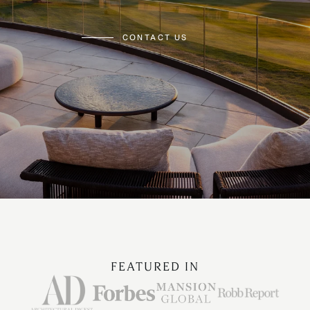
CONTACT US
FEATURED IN