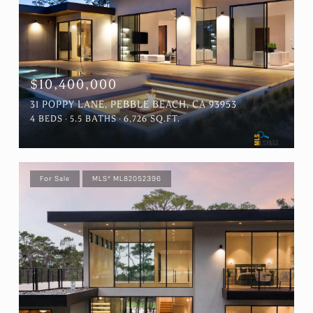
$10,400,000
31 POPPY LANE, PEBBLE BEACH, CA 93953
4 BEDS
5.5 BATHS
6,726 SQ.FT.
For Sale
MLS® ML82052396