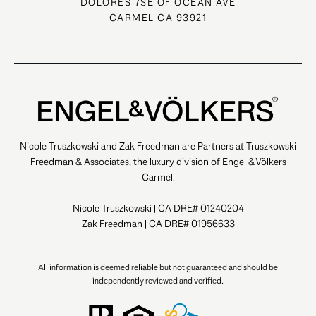
DOLORES 7SE OF OCEAN AVE
CARMEL CA 93921
Nicole Truszkowski and Zak Freedman are Partners at Truszkowski
Freedman & Associates, the luxury division of Engel & Völkers
Carmel.
Nicole Truszkowski | CA DRE# 01240204
Zak Freedman | CA DRE# 01956633
All information is deemed reliable but not guaranteed and should be
independently reviewed and verified.