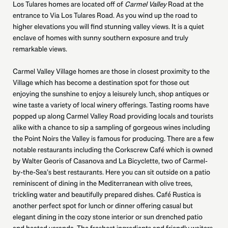
Los Tulares homes are located off of
Carmel Valley
Road at the
entrance to Via Los Tulares Road. As you wind up the road to
higher elevations you will find stunning valley views. It is a quiet
enclave of homes with sunny southern exposure and truly
remarkable views.
Carmel Valley Village homes are those in closest proximity to the
Village which has become a destination spot for those out
enjoying the sunshine to enjoy a leisurely lunch, shop antiques or
wine taste a variety of local winery offerings. Tasting rooms have
popped up along Carmel Valley Road providing locals and tourists
alike with a chance to sip a sampling of gorgeous wines including
the Point Noirs the Valley is famous for producing. There are a few
notable restaurants including the Corkscrew Café which is owned
by Walter Georis of Casanova and La Bicyclette, two of Carmel-
by-the-Sea’s best restaurants. Here you can sit outside on a patio
reminiscent of dining in the Mediterranean with olive trees,
trickling water and beautifully prepared dishes. Café Rustica is
another perfect spot for lunch or dinner offering casual but
elegant dining in the cozy stone interior or sun drenched patio