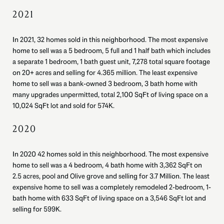
2021
In 2021, 32 homes sold in this neighborhood. The most expensive
home to sell was a 5 bedroom, 5 full and 1 half bath which includes
a separate 1 bedroom, 1 bath guest unit, 7,278 total square footage
on 20+ acres and selling for 4.365 million. The least expensive
home to sell was a bank-owned 3 bedroom, 3 bath home with
many upgrades unpermitted, total 2,100 SqFt of living space on a
10,024 SqFt lot and sold for 574K.
2020
In 2020 42 homes sold in this neighborhood. The most expensive
home to sell was a 4 bedroom, 4 bath home with 3,362 SqFt on
2.5 acres, pool and Olive grove and selling for 3.7 Million. The least
expensive home to sell was a completely remodeled 2-bedroom, 1-
bath home with 633 SqFt of living space on a 3,546 SqFt lot and
selling for 599K.