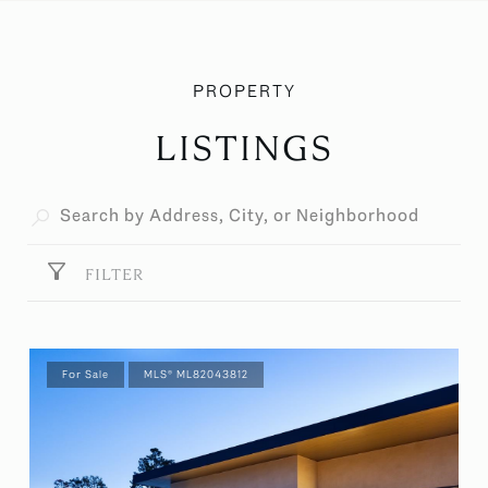
LISTINGS
FILTER
For Sale
MLS® ML82043812