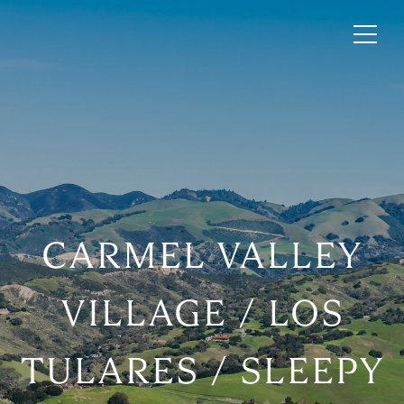
CARMEL VALLEY
VILLAGE / LOS
TULARES / SLEEPY