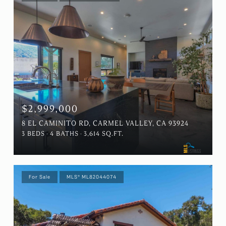
$2,999,000
8 EL CAMINITO RD, CARMEL VALLEY, CA 93924
3 BEDS
4 BATHS
3,614 SQ.FT.
For Sale
MLS® ML82044074