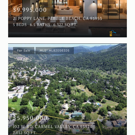
$9,995,000
21 POPPY LANE, PEBBLE BEACH, CA 93953
5 BEDS
6.5 BATHS
6,327 SQ.FT.
For Sale
MLS® ML82056326
$5,950,000
102 W RD, CARMEL VALLEY, CA 93924
7,032 SQ.FT.