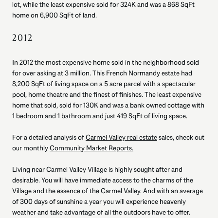
lot, while the least expensive sold for 324K and was a 868 SqFt
home on 6,900 SqFt of land.
2012
In 2012 the most expensive home sold in the neighborhood sold
for over asking at 3 million. This French Normandy estate had
8,200 SqFt of living space on a 5 acre parcel with a spectacular
pool, home theatre and the finest of finishes. The least expensive
home that sold, sold for 130K and was a bank owned cottage with
1 bedroom and 1 bathroom and just 419 SqFt of living space.
For a detailed analysis of
Carmel Valley real estate
sales, check out
our monthly
Community Market Reports.
Living near Carmel Valley Village is highly sought after and
desirable. You will have immediate access to the charms of the
Village and the essence of the Carmel Valley. And with an average
of 300 days of sunshine a year you will experience heavenly
weather and take advantage of all the outdoors have to offer.