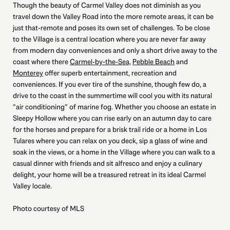
Though the beauty of Carmel Valley does not diminish as you
travel down the Valley Road into the more remote areas, it can be
just that-remote and poses its own set of challenges. To be close
to the Village is a central location where you are never far away
from modern day conveniences and only a short drive away to the
coast where there
Carmel-by-the-Sea,
Pebble Beach
and
Monterey
offer superb entertainment, recreation and
conveniences. If you ever tire of the sunshine, though few do, a
drive to the coast in the summertime will cool you with its natural
“air conditioning” of marine fog. Whether you choose an estate in
Sleepy Hollow where you can rise early on an autumn day to care
for the horses and prepare for a brisk trail ride or a home in Los
Tulares where you can relax on you deck, sip a glass of wine and
soak in the views, or a home in the Village where you can walk to a
casual dinner with friends and sit alfresco and enjoy a culinary
delight, your home will be a treasured retreat in its ideal Carmel
Valley locale.
Photo courtesy of MLS