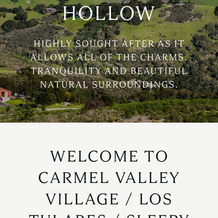
HOLLOW
HIGHLY SOUGHT AFTER AS IT
ALLOWS ALL OF THE CHARMS,
TRANQUILITY AND BEAUTIFUL
NATURAL SURROUNDINGS.
WELCOME TO
CARMEL VALLEY
VILLAGE / LOS