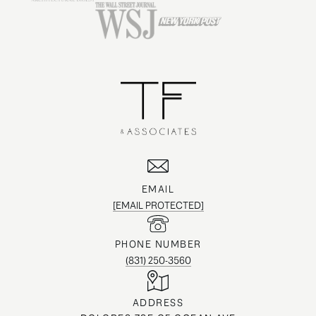
EMAIL
[EMAIL PROTECTED]
PHONE NUMBER
(831) 250-3560
ADDRESS