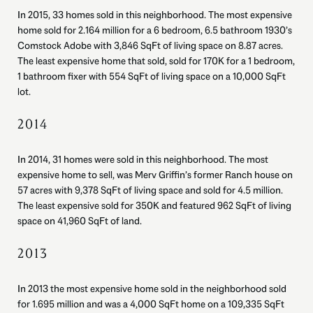
In 2015, 33 homes sold in this neighborhood. The most expensive
home sold for 2.164 million for a 6 bedroom, 6.5 bathroom 1930’s
Comstock Adobe with 3,846 SqFt of living space on 8.87 acres.
The least expensive home that sold, sold for 170K for a 1 bedroom,
1 bathroom fixer with 554 SqFt of living space on a 10,000 SqFt
lot.
2014
In 2014, 31 homes were sold in this neighborhood. The most
expensive home to sell, was Merv Griffin’s former Ranch house on
57 acres with 9,378 SqFt of living space and sold for 4.5 million.
The least expensive sold for 350K and featured 962 SqFt of living
space on 41,960 SqFt of land.
2013
In 2013 the most expensive home sold in the neighborhood sold
for 1.695 million and was a 4,000 SqFt home on a 109,335 SqFt