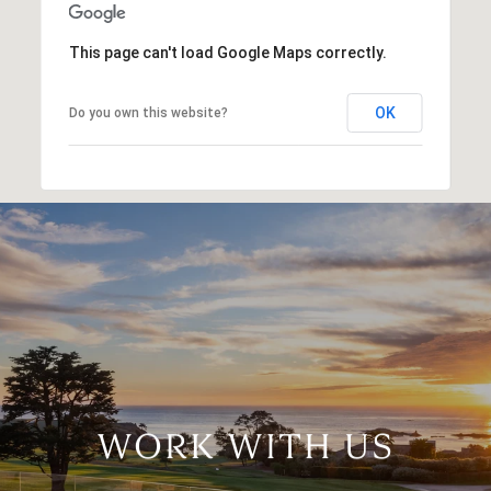
This page can't load Google Maps correctly.
OK
Do you own this website?
WORK WITH US