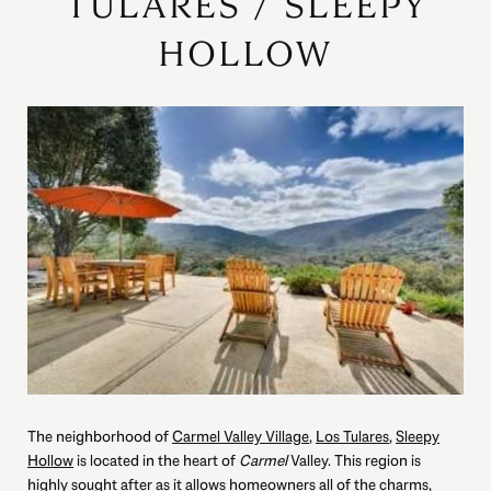
TULARES / SLEEPY
HOLLOW
The neighborhood of
Carmel Valley Village
,
Los Tulares
,
Sleepy
Hollow
is located in the heart of
Carmel
Valley. This region is
highly sought after as it allows homeowners all of the charms,