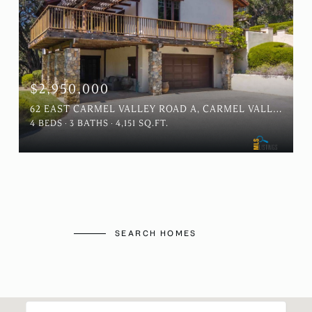
$2,950,000
62 EAST CARMEL VALLEY ROAD A, CARMEL VALLEY, CA 93924
4 BEDS
3 BATHS
4,151 SQ.FT.
SEARCH HOMES