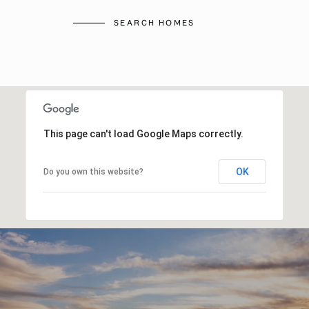
SEARCH HOMES
This page can't load Google Maps correctly.
OK
Do you own this website?