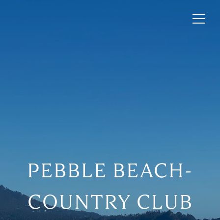
PEBBLE BEACH-
COUNTRY CLUB