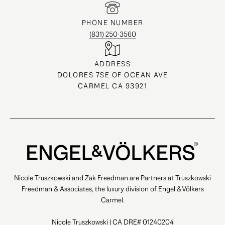
PHONE NUMBER
(831) 250-3560
ADDRESS
DOLORES 7SE OF OCEAN AVE
CARMEL CA 93921
Nicole Truszkowski and Zak Freedman are Partners at Truszkowski
Freedman & Associates, the luxury division of Engel & Völkers
Carmel.
Nicole Truszkowski | CA DRE# 01240204