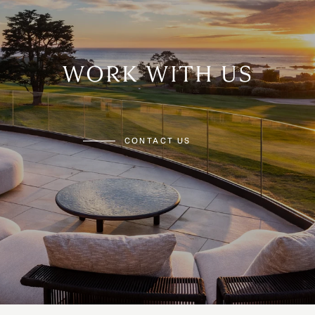
WORK WITH US
CONTACT US