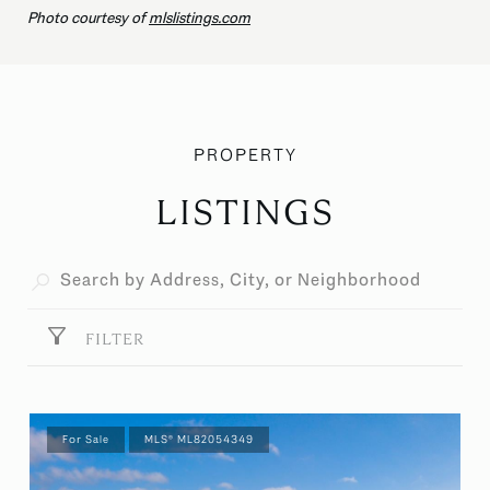
Photo courtesy of
mlslistings.com
LISTINGS
FILTER
For Sale
MLS® ML82054349