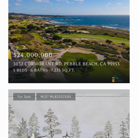
$24,000,000
3032 CORMORANT RD, PEBBLE BEACH, CA 93953
5 BEDS
6 BATHS
7,235 SQ.FT.
For Sale
MLS® ML82052599