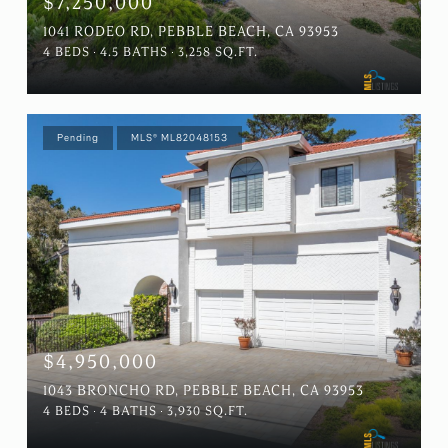
$7,250,000
1041 RODEO RD, PEBBLE BEACH, CA 93953
4 BEDS
4.5 BATHS
3,258 SQ.FT.
Pending
MLS® ML82048153
$4,950,000
1043 BRONCHO RD, PEBBLE BEACH, CA 93953
4 BEDS
4 BATHS
3,930 SQ.FT.