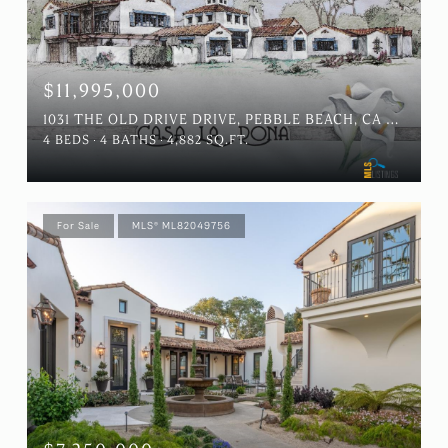
$11,995,000
1031 THE OLD DRIVE DRIVE, PEBBLE BEACH, CA 93953
4 BEDS
4 BATHS
4,882 SQ.FT.
For Sale
MLS® ML82049756