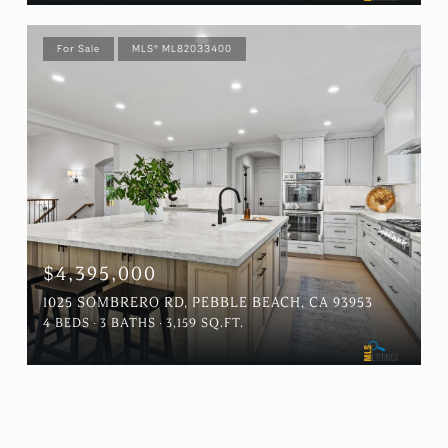
For Sale
MLS® ML82033400
$4,395,000
1025 SOMBRERO RD, PEBBLE BEACH, CA 93953
4 BEDS
3 BATHS
3,159 SQ.FT.