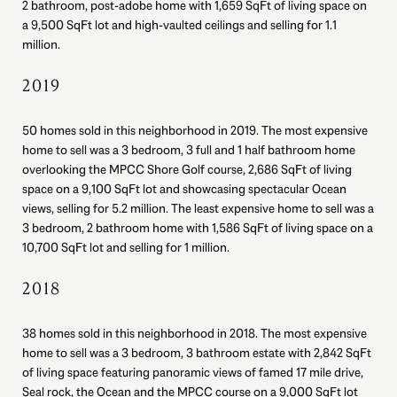
2 bathroom, post-adobe home with 1,659 SqFt of living space on
a 9,500 SqFt lot and high-vaulted ceilings and selling for 1.1
million.
2019
50 homes sold in this neighborhood in 2019. The most expensive
home to sell was a 3 bedroom, 3 full and 1 half bathroom home
overlooking the MPCC Shore Golf course, 2,686 SqFt of living
space on a 9,100 SqFt lot and showcasing spectacular Ocean
views, selling for 5.2 million. The least expensive home to sell was a
3 bedroom, 2 bathroom home with 1,586 SqFt of living space on a
10,700 SqFt lot and selling for 1 million.
2018
38 homes sold in this neighborhood in 2018. The most expensive
home to sell was a 3 bedroom, 3 bathroom estate with 2,842 SqFt
of living space featuring panoramic views of famed 17 mile drive,
Seal rock, the Ocean and the MPCC course on a 9,000 SqFt lot