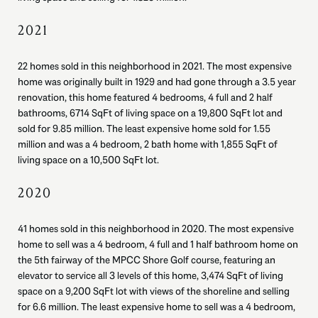
2021
22 homes sold in this neighborhood in 2021. The most expensive
home was originally built in 1929 and had gone through a 3.5 year
renovation, this home featured 4 bedrooms, 4 full and 2 half
bathrooms, 6714 SqFt of living space on a 19,800 SqFt lot and
sold for 9.85 million. The least expensive home sold for 1.55
million and was a 4 bedroom, 2 bath home with 1,855 SqFt of
living space on a 10,500 SqFt lot.
2020
41 homes sold in this neighborhood in 2020. The most expensive
home to sell was a 4 bedroom, 4 full and 1 half bathroom home on
the 5th fairway of the MPCC Shore Golf course, featuring an
elevator to service all 3 levels of this home, 3,474 SqFt of living
space on a 9,200 SqFt lot with views of the shoreline and selling
for 6.6 million. The least expensive home to sell was a 4 bedroom,