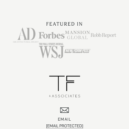
FEATURED IN
EMAIL
[EMAIL PROTECTED]