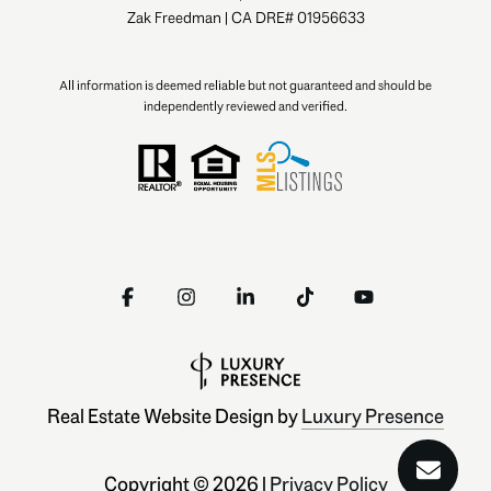
Zak Freedman | CA DRE# 01956633
All information is deemed reliable but not guaranteed and should be
independently reviewed and verified.
Real Estate Website Design by
Luxury Presence
Copyright ©
2026
|
Privacy Policy