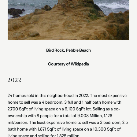
Bird Rock, Pebble Beach
Courtesy of Wikipedia
2022
24 homes sold in this neighborhood in 2022. The most expensive
home to sell was a 4 bedroom, 3 full and 1 half bath home with
2,700 SqFt of living space on a 9,100 SqFt lot. Selling as a co-
ownership with 8 people for a total of 9.008 Million, 1.126
mil/person. The least expensive home to sell was a 3 bedroom, 2.5
bath home with 1,871 SqFt of living space on a 10,300 SqFt of
living space and selling for 1.825 million.