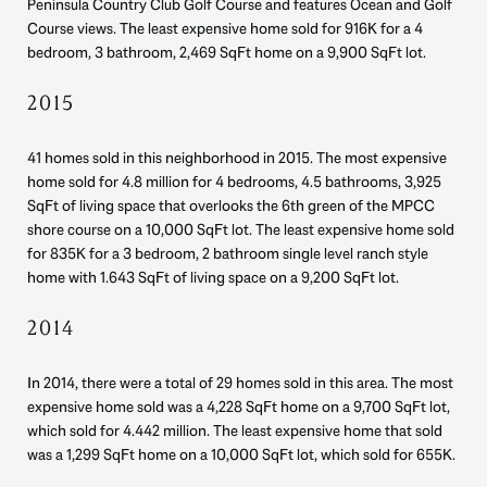
Peninsula Country Club Golf Course and features Ocean and Golf
Course views. The least expensive home sold for 916K for a 4
bedroom, 3 bathroom, 2,469 SqFt home on a 9,900 SqFt lot.
2015
41 homes sold in this neighborhood in 2015. The most expensive
home sold for 4.8 million for 4 bedrooms, 4.5 bathrooms, 3,925
SqFt of living space that overlooks the 6th green of the MPCC
shore course on a 10,000 SqFt lot. The least expensive home sold
for 835K for a 3 bedroom, 2 bathroom single level ranch style
home with 1.643 SqFt of living space on a 9,200 SqFt lot.
2014
In 2014, there were a total of 29 homes sold in this area. The most
expensive home sold was a 4,228 SqFt home on a 9,700 SqFt lot,
which sold for 4.442 million. The least expensive home that sold
was a 1,299 SqFt home on a 10,000 SqFt lot, which sold for 655K.