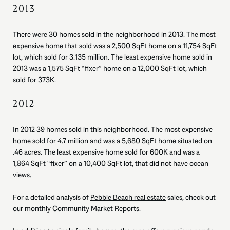
2013
There were 30 homes sold in the neighborhood in 2013. The most
expensive home that sold was a 2,500 SqFt home on a 11,754 SqFt
lot, which sold for 3.135 million. The least expensive home sold in
2013 was a 1,575 SqFt “fixer” home on a 12,000 SqFt lot, which
sold for 373K.
2012
In 2012 39 homes sold in this neighborhood. The most expensive
home sold for 4.7 million and was a 5,680 SqFt home situated on
.46 acres. The least expensive home sold for 600K and was a
1,864 SqFt “fixer” on a 10,400 SqFt lot, that did not have ocean
views.
For a detailed analysis of
Pebble Beach real estate
sales, check out
our monthly
Community Market Reports.