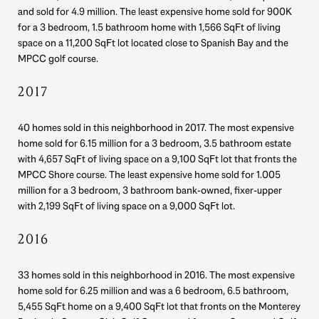
and sold for 4.9 million. The least expensive home sold for 900K
for a 3 bedroom, 1.5 bathroom home with 1,566 SqFt of living
space on a 11,200 SqFt lot located close to Spanish Bay and the
MPCC golf course.
2017
40 homes sold in this neighborhood in 2017. The most expensive
home sold for 6.15 million for a 3 bedroom, 3.5 bathroom estate
with 4,657 SqFt of living space on a 9,100 SqFt lot that fronts the
MPCC Shore course. The least expensive home sold for 1.005
million for a 3 bedroom, 3 bathroom bank-owned, fixer-upper
with 2,199 SqFt of living space on a 9,000 SqFt lot.
2016
33 homes sold in this neighborhood in 2016. The most expensive
home sold for 6.25 million and was a 6 bedroom, 6.5 bathroom,
5,455 SqFt home on a 9,400 SqFt lot that fronts on the Monterey