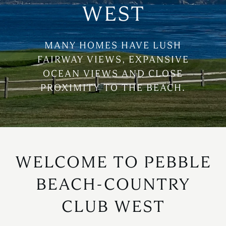
WEST
MANY HOMES HAVE LUSH
FAIRWAY VIEWS, EXPANSIVE
OCEAN VIEWS AND CLOSE
PROXIMITY TO THE BEACH.
WELCOME TO PEBBLE
BEACH-COUNTRY
CLUB WEST