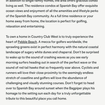
In addition to single family homes, the area offers gracious condo
living as well. The residence condos at Spanish Bay offer exquisite
ocean views and enjoyment of all the amenities and lifestyle perks
of the Spanish Bay community. As a full time residence or your
home away from home, the location is perfect for golfing,
relaxation and entertaining.
To own a home in Country Club West is to truly experience the
heart of
Pebble Beach
. A mecca for golfers worldwide, the
sprawling greens exist in perfect harmony with the natural coastal
landscape of sugary white dunes and chaparral. Don’t be surprised
to wake up to the sound of crashing waves as you see early
morning surfers heading out in search of the perfect wave or the
sound of red tail hawks that so frequently soar above. Cyclists and
runners will love their close proximity to the seemingly endless
stretch of coastline and golfers will love the abundance of
challenging and visually stunning courses. Don’t forget to head
over to Spanish Bay around sunset when the Bagpiper plays his
homage to the setting sun each day for a truly unforgettable
tribute to this beautiful place you call home.