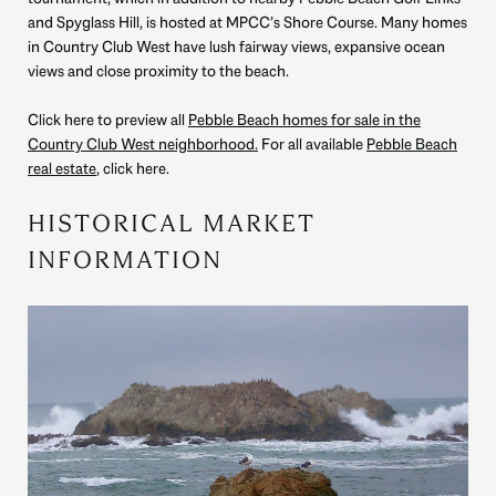
and Spyglass Hill, is hosted at MPCC’s Shore Course. Many homes
in Country Club West have lush fairway views, expansive ocean
views and close proximity to the beach.
Click here to preview all
Pebble Beach homes for sale in the
Country Club West neighborhood.
For all available
Pebble Beach
real estate
, click here.
HISTORICAL MARKET
INFORMATION