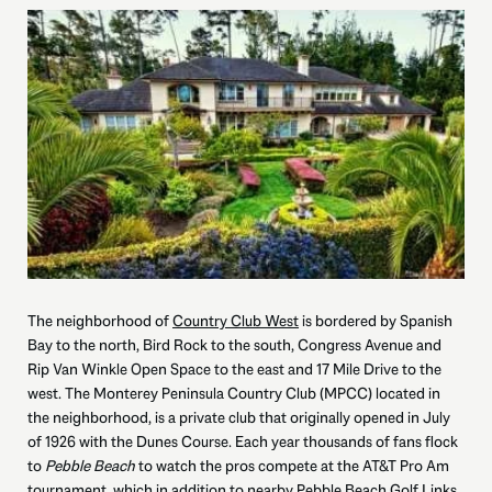
The neighborhood of
Country Club West
is bordered by Spanish
Bay to the north, Bird Rock to the south, Congress Avenue and
Rip Van Winkle Open Space to the east and 17 Mile Drive to the
west. The Monterey Peninsula Country Club (MPCC) located in
the neighborhood, is a private club that originally opened in July
of 1926 with the Dunes Course. Each year thousands of fans flock
to
Pebble Beach
to watch the pros compete at the AT&T Pro Am
tournament, which in addition to nearby Pebble Beach Golf Links