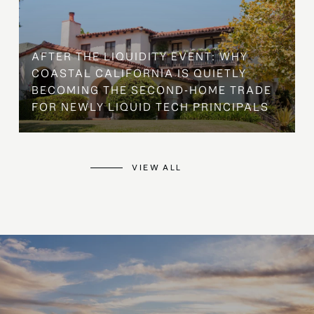
AFTER THE LIQUIDITY EVENT: WHY
COASTAL CALIFORNIA IS QUIETLY
BECOMING THE SECOND-HOME TRADE
FOR NEWLY LIQUID TECH PRINCIPALS
VIEW ALL