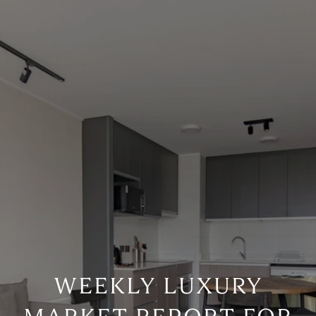
WEEKLY LUXURY