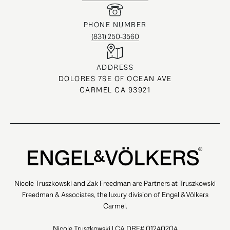
PHONE NUMBER
(831) 250-3560
ADDRESS
DOLORES 7SE OF OCEAN AVE
CARMEL CA 93921
Nicole Truszkowski and Zak Freedman are Partners at Truszkowski
Freedman & Associates, the luxury division of Engel & Völkers
Carmel.
Nicole Truszkowski | CA DRE# 01240204