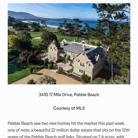
3410 17 Mile Drive, Pebble Beach
Courtesy of MLS
Pebble Beach saw two new homes hit the market this past week,
one of note; a beautiful 22 million dollar estate that sits on the 12th
green of the Pebble Beach golf links. Situated on 2.4 acres, with