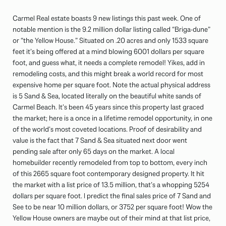
Carmel Real estate boasts 9 new listings this past week. One of
notable mention is the 9.2 million dollar listing called “Briga-dune”
or “the Yellow House.” Situated on .20 acres and only 1533 square
feet it’s being offered at a mind blowing 6001 dollars per square
foot, and guess what, it needs a complete remodel! Yikes, add in
remodeling costs, and this might break a world record for most
expensive home per square foot. Note the actual physical address
is 5 Sand & Sea, located literally on the beautiful white sands of
Carmel Beach. It’s been 45 years since this property last graced
the market; here is a once in a lifetime remodel opportunity, in one
of the world’s most coveted locations. Proof of desirability and
value is the fact that 7 Sand & Sea situated next door went
pending sale after only 65 days on the market. A local
homebuilder recently remodeled from top to bottom, every inch
of this 2665 square foot contemporary designed property. It hit
the market with a list price of 13.5 million, that’s a whopping 5254
dollars per square foot. I predict the final sales price of 7 Sand and
See to be near 10 million dollars, or 3752 per square foot! Wow the
Yellow House owners are maybe out of their mind at that list price,