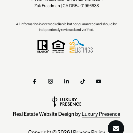
Zak Freedman | CA DRE# 01956633
All information is deemed reliable but not guaranteed and should be
independently reviewed and verified.
Real Estate Website Design by
Luxury Presence
Copyright ©
2026
|
Privacy Policy