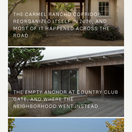
THE CARMEL RANCHO CORRIDOR
REORGANIZED ITSELF IN 2026, AND
MOST OF IT HAPPENED ACROSS THE
ROAD
THE EMPTY ANCHOR AT COUNTRY CLUB
GATE, AND WHERE THE
NEIGHBORHOOD WENT INSTEAD