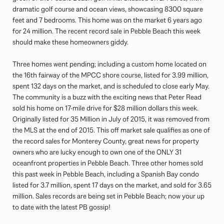
dramatic golf course and ocean views, showcasing 8300 square
feet and 7 bedrooms. This home was on the market 6 years ago
for 24 million. The recent record sale in Pebble Beach this week
should make these homeowners giddy.
Three homes went pending; including a custom home located on
the 16th fairway of the MPCC shore course, listed for 3.99 million,
spent 132 days on the market, and is scheduled to close early May.
The community is a buzz with the exciting news that Peter Read
sold his home on 17-mile drive for $28 million dollars this week.
Originally listed for 35 Million in July of 2015, it was removed from
the MLS at the end of 2015. This off market sale qualifies as one of
the record sales for Monterey County, great news for property
owners who are lucky enough to own one of the ONLY 31
oceanfront properties in Pebble Beach. Three other homes sold
this past week in Pebble Beach, including a Spanish Bay condo
listed for 3.7 million, spent 17 days on the market, and sold for 3.65
million. Sales records are being set in Pebble Beach; now your up
to date with the latest PB gossip!