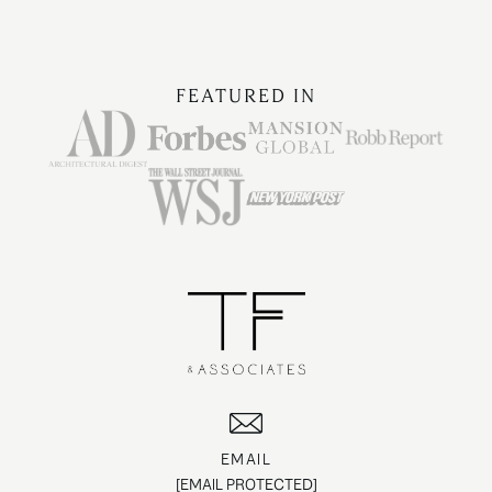
FEATURED IN
EMAIL
[EMAIL PROTECTED]