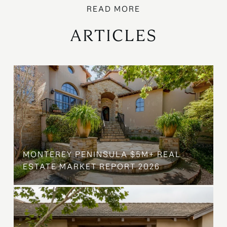
ARTICLES
MONTEREY PENINSULA $5M+ REAL
ESTATE MARKET REPORT 2026