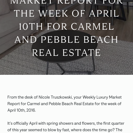
MARKET REPORT FOR
THE WEEK OF APRIL
10TH FOR CARMEL
AND PEBBLE BEACH
REAL ESTATE
From the desk of Nicole Truszkowski, your Weekly Luxury Market
Report for Carmel and Pebble Beach Real Estate for the week of
April 10th, 2016.
It’s officially April with spring showers and flowers, the first quarter
of this year seemed to blow by fast, where does the time go? The