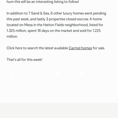
hum this will be an interesting listing to follow!
In addition to 7 Sand & Sea, 6 other luxury homes went pending
this past week, and lastly 3 properties closed escrow. A home
located on Mesa in the Hatton Fields neighborhood, listed for
1.325 million, spent 16 days on the market and sold for 1.225
million.
Click here to search the latest available
Carmel homes
for sale.
That’s all for this week!