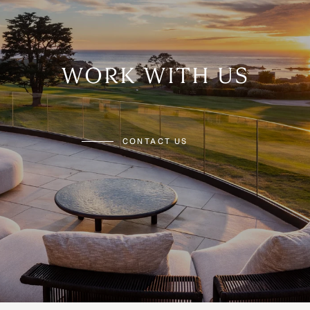
WORK WITH US
CONTACT US