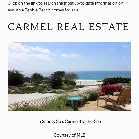
Click on the link to search the most up-to-date information on
available
Pebble Beach homes
for sale.
CARMEL REAL ESTATE
5 Sand & Sea, Carmel-by-the-Sea
Courtesy of MLS