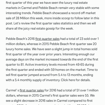
first quarter of this year we have seen the luxury real estate
markets in Carmel and Pebble Beach remain very stable with some
interesting trends. Pebble Beach showcased a record off market
sale of 28 Million this week, more inside scoop to follow later in this
post. Let’s review the first quarter sales statistics and then we will
share all the juicy real estate gossip for the week.
Pebble Beach’s 2016
first quarter sales
had a total of 23 sold over 1
million dollars, whereas in 2015 Pebble Beach first quarter saw 20
luxury home sales. We have seen a slight jump in total homes sold
first quarter of the year over prior years. Interesting enough our
average days on the market increased towards the end of the first
quarter to 81. Active inventory levels moved from 49-65 during
the first quarter and ended with 59 homes on the market. Time to
sell first quarter jumped around from 5.4 to 13 months, ending
with a 5.4 monthly supply of inventory. Click here for details.
Carmel’ s
first quarter sales
for 2016 had a total of 51 over 1 million
dollars, whereas in 2015 Carmel’s first quarter sales were 55. We
see a slight decrease in 2016 sales in Carmel compared to first