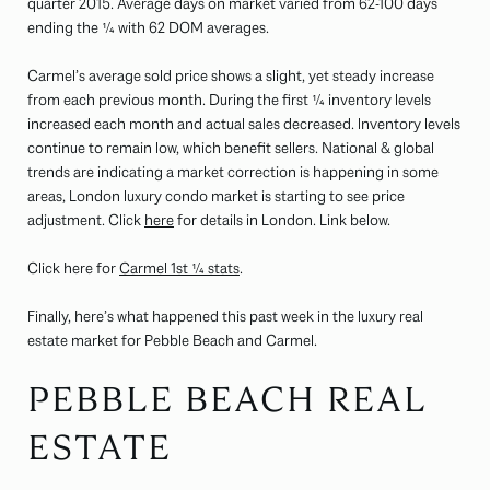
quarter 2015. Average days on market varied from 62-100 days
ending the ¼ with 62 DOM averages.
Carmel’s average sold price shows a slight, yet steady increase
from each previous month. During the first ¼ inventory levels
increased each month and actual sales decreased. Inventory levels
continue to remain low, which benefit sellers. National & global
trends are indicating a market correction is happening in some
areas, London luxury condo market is starting to see price
adjustment. Click
here
for details in London. Link below.
Click here for
Carmel 1st ¼ stats
.
Finally, here’s what happened this past week in the luxury real
estate market for Pebble Beach and Carmel.
PEBBLE BEACH REAL
ESTATE