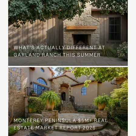
WHAT'S ACTUALLY DIFFERENT AT
GARLAND RANCH THIS SUMMER
MONTEREY PENINSULA $5M+ REAL
ESTATE MARKET REPORT 2026