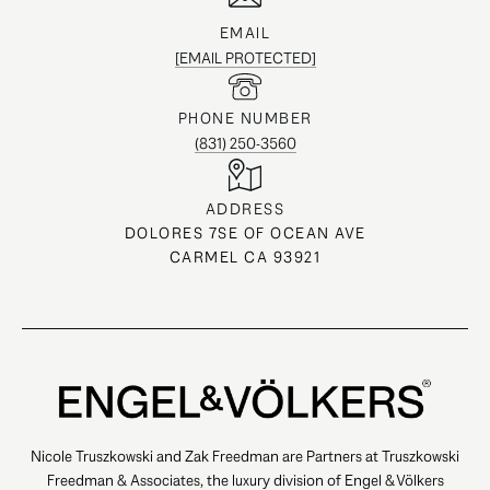
EMAIL
[EMAIL PROTECTED]
PHONE NUMBER
(831) 250-3560
ADDRESS
DOLORES 7SE OF OCEAN AVE
CARMEL CA 93921
Nicole Truszkowski and Zak Freedman are Partners at Truszkowski
Freedman & Associates, the luxury division of Engel & Völkers