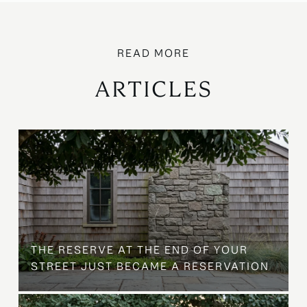
ARTICLES
B
THE RESERVE AT THE END OF YOUR
STREET JUST BECAME A RESERVATION