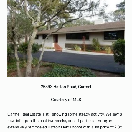
25393 Hatton Road, Carmel
Courtesy of MLS
Carmel Real Estate is still showing some steady activity. We saw 8
new listings in the past two weeks, one of particular note; an
extensively remodeled Hatton Fields home with a list price of 2.85