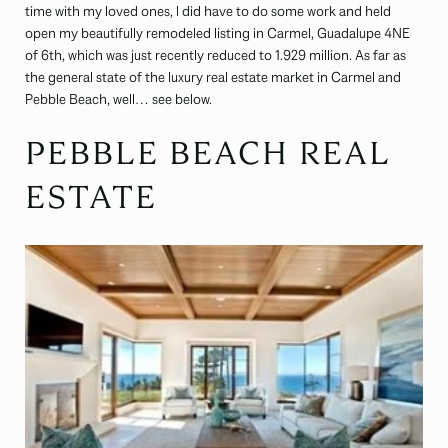
time with my loved ones, I did have to do some work and held
open my beautifully remodeled listing in Carmel, Guadalupe 4NE
of 6th, which was just recently reduced to 1.929 million. As far as
the general state of the luxury real estate market in Carmel and
Pebble Beach, well… see below.
PEBBLE BEACH REAL
ESTATE