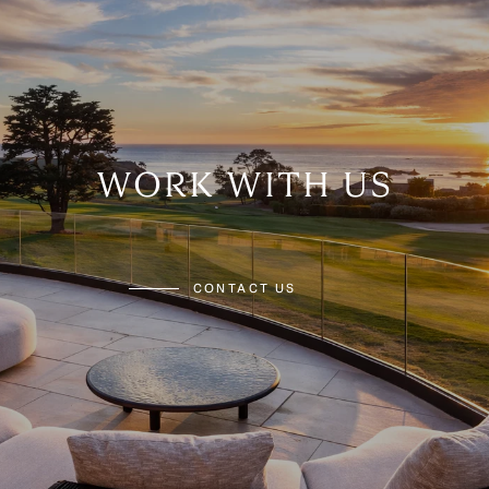
WORK WITH US
CONTACT US