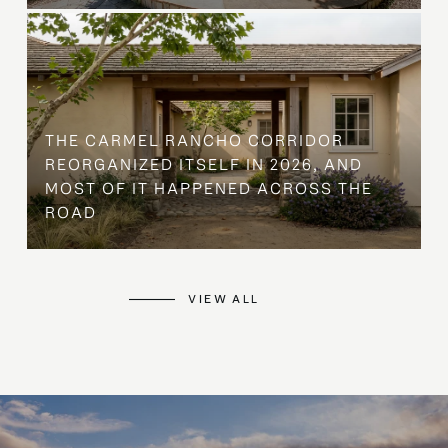
THE CARMEL RANCHO CORRIDOR
REORGANIZED ITSELF IN 2026, AND
MOST OF IT HAPPENED ACROSS THE
ROAD
VIEW ALL