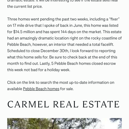
dramatic estate. It will be interesting to see if the estate sells near
the current list price.
Three homes went pending the past two weeks, including a “fixer”
on 17 mile drive that I spoke of back in June, this home was listed
for $14.5 million and has spent 144 days on the market. This estate
had an amazingly dramatic location right on the rocky coastline of
Pebble Beach, however, an interior that needed a total facelift.
Scheduled to close December 30th, I look forward to reporting
what this home sells for. Be sure to check back at the end of this
month to find out. Lastly, 5 Pebble Beach homes closed escrow
this week not bad for a holiday week.
Click on the link to search the most up-to-date information on
available
Pebble Beach homes
for sale.
CARMEL REAL ESTATE