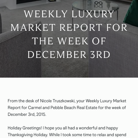
WEEKLY LUXURY
MARKET REPORT FOR
THE WEEK OF
DECEMBER 3RD
From the desk of Nicole Truszkowski, your Weekly Luxury Market
Report for Carmel and Pebble Beach Real Estate for the week of
December 3rd, 2015.
Holiday Greetings! I hope you all had a wonderful and happy
Thanksgiving Holiday. While I took some time to relax and spend