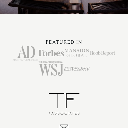
FEATURED IN