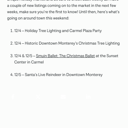
a couple of new listings coming on to the market in the next few
weeks, make sure you’re the first to know! Until then, here’s what’s
going on around town this weekend:
12/4 – Holiday Tree Lighting and Carmel Plaza Party
12/4 – Historic Downtown Monterey’s Christmas Tree Lighting
12/4 & 12/5 –
Smuin Ballet: The Christmas Ballet
at the Sunset
Center in Carmel
12/5 – Santa’s Live Reindeer in Downtown Monterey