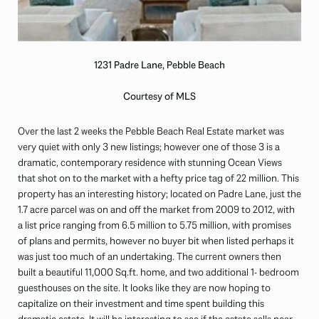
1231 Padre Lane, Pebble Beach
Courtesy of MLS
Over the last 2 weeks the Pebble Beach Real Estate market was
very quiet with only 3 new listings; however one of those 3 is a
dramatic, contemporary residence with stunning Ocean Views
that shot on to the market with a hefty price tag of 22 million. This
property has an interesting history; located on Padre Lane, just the
1.7 acre parcel was on and off the market from 2009 to 2012, with
a list price ranging from 6.5 million to 5.75 million, with promises
of plans and permits, however no buyer bit when listed perhaps it
was just too much of an undertaking. The current owners then
built a beautiful 11,000 Sq.ft. home, and two additional 1- bedroom
guesthouses on the site. It looks like they are now hoping to
capitalize on their investment and time spent building this