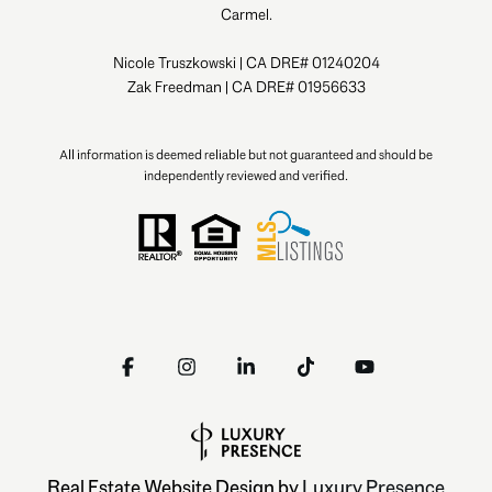
Carmel.
Nicole Truszkowski | CA DRE# 01240204
Zak Freedman | CA DRE# 01956633
All information is deemed reliable but not guaranteed and should be
independently reviewed and verified.
Real Estate Website Design by
Luxury Presence