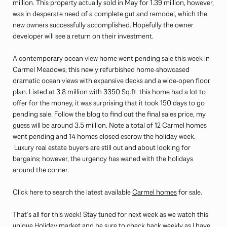
million. This property actually sold in May for 1.39 million, however,
was in desperate need of a complete gut and remodel, which the
new owners successfully accomplished. Hopefully the owner
developer will see a return on their investment.
A contemporary ocean view home went pending sale this week in
Carmel Meadows; this newly refurbished home-showcased
dramatic ocean views with expansive decks and a wide-open floor
plan. Listed at 3.8 million with 3350 Sq.ft. this home had a lot to
offer for the money, it was surprising that it took 150 days to go
pending sale. Follow the blog to find out the final sales price, my
guess will be around 3.5 million. Note a total of 12 Carmel homes
went pending and 14 homes closed escrow the holiday week.
Luxury real estate buyers are still out and about looking for
bargains; however, the urgency has waned with the holidays
around the corner.
Click here to search the latest available
Carmel homes
for sale.
That’s all for this week! Stay tuned for next week as we watch this
unique Holiday market and be sure to check back weekly as I have