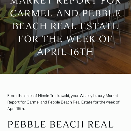
MARKET REPORT FOR
CARMEL AND PEBBLE
BEACH REAL ESTATE
FOR THE WEEK OF
APRIL 16TH
From the desk of Nicole Truskowski, your Weekly Luxury Market
Report for Carmel and Pebble Beach Real Estate for the week of
April 16th.
PEBBLE BEACH REAL