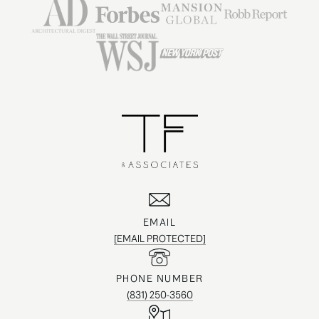
EMAIL
[EMAIL PROTECTED]
PHONE NUMBER
(831) 250-3560