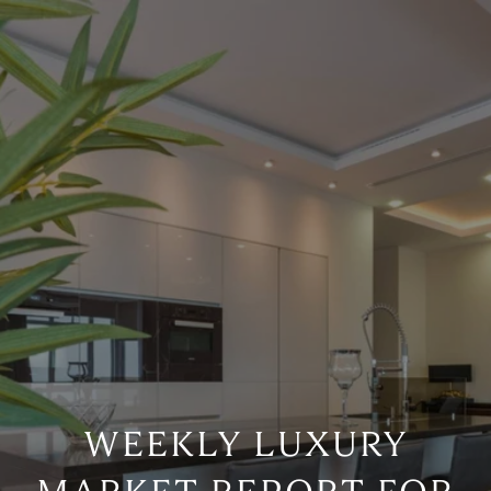
WEEKLY LUXURY