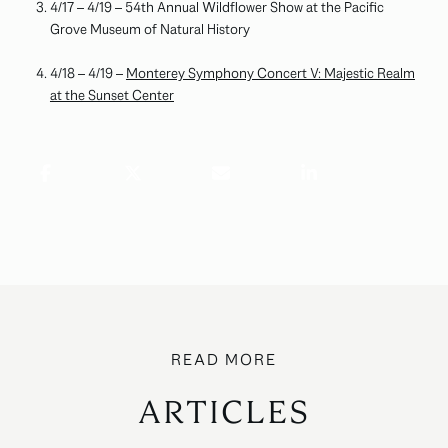
4/17 – 4/19 – 54th Annual Wildflower Show at the Pacific
Grove Museum of Natural History
4/18 – 4/19 –
Monterey Symphony Concert V: Majestic Realm
at the Sunset Center
ARTICLES