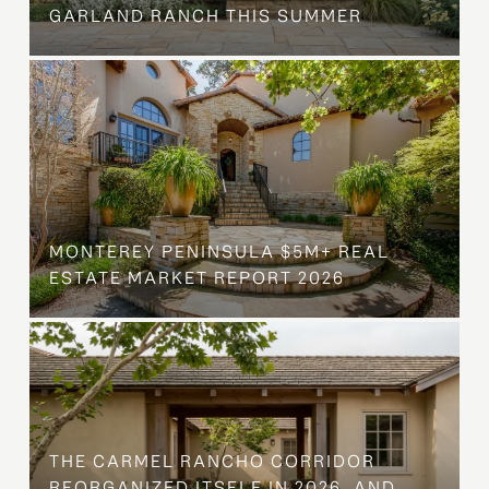
GARLAND RANCH THIS SUMMER
MONTEREY PENINSULA $5M+ REAL
ESTATE MARKET REPORT 2026
THE CARMEL RANCHO CORRIDOR
REORGANIZED ITSELF IN 2026, AND