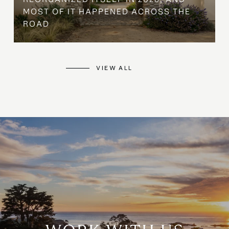
MOST OF IT HAPPENED ACROSS THE
ROAD
VIEW ALL