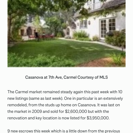
Casanova at 7th Ave, Carmel Courtesy of MLS
The Carmel market remained steady again this past week with 10
new listings (same as last week). One in particular is an extensively
remodeled, from the studs up home on Casanova. It was last on
the market in 2009 and sold for $2,600,000 but with the
renovation and key location is now listed for $3,950,000.
9 new escrows this week which is a little down from the previous