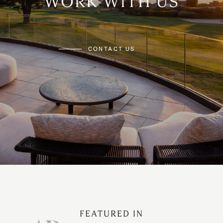
WORK WITH US
CONTACT US
FEATURED IN