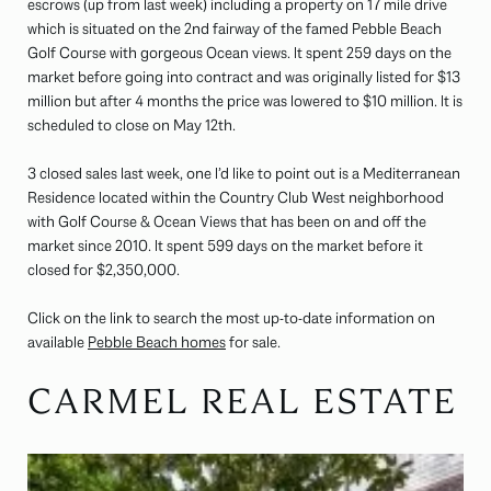
escrows (up from last week) including a property on 17 mile drive
which is situated on the 2nd fairway of the famed Pebble Beach
Golf Course with gorgeous Ocean views. It spent 259 days on the
market before going into contract and was originally listed for $13
million but after 4 months the price was lowered to $10 million. It is
scheduled to close on May 12th.
3 closed sales last week, one I’d like to point out is a Mediterranean
Residence located within the Country Club West neighborhood
with Golf Course & Ocean Views that has been on and off the
market since 2010. It spent 599 days on the market before it
closed for $2,350,000.
Click on the link to search the most up-to-date information on
available
Pebble Beach homes
for sale.
CARMEL REAL ESTATE