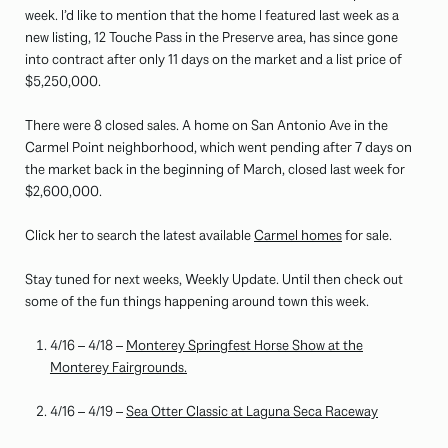
week. I’d like to mention that the home I featured last week as a
new listing, 12 Touche Pass in the Preserve area, has since gone
into contract after only 11 days on the market and a list price of
$5,250,000.
There were 8 closed sales. A home on San Antonio Ave in the
Carmel Point neighborhood, which went pending after 7 days on
the market back in the beginning of March, closed last week for
$2,600,000.
Click her to search the latest available
Carmel homes
for sale.
Stay tuned for next weeks, Weekly Update. Until then check out
some of the fun things happening around town this week.
4/16 – 4/18 –
Monterey Springfest Horse Show at the
Monterey Fairgrounds.
4/16 – 4/19 –
Sea Otter Classic at Laguna Seca Raceway