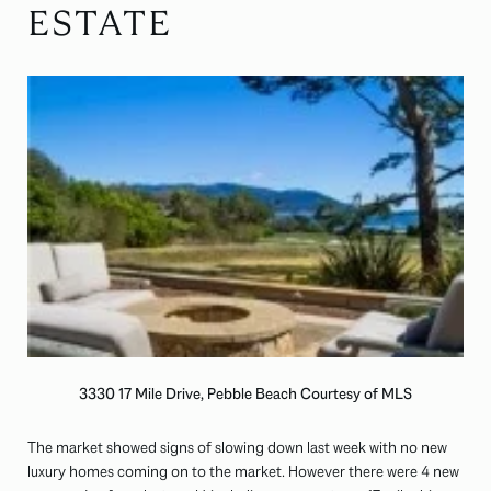
ESTATE
3330 17 Mile Drive, Pebble Beach Courtesy of MLS
The market showed signs of slowing down last week with no new
luxury homes coming on to the market. However there were 4 new