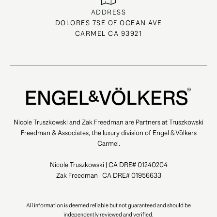
ADDRESS
DOLORES 7SE OF OCEAN AVE
CARMEL CA 93921
Nicole Truszkowski and Zak Freedman are Partners at Truszkowski
Freedman & Associates, the luxury division of Engel & Völkers
Carmel.
Nicole Truszkowski | CA DRE# 01240204
Zak Freedman | CA DRE# 01956633
All information is deemed reliable but not guaranteed and should be
independently reviewed and verified.