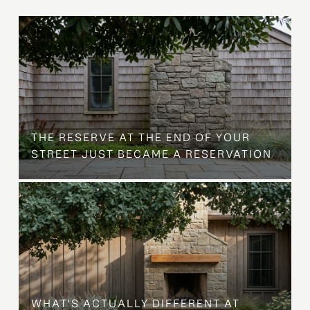
B
THE RESERVE AT THE END OF YOUR
STREET JUST BECAME A RESERVATION
WHAT'S ACTUALLY DIFFERENT AT