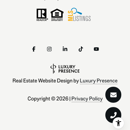
Real Estate Website Design by
Luxury Presence
Copyright ©
2026
|
Privacy Policy