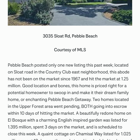
3035 Sloat Rd, Pebble Beach
Courtesy of MLS
Pebble Beach posted only one new listing this past week; located
on Sloat road in the Country Club east neighborhood, this abode
has not been on the market since 1967 and hit the market at 1.25
million. Good location and bones, this home is priced right for a
potential homeowner to swoop in and make it their dream family
home, or enchanting Pebble Beach Getaway. Two homes located
in the Upper Forest area went pending, BOTH going into escrow
within 10 days of hitting the market. A beautifully redone home on
El Bosque with a charming English inspired garden was listed for
1.395 million, spent 3 days on the market, and is scheduled to
close this week. A quaint cottage on Chamisal Way listed for 1.025