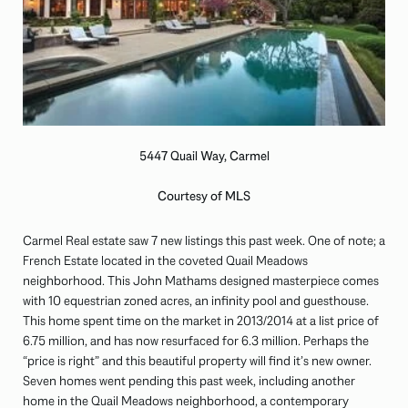
5447 Quail Way, Carmel
Courtesy of MLS
Carmel Real estate saw 7 new listings this past week. One of note; a
French Estate located in the coveted Quail Meadows
neighborhood. This John Mathams designed masterpiece comes
with 10 equestrian zoned acres, an infinity pool and guesthouse.
This home spent time on the market in 2013/2014 at a list price of
6.75 million, and has now resurfaced for 6.3 million. Perhaps the
“price is right” and this beautiful property will find it’s new owner.
Seven homes went pending this past week, including another
home in the Quail Meadows neighborhood, a contemporary