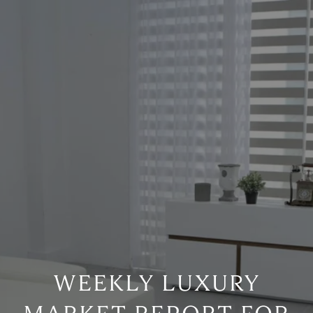
WEEKLY LUXURY