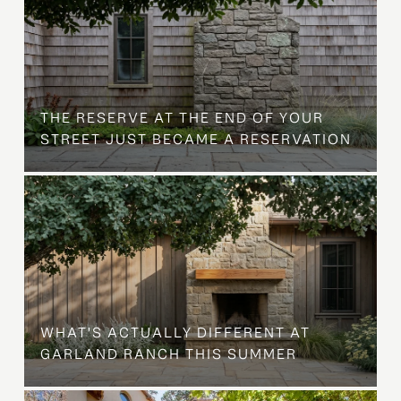
B
THE RESERVE AT THE END OF YOUR
STREET JUST BECAME A RESERVATION
WHAT'S ACTUALLY DIFFERENT AT
GARLAND RANCH THIS SUMMER