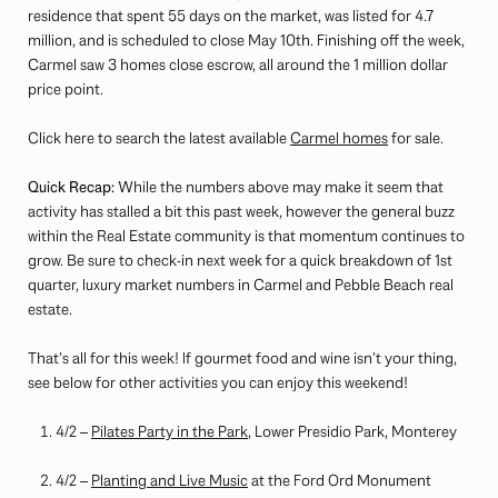
residence that spent 55 days on the market, was listed for 4.7
million, and is scheduled to close May 10th. Finishing off the week,
Carmel saw 3 homes close escrow, all around the 1 million dollar
price point.
Click here to search the latest available
Carmel homes
for sale.
Quick Recap:
While the numbers above may make it seem that
activity has stalled a bit this past week, however the general buzz
within the Real Estate community is that momentum continues to
grow. Be sure to check-in next week for a quick breakdown of 1st
quarter, luxury market numbers in Carmel and Pebble Beach real
estate.
That’s all for this week! If gourmet food and wine isn’t your thing,
see below for other activities you can enjoy this weekend!
4/2 –
Pilates Party in the Park
, Lower Presidio Park, Monterey
4/2 –
Planting and Live Music
at the Ford Ord Monument