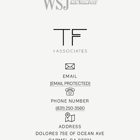
EMAIL
[EMAIL PROTECTED]
PHONE NUMBER
(831) 250-3560
ADDRESS
DOLORES 7SE OF OCEAN AVE