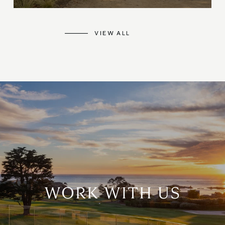
VIEW ALL
WORK WITH US