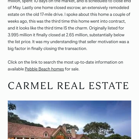
million, spent 10 days on the market, and is scheduled to close end
of May. Lastly one home closed escrow; an extensively remodeled
estate on the old 17-mile drive. I spoke about this home a couple of
weeks ago, this was the third time this home went into contract,
and it looks like the third time IS the charm. Originally listed for
3.995 million it finally closed at 2.65 million, substantially below
the list price. It was my understanding that seller motivation was a
big factor in finally closing the transaction.
Click on the link to search the most up-to-date information on
available
Pebble Beach homes
for sale.
CARMEL REAL ESTATE