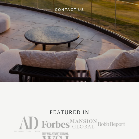
CONTACT US
FEATURED IN