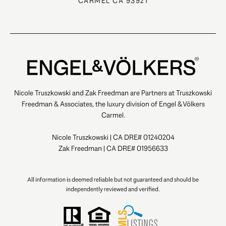
CARMEL CA 93921
Nicole Truszkowski and Zak Freedman are Partners at Truszkowski
Freedman & Associates, the luxury division of Engel & Völkers
Carmel.
Nicole Truszkowski | CA DRE# 01240204
Zak Freedman | CA DRE# 01956633
All information is deemed reliable but not guaranteed and should be
independently reviewed and verified.