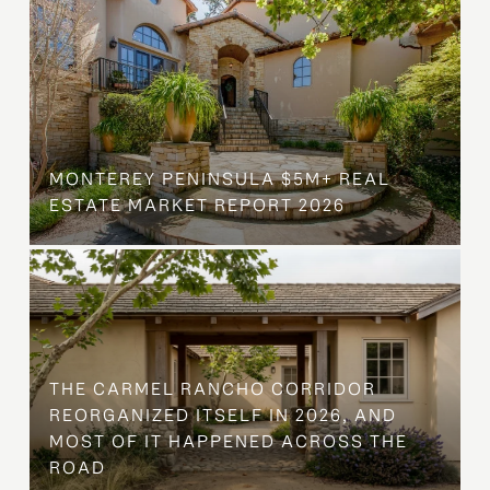
MONTEREY PENINSULA $5M+ REAL
ESTATE MARKET REPORT 2026
THE CARMEL RANCHO CORRIDOR
REORGANIZED ITSELF IN 2026, AND
MOST OF IT HAPPENED ACROSS THE
ROAD