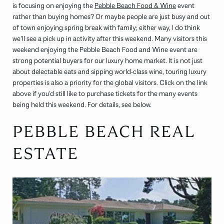
is focusing on enjoying the
Pebble Beach Food & Wine
event
rather than buying homes? Or maybe people are just busy and out
of town enjoying spring break with family; either way, I do think
we’ll see a pick up in activity after this weekend. Many visitors this
weekend enjoying the Pebble Beach Food and Wine event are
strong potential buyers for our luxury home market. It is not just
about delectable eats and sipping world-class wine, touring luxury
properties is also a priority for the global visitors. Click on the link
above if you’d still like to purchase tickets for the many events
being held this weekend. For details, see below.
PEBBLE BEACH REAL
ESTATE