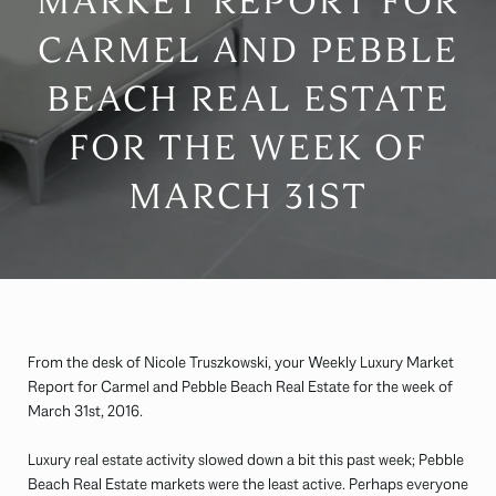
MARKET REPORT FOR
CARMEL AND PEBBLE
BEACH REAL ESTATE
FOR THE WEEK OF
MARCH 31ST
From the desk of Nicole Truszkowski, your Weekly Luxury Market
Report for Carmel and Pebble Beach Real Estate for the week of
March 31st, 2016.
Luxury real estate activity slowed down a bit this past week; Pebble
Beach Real Estate markets were the least active. Perhaps everyone