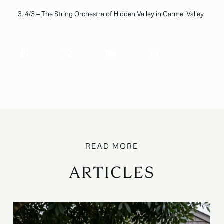
4/3 –
The String Orchestra of Hidden Valley
in Carmel Valley
ARTICLES