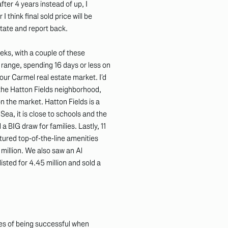
fter 4 years instead of up, I
I think final sold price will be
estate and report back.
ks, with a couple of these
ce range, spending 16 days or less on
 our Carmel real estate market. I’d
 the Hatton Fields neighborhood,
n the market. Hatton Fields is a
ea, it is close to schools and the
a BIG draw for families. Lastly, 11
tured top-of-the-line amenities
 million. We also saw an Al
sted for 4.45 million and sold a
nces of being successful when