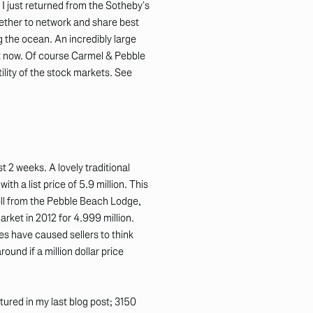
 I just returned from the Sotheby’s
gether to network and share best
g the ocean. An incredibly large
ght now. Of course Carmel & Pebble
ility of the stock markets. See
 2 weeks. A lovely traditional
h a list price of 5.9 million. This
roll from the Pebble Beach Lodge,
rket in 2012 for 4.999 million.
s have caused sellers to think
round if a million dollar price
tured in my last blog post; 3150