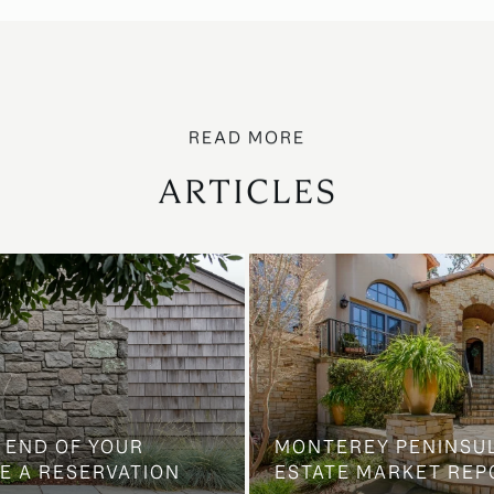
ARTICLES
 END OF YOUR
MONTEREY PENINSU
E A RESERVATION
ESTATE MARKET REP