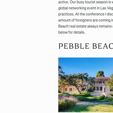
active. Our busy tourist season is
global networking event in Las Veg
practices. At the conference I dis
amount of foreigners are coming in
Beach real estate always remains a 
below for details.
PEBBLE BEA