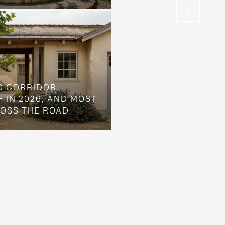
O CORRIDOR
 IN 2026, AND MOST
ROSS THE ROAD