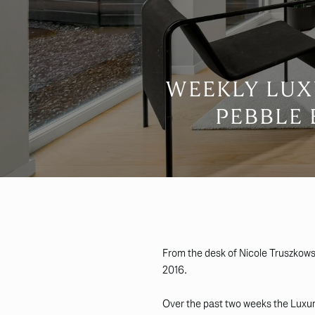
WEEKLY LUX
PEBBLE 
From the desk of Nicole Truszkows
2016.
Over the past two weeks the Luxury