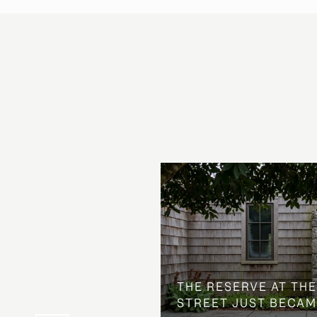
 AT COUNTRY CLUB
THE NEIGHBORHOOD
THE RESERVE AT THE
STREET JUST BECAM