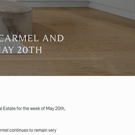
 CARMEL AND
MAY 20TH
l Estate for the week of May 20th,
armel continues to remain very