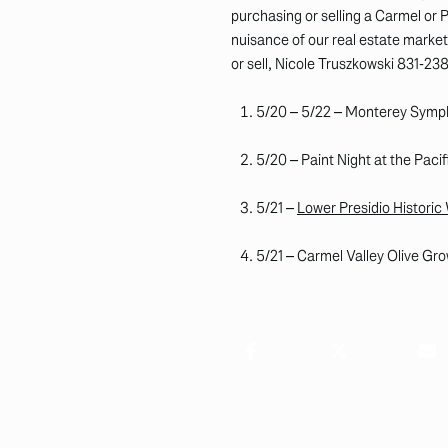
purchasing or selling a Carmel or
nuisance of our real estate market,
or sell, Nicole Truszkowski 831-23
5/20 – 5/22 – Monterey Sym
5/20 – Paint Night at the Pac
5/21 –
Lower Presidio Historic
5/21 – Carmel Valley Olive Gro