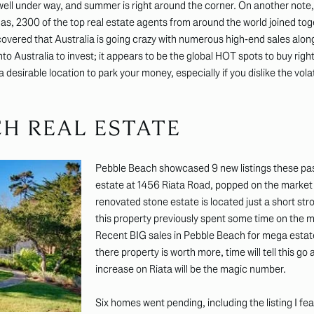
 well under way, and summer is right around the corner. On another note,
as, 2300 of the top real estate agents from around the world joined to
covered that Australia is going crazy with numerous high-end sales alon
to Australia to invest; it appears to be the global HOT spots to buy ri
desirable location to park your money, especially if you dislike the volat
CH REAL ESTATE
Pebble Beach showcased 9 new listings these past
estate at 1456 Riata Road, popped on the market wit
renovated stone estate is located just a short st
this property previously spent some time on the ma
Recent BIG sales in Pebble Beach for mega estate
there property is worth more, time will tell this go a
increase on Riata will be the magic number.
Six homes went pending, including the listing I fea