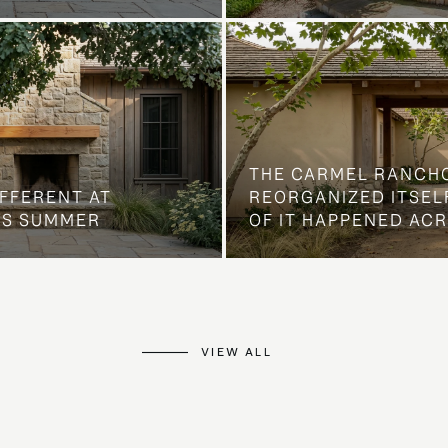
THE CARMEL RANCH
IFFERENT AT
REORGANIZED ITSELF
IS SUMMER
OF IT HAPPENED AC
VIEW ALL