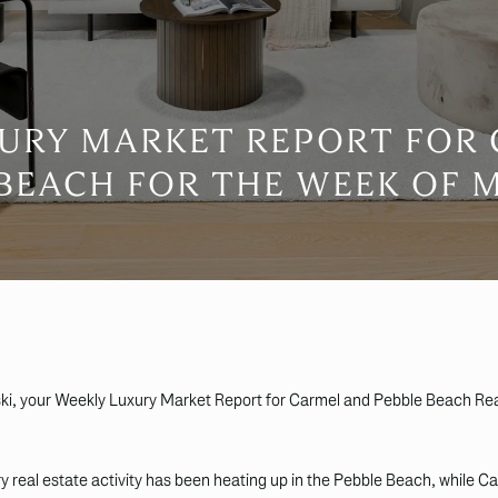
URY MARKET REPORT FOR
BEACH FOR THE WEEK OF 
ki, your Weekly Luxury Market Report for Carmel and Pebble Beach Rea
 real estate activity has been heating up in the Pebble Beach, while C