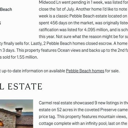
Midwood Ln went pending in 1 week, was listed for
close the 1st of July. Another home I’d like to not
e Beach
week is a classic Pebble Beach estate located o
spent 456 days on the market, was originally listed
S
ratification was listed for 4.095 million, and is s
this year. Not sure what the reason might be for s
ty finally sells for. Lastly, 2 Pebble Beach homes closed escrow. A home
in 3 days. This property features Ocean views and backs up to the 2nd
 sold for 1.55 million.
st up-to-date information on available
Pebble Beach homes
for sale.
L ESTATE
Carmel real estate showcased 9 new listings in th
estate on 52 acres in the coveted Preserve came o
price tag. This property features mountain views
cottage complete with an infinity pool; last on the 