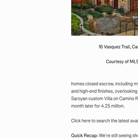
16 Vasquez Trail, C
Courtesy of ML
homes closed escrow, including my 
and high-end finishes, overlooking 
Saroyan custom Villa on Camino Rea
month later for 4.25 million.
Click here to search the latest ava
Quick Recap:
We’re still seeing s