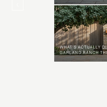
WHAT'S ACTUALLY D
GARLAND RANCH TH