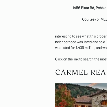
1456 Riata Rd, Pebbl
Courtesy of ML
interesting to see what this proper
neighborhood was listed and sold 
was listed for 1.439 million, and was
Click on the link to search the mo
CARMEL REA