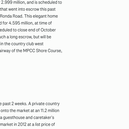
 2.999 million, and is scheduled to
e that went into escrow this past
n Ronda Road. This elegant home
 for 4.595 million, at time of
cheduled to close end of October
uch a long escrow, but will be
 in the country club west
 fairway of the MPCC Shore Course,
e past 2 weeks. A private country
nto the market at an 11.2 million
, a guesthouse and caretaker’s
market in 2012 at a list price of