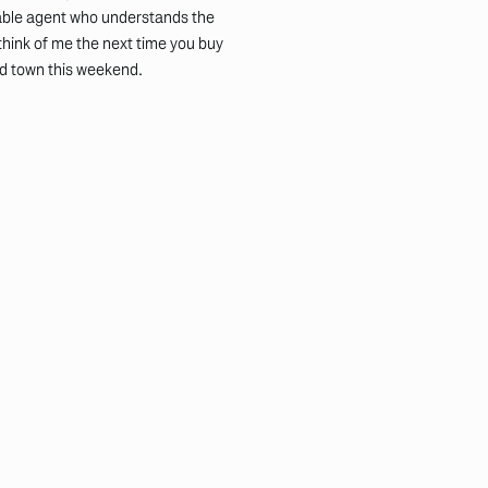
eable agent who understands the
 think of me the next time you buy
und town this weekend.