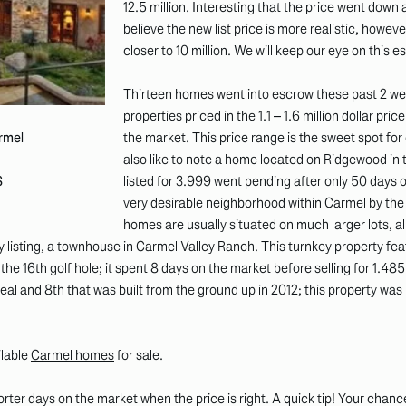
12.5 million. Interesting that the price went down a
believe the new list price is more realistic, however 
closer to 10 million. We will keep our eye on this 
Thirteen homes went into escrow these past 2 wee
properties priced in the 1.1 – 1.6 million dollar pri
the market. This price range is the sweet spot for
armel
also like to note a home located on Ridgewood in
listed for 3.999 went pending after only 50 days o
S
very desirable neighborhood within Carmel by the S
homes are usually situated on much larger lots, all 
listing, a townhouse in Carmel Valley Ranch. This turnkey property fea
the 16th golf hole; it spent 8 days on the market before selling for 1.485
l and 8th that was built from the ground up in 2012; this property was li
ilable
Carmel homes
for sale.
horter days on the market when the price is right. A quick tip! Your cha