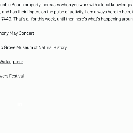
 Pebble Beach property increases when you work with a local knowledg
 and has their fingers on the pulse of activity. I am always here to help,
8-7449. That’s all for this week, until then here’s what’s happening aro
phony May Concert
ific Grove Museum of Natural History
 Walking Tour
wers Festival