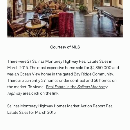
Courtesy of MLS
There were
27 Salinas Monterey Highway
Real Estate Sales in
March 2015. The most expensive home sold for $2,350,000 and
was an Ocean View home in the gated Bay Ridge Community.
There are currently 37 homes under contract and 56 homes on
the market. To view all
Real Estate in the
Salinas Monterey
Highway
area
click on the link.
Salinas Monterey Highway Homes Market Action Report Real
Estate Sales for March 2015