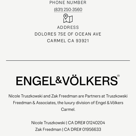
PHONE NUMBER
(831) 250-3560
ADDRESS
DOLORES 7SE OF OCEAN AVE
CARMEL CA 93921
Nicole Truszkowski and Zak Freedman are Partners at Truszkowski
Freedman & Associates, the luxury division of Engel & Völkers
Carmel.
Nicole Truszkowski | CA DRE# 01240204
Zak Freedman | CA DRE# 01956633