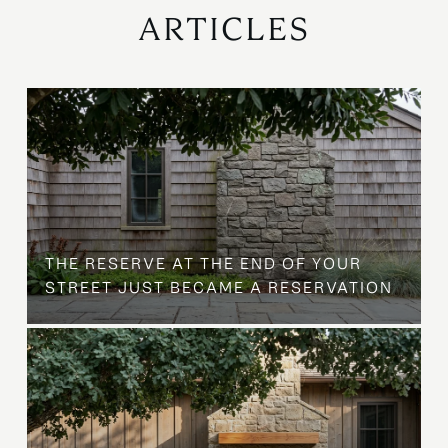
ARTICLES
B
THE RESERVE AT THE END OF YOUR
STREET JUST BECAME A RESERVATION