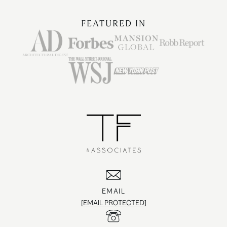
FEATURED IN
EMAIL
[EMAIL PROTECTED]