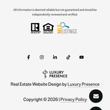
All information is deemed reliable but not guaranteed and should be
independently reviewed and verified.
Real Estate Website Design by
Luxury Presence
Copyright ©
2026
|
Privacy Policy