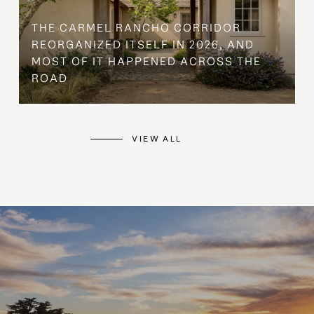
THE CARMEL RANCHO CORRIDOR
REORGANIZED ITSELF IN 2026, AND
MOST OF IT HAPPENED ACROSS THE
ROAD
VIEW ALL