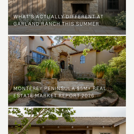
WHAT'S ACTUALLY DIFFERENT AT
GARLAND RANCH THIS SUMMER
MONTEREY PENINSULA $5M+ REAL
ESTATE MARKET REPORT 2026