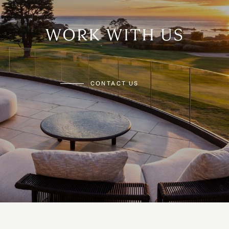
WORK WITH US
CONTACT US