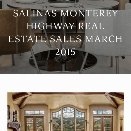
SALINAS MONTEREY
HIGHWAY REAL
ESTATE SALES MARCH
2015