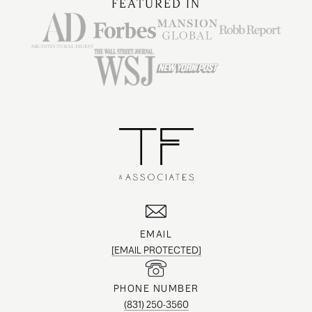
FEATURED IN
EMAIL
[EMAIL PROTECTED]
PHONE NUMBER
(831) 250-3560