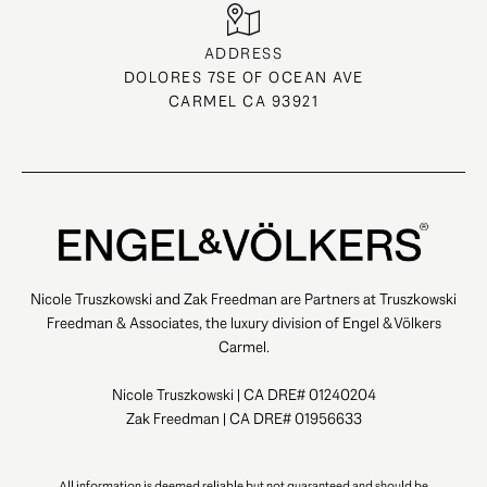
ADDRESS
DOLORES 7SE OF OCEAN AVE
CARMEL CA 93921
Nicole Truszkowski and Zak Freedman are Partners at Truszkowski
Freedman & Associates, the luxury division of Engel & Völkers
Carmel.
Nicole Truszkowski | CA DRE# 01240204
Zak Freedman | CA DRE# 01956633
All information is deemed reliable but not guaranteed and should be