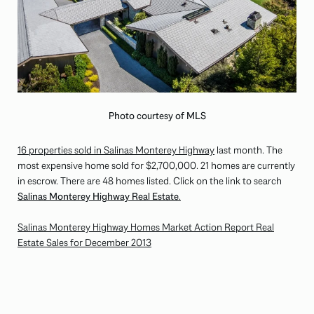
Photo courtesy of MLS
16 properties sold in Salinas Monterey Highway
last month. The
most expensive home sold for $2,700,000. 21 homes are currently
in escrow. There are 48 homes listed. Click on the link to search
Salinas Monterey Highway Real Estate
.
Salinas Monterey Highway Homes Market Action Report Real
Estate Sales for December 2013