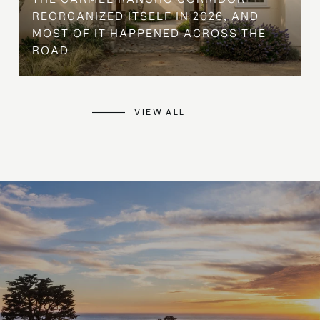
REORGANIZED ITSELF IN 2026, AND
MOST OF IT HAPPENED ACROSS THE
ROAD
VIEW ALL