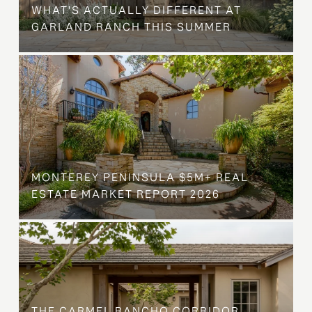
WHAT'S ACTUALLY DIFFERENT AT
GARLAND RANCH THIS SUMMER
MONTEREY PENINSULA $5M+ REAL
ESTATE MARKET REPORT 2026
THE CARMEL RANCHO CORRIDOR