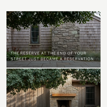
B
THE RESERVE AT THE END OF YOUR
STREET JUST BECAME A RESERVATION