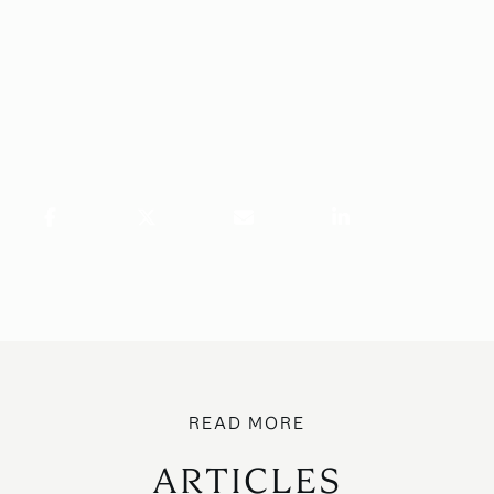
ARTICLES