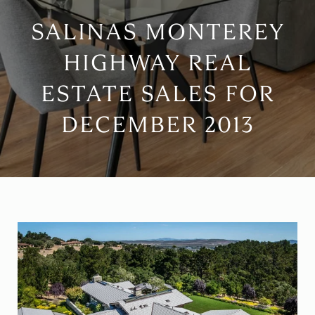
SALINAS MONTEREY
HIGHWAY REAL
ESTATE SALES FOR
DECEMBER 2013