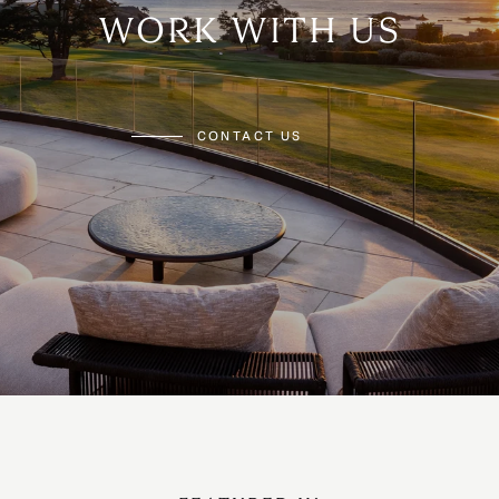
WORK WITH US
CONTACT US