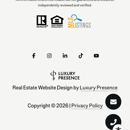
independently reviewed and verified.
Real Estate Website Design by
Luxury Presence
Copyright ©
2026
|
Privacy Policy