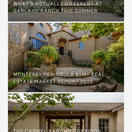
WHAT'S ACTUALLY DIFFERENT AT
GARLAND RANCH THIS SUMMER
MONTEREY PENINSULA $5M+ REAL
ESTATE MARKET REPORT 2026
THE CARMEL RANCHO CORRIDOR