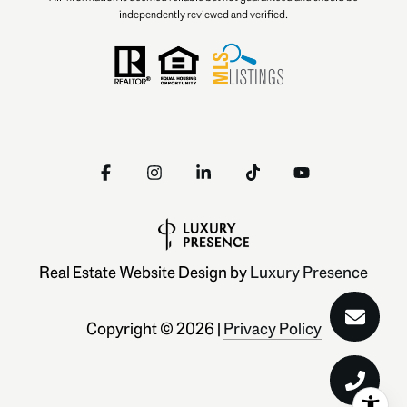
independently reviewed and verified.
Real Estate Website Design by
Luxury Presence
Copyright ©
2026
|
Privacy Policy