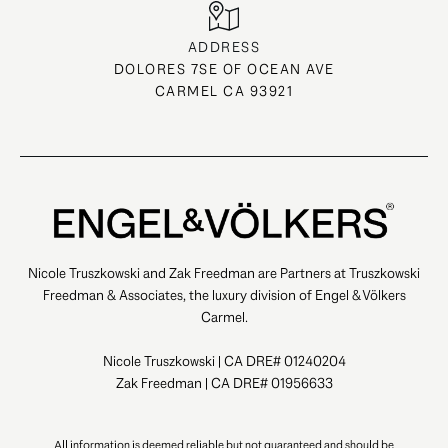
ADDRESS
DOLORES 7SE OF OCEAN AVE
CARMEL CA 93921
Nicole Truszkowski and Zak Freedman are Partners at Truszkowski
Freedman & Associates, the luxury division of Engel & Völkers
Carmel.
Nicole Truszkowski | CA DRE# 01240204
Zak Freedman | CA DRE# 01956633
All information is deemed reliable but not guaranteed and should be