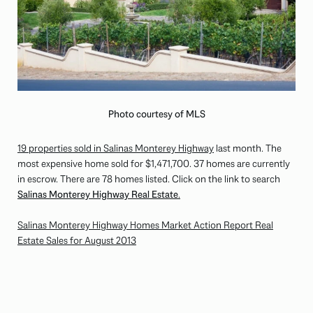
Photo courtesy of MLS
19 properties sold in Salinas Monterey Highway
last month. The
most expensive home sold for $1,471,700. 37 homes are currently
in escrow. There are 78 homes listed. Click on the link to search
Salinas Monterey Highway Real Estate
.
Salinas Monterey Highway Homes Market Action Report Real
Estate Sales for August 2013