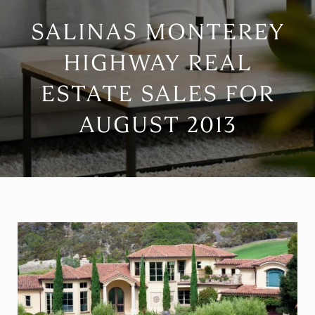
SALINAS MONTEREY
HIGHWAY REAL
ESTATE SALES FOR
AUGUST 2013