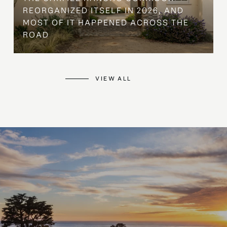
REORGANIZED ITSELF IN 2026, AND
MOST OF IT HAPPENED ACROSS THE
ROAD
VIEW ALL