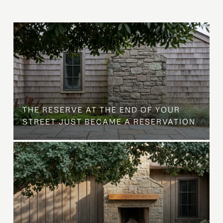
B
THE RESERVE AT THE END OF YOUR
STREET JUST BECAME A RESERVATION