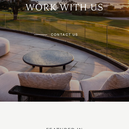
WORK WITH US
CONTACT US