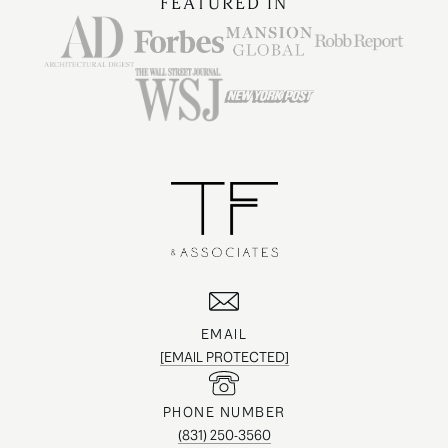
FEATURED IN
EMAIL
[EMAIL PROTECTED]
PHONE NUMBER
(831) 250-3560