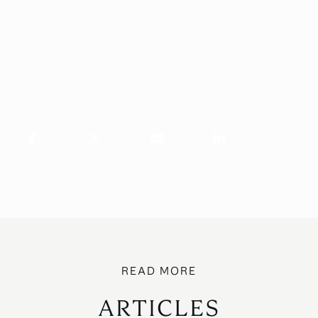
ARTICLES