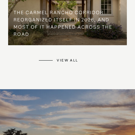
THE CARMEL RANCHO CORRIDOR
REORGANIZED ITSELF IN 2026, AND
MOST OF IT HAPPENED ACROSS THE
ROAD
VIEW ALL