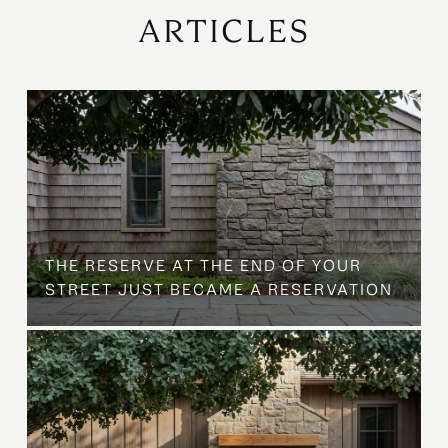
ARTICLES
B
THE RESERVE AT THE END OF YOUR
STREET JUST BECAME A RESERVATION