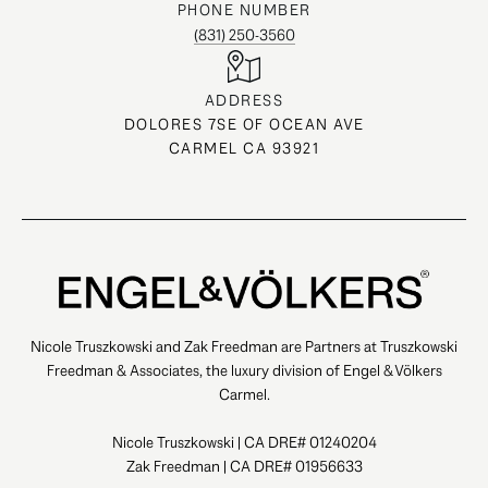
PHONE NUMBER
(831) 250-3560
ADDRESS
DOLORES 7SE OF OCEAN AVE
CARMEL CA 93921
Nicole Truszkowski and Zak Freedman are Partners at Truszkowski
Freedman & Associates, the luxury division of Engel & Völkers
Carmel.
Nicole Truszkowski | CA DRE# 01240204
Zak Freedman | CA DRE# 01956633