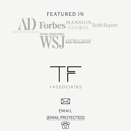
FEATURED IN
EMAIL
[EMAIL PROTECTED]