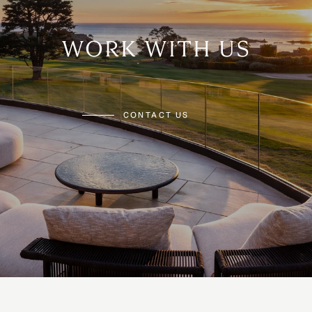
WORK WITH US
CONTACT US