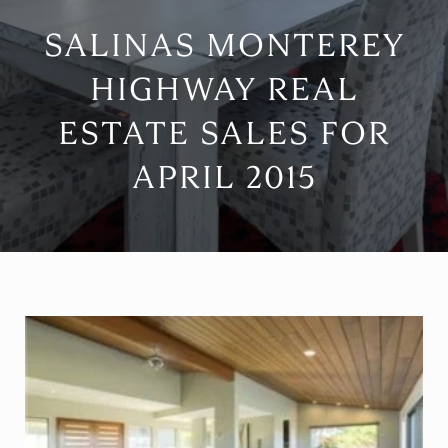
SALINAS MONTEREY
HIGHWAY REAL
ESTATE SALES FOR
APRIL 2015