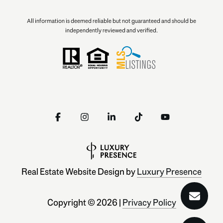
All information is deemed reliable but not guaranteed and should be
independently reviewed and verified.
Real Estate Website Design by
Luxury Presence
Copyright ©
2026
|
Privacy Policy