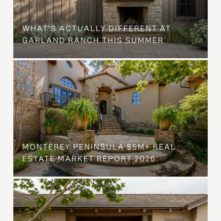
WHAT'S ACTUALLY DIFFERENT AT
GARLAND RANCH THIS SUMMER
MONTEREY PENINSULA $5M+ REAL
ESTATE MARKET REPORT 2026