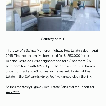
Courtesy of MLS
There were
18 Salinas Monterey Highway Real Estate Sales
in April
2015. The most expensive home sold for $1,250,000 in the
Rancho Corral de Tierra neighborhood for a 3 bedroom, 2.5
bathroom home with 4,272 SqFt. There are currently 33 homes
under contract and 43 homes on the market. To view all
Real
Estate in the
Salinas Monterey Highway
area
click on the link.
Salinas Monterey Highway Real Estate Sales Market Report for
April 2015