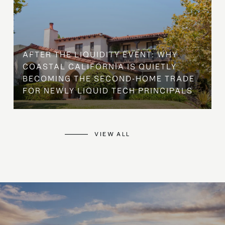
AFTER THE LIQUIDITY EVENT: WHY
COASTAL CALIFORNIA IS QUIETLY
BECOMING THE SECOND-HOME TRADE
FOR NEWLY LIQUID TECH PRINCIPALS
VIEW ALL