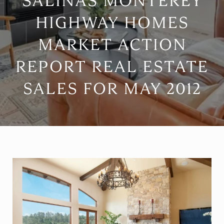
SALINAS MONTEREY
HIGHWAY HOMES
MARKET ACTION
REPORT REAL ESTATE
SALES FOR MAY 2012