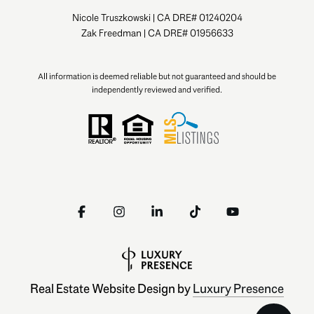
Nicole Truszkowski | CA DRE# 01240204
Zak Freedman | CA DRE# 01956633
All information is deemed reliable but not guaranteed and should be
independently reviewed and verified.
Real Estate Website Design by
Luxury Presence