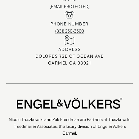
[EMAIL PROTECTED]
PHONE NUMBER
(831) 250-3560
ADDRESS
DOLORES 7SE OF OCEAN AVE
CARMEL CA 93921
Nicole Truszkowski and Zak Freedman are Partners at Truszkowski
Freedman & Associates, the luxury division of Engel & Völkers
Carmel.