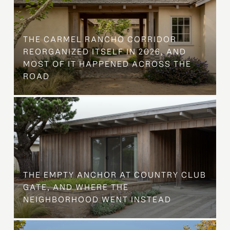
THE CARMEL RANCHO CORRIDOR
REORGANIZED ITSELF IN 2026, AND
MOST OF IT HAPPENED ACROSS THE
ROAD
THE EMPTY ANCHOR AT COUNTRY CLUB
GATE, AND WHERE THE
NEIGHBORHOOD WENT INSTEAD