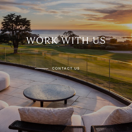
WORK WITH US
CONTACT US