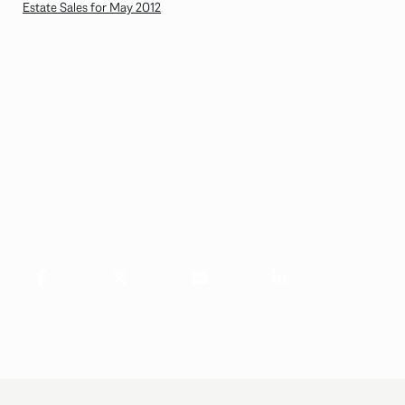
Estate Sales for May 2012