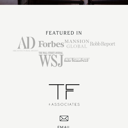
FEATURED IN
EMAIL