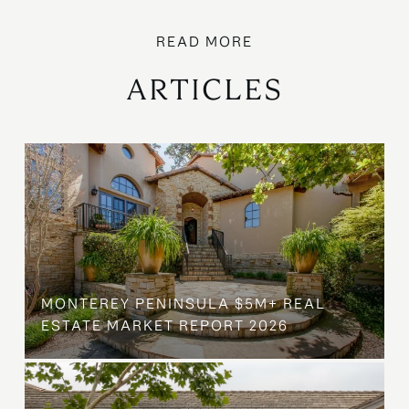
ARTICLES
MONTEREY PENINSULA $5M+ REAL
ESTATE MARKET REPORT 2026