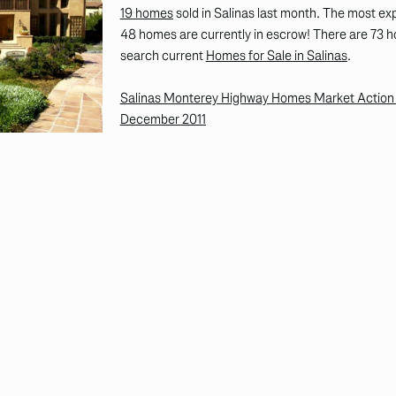
19 homes
sold in Salinas last month. The most e
48 homes are currently in escrow! There are 73 hom
search current
Homes for Sale in Salinas
.
Salinas Monterey Highway Homes Market Action R
December 2011