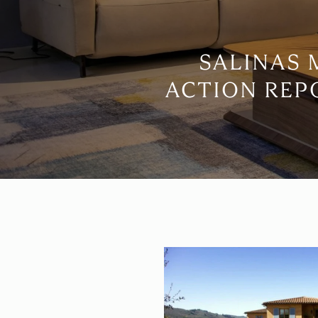
SALINAS
ACTION REP