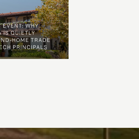
Y EVENT: WHY
 IS QUIETLY
OND-HOME TRADE
ECH PRINCIPALS