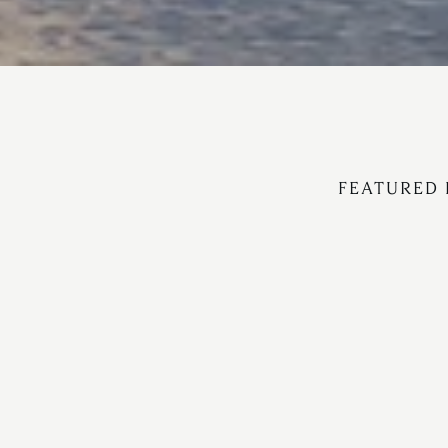
FEATURED 