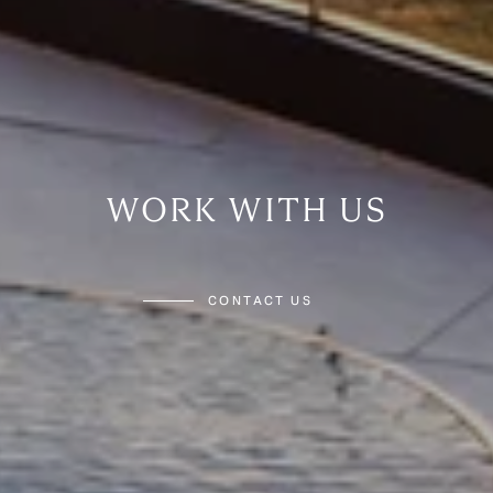
WORK WITH US
CONTACT US