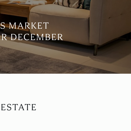
S MARKET
OR DECEMBER
 ESTATE