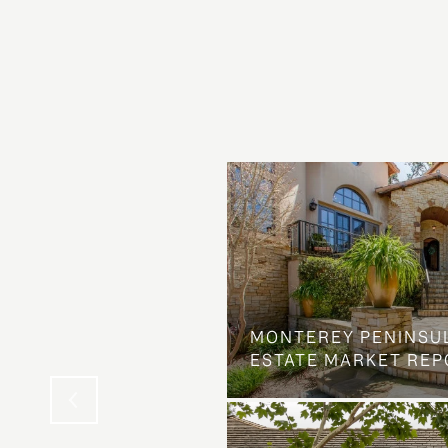
OSS ON DOLORES
MONTEREY PENINSU
NG ELSE ENTIRELY
ESTATE MARKET REP