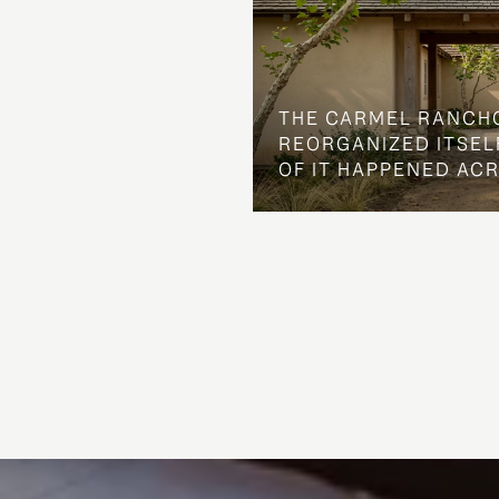
THE CARMEL RANCH
REORGANIZED ITSELF
OF IT HAPPENED AC