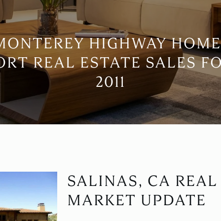
 MONTEREY HIGHWAY HOME
ORT REAL ESTATE SALES F
2011
SALINAS, CA REAL
MARKET UPDATE