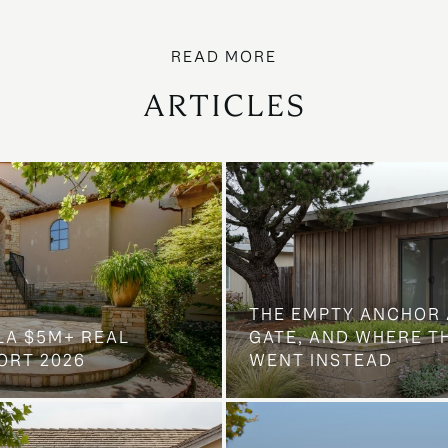
ARTICLES
THE EMPTY ANCHOR 
LA $5M+ REAL
GATE, AND WHERE 
ORT 2026
WENT INSTEAD