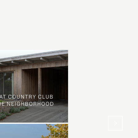
AT COUNTRY CLUB
THE NEIGHBORHOOD
WHAT LOOKS LIKE L
STREET IS SOMETHIN