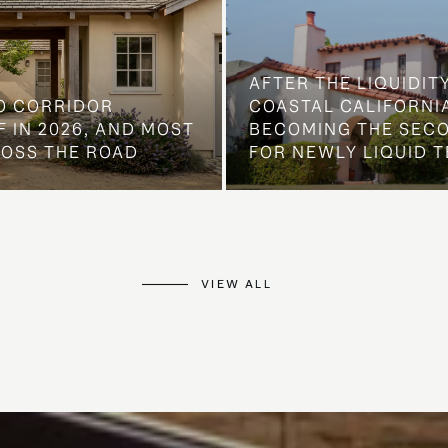
AFTER THE LIQUIDIT
O CORRIDOR
COASTAL CALIFORNIA
 IN 2026, AND MOST
BECOMING THE SEC
ROSS THE ROAD
FOR NEWLY LIQUID T
VIEW ALL