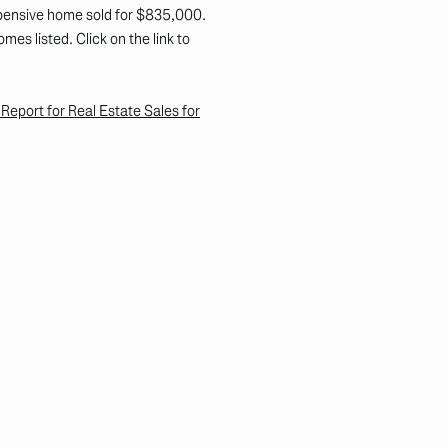
xpensive home sold for $835,000.
es listed. Click on the link to
eport for Real Estate Sales for