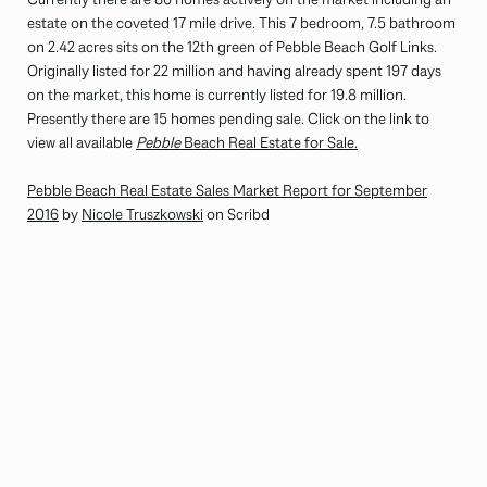
estate on the coveted 17 mile drive. This 7 bedroom, 7.5 bathroom
on 2.42 acres sits on the 12th green of Pebble Beach Golf Links.
Originally listed for 22 million and having already spent 197 days
on the market, this home is currently listed for 19.8 million.
Presently there are 15 homes pending sale. Click on the link to
view all available
Pebble
Beach Real Estate for Sale.
Pebble Beach Real Estate Sales Market Report for September
2016
by
Nicole Truszkowski
on Scribd