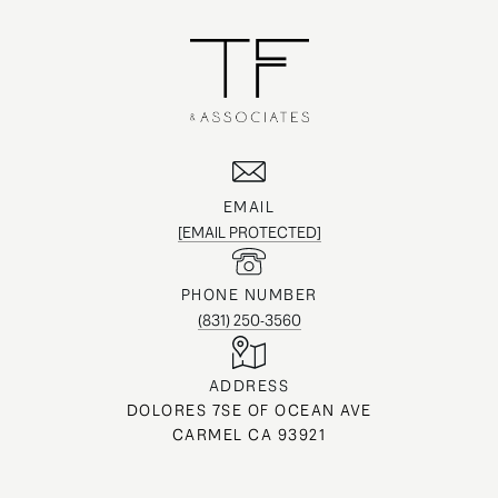
EMAIL
[EMAIL PROTECTED]
PHONE NUMBER
(831) 250-3560
ADDRESS
DOLORES 7SE OF OCEAN AVE
CARMEL CA 93921