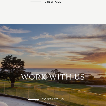
VIEW ALL
WORK WITH US
CONTACT US