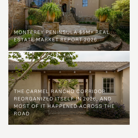
MONTEREY PENINSULA $5M+ REAL
ESTATE MARKET REPORT 2026
THE CARMEL RANCHO CORRIDOR
REORGANIZED ITSELF IN 2026, AND
MOST OF IT HAPPENED ACROSS THE
ROAD