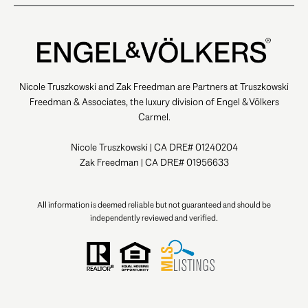
Nicole Truszkowski and Zak Freedman are Partners at Truszkowski
Freedman & Associates, the luxury division of Engel & Völkers
Carmel.
Nicole Truszkowski | CA DRE# 01240204
Zak Freedman | CA DRE# 01956633
All information is deemed reliable but not guaranteed and should be
independently reviewed and verified.