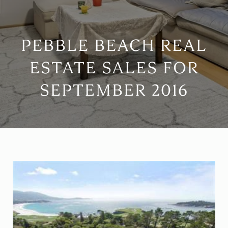
PEBBLE BEACH REAL
ESTATE SALES FOR
SEPTEMBER 2016