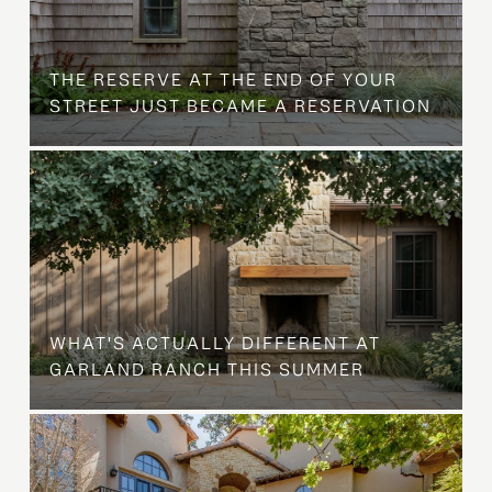
B
THE RESERVE AT THE END OF YOUR
STREET JUST BECAME A RESERVATION
WHAT'S ACTUALLY DIFFERENT AT
GARLAND RANCH THIS SUMMER