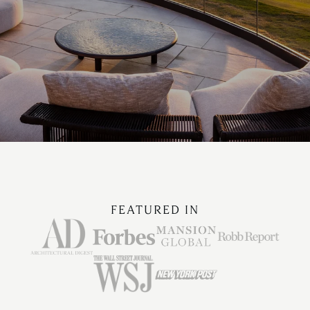
FEATURED IN