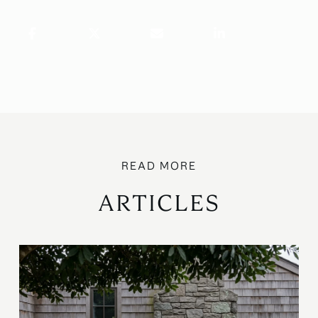
ARTICLES