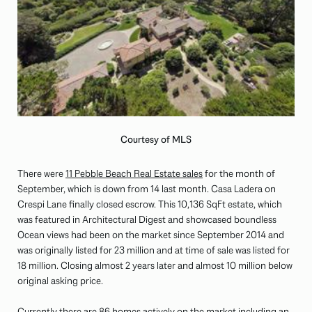
Courtesy of MLS
There were
11 Pebble Beach Real Estate sales
for the month of
September, which is down from 14 last month. Casa Ladera on
Crespi Lane finally closed escrow. This 10,136 SqFt estate, which
was featured in Architectural Digest and showcased boundless
Ocean views had been on the market since September 2014 and
was originally listed for 23 million and at time of sale was listed for
18 million. Closing almost 2 years later and almost 10 million below
original asking price.
Currently there are 86 homes actively on the market including an