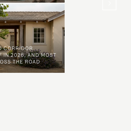
O CORRIDOR
 IN 2026, AND MOST
ROSS THE ROAD