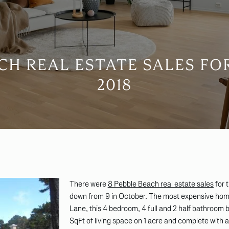
CH REAL ESTATE SALES F
2018
There were
8 Pebble Beach real estate sales
for 
down from 9 in October. The most expensive home
Lane, this 4 bedroom, 4 full and 2 half bathroom
SqFt of living space on 1 acre and complete with a