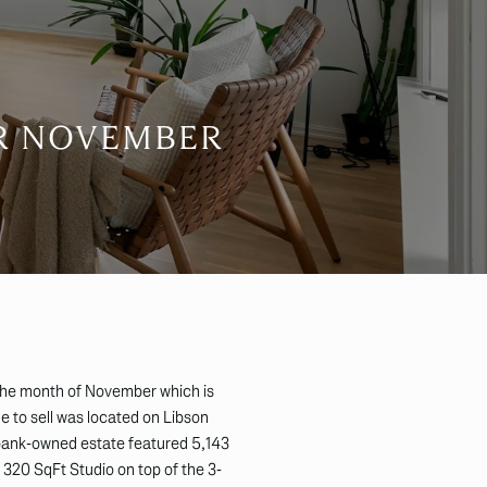
OR NOVEMBER
the month of November which is
 to sell was located on Libson
 bank-owned estate featured 5,143
 320 SqFt Studio on top of the 3-