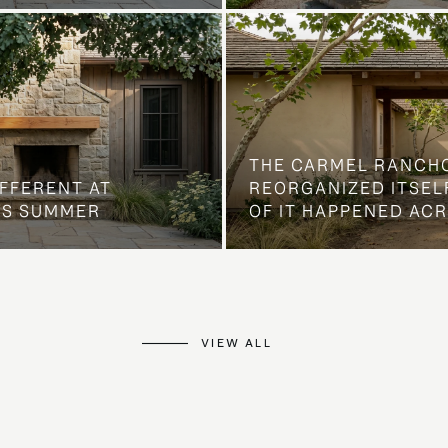
THE CARMEL RANCH
IFFERENT AT
REORGANIZED ITSELF
IS SUMMER
OF IT HAPPENED AC
VIEW ALL