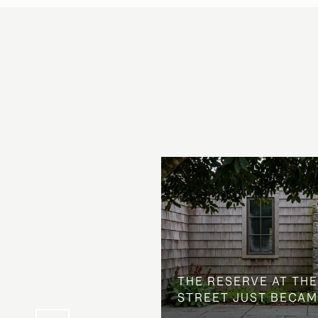
 AT COUNTRY CLUB
THE NEIGHBORHOOD
THE RESERVE AT THE
STREET JUST BECAM