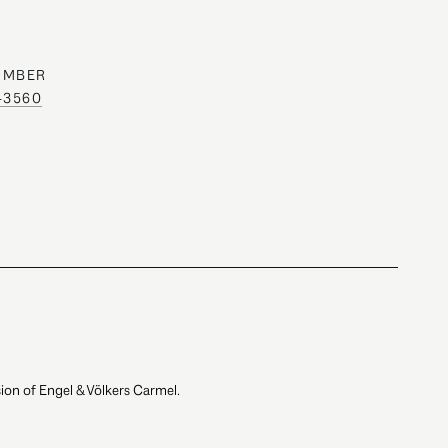
UMBER
0-3560
ion of Engel & Völkers Carmel.