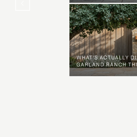
WHAT'S ACTUALLY D
GARLAND RANCH TH