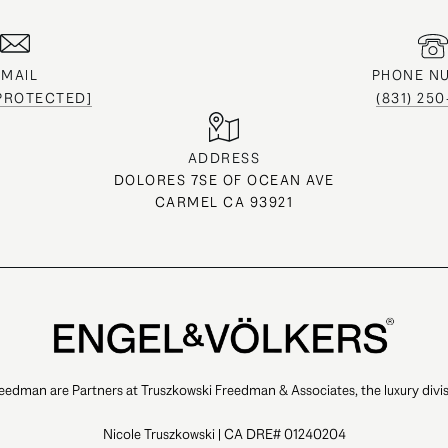
EMAIL
PHONE N
 PROTECTED]
(831) 25
ADDRESS
DOLORES 7SE OF OCEAN AVE
CARMEL CA 93921
eedman are Partners at Truszkowski Freedman & Associates, the luxury divis
Nicole Truszkowski | CA DRE# 01240204