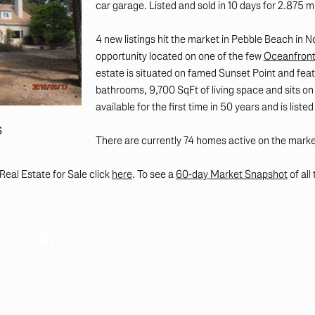
car garage. Listed and sold in 10 days for 2.875 mi
4 new listings hit the market in Pebble Beach in
opportunity located on one of the few
Oceanfront 
estate is situated on famed Sunset Point and feat
bathrooms, 9,700 SqFt of living space and sits on 
available for the first time in 50 years and is listed
S
There are currently 74 homes active on the mark
Real Estate for Sale click
here
. To see a
60-day Market Snapshot
of all