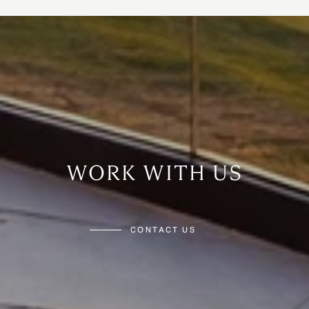
WORK WITH US
CONTACT US