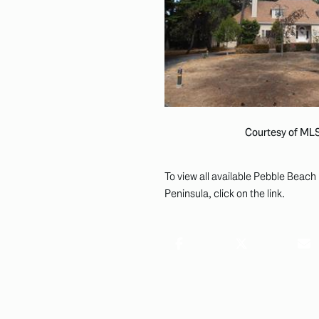
Courtesy of ML
To view all available Pebble Beach 
Peninsula, click on the link.