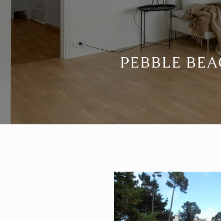
PEBBLE BEA