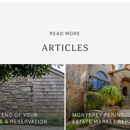
ARTICLES
 END OF YOUR
MONTEREY PENINSU
E A RESERVATION
ESTATE MARKET REP