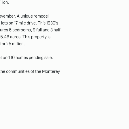
llion.
 November. A unique remodel
lots on 17 mile drive
. This 1930's
ures 6 bedrooms, 9 full and 3 half
5.46 acres. This property is
 for 25 million.
et and 10 homes pending sale.
 the communities of the Monterey