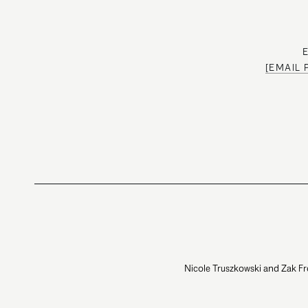
[EMAIL
Nicole Truszkowski and Zak Fr