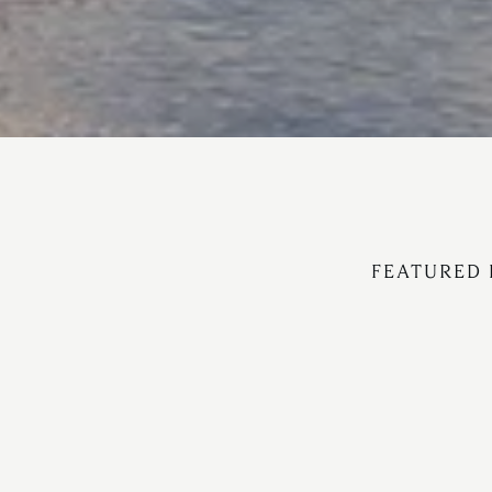
FEATURED 