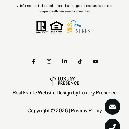
All information is deemed reliable but not guaranteed and should be
independently reviewed and verified.
Real Estate Website Design by
Luxury Presence
Copyright ©
2026
|
Privacy Policy