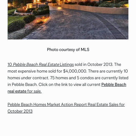
Photo courtesy of MLS
10
Pebble Beach Real Estate
Listings
sold in October 2013. The
most expensive home sold for $4,000,000. There are currently 10
homes under contract. 75 homes and 5 condos are currently listed
in Pebble Beach. Click on the link to view all current
Pebble Beach
real estate
for sale.
Pebble Beach Homes Market Action Report Real Estate Sales for
October 2013