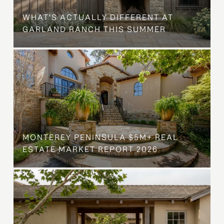
WHAT'S ACTUALLY DIFFERENT AT
GARLAND RANCH THIS SUMMER
MONTEREY PENINSULA $5M+ REAL
ESTATE MARKET REPORT 2026