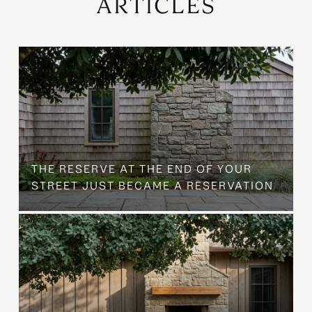
ARTICLES
B
THE RESERVE AT THE END OF YOUR
STREET JUST BECAME A RESERVATION