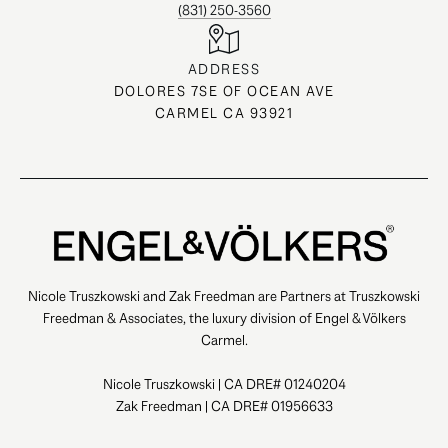
(831) 250-3560
ADDRESS
DOLORES 7SE OF OCEAN AVE
CARMEL CA 93921
Nicole Truszkowski and Zak Freedman are Partners at Truszkowski
Freedman & Associates, the luxury division of Engel & Völkers
Carmel.
Nicole Truszkowski | CA DRE# 01240204
Zak Freedman | CA DRE# 01956633