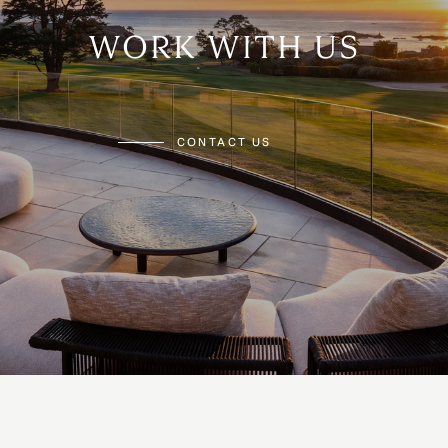
WORK WITH US
CONTACT US