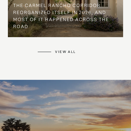
THE CARMEL RANCHO CORRIDOR
REORGANIZED ITSELF IN 2026, AND
MOST OF IT HAPPENED ACROSS THE
ROAD
VIEW ALL