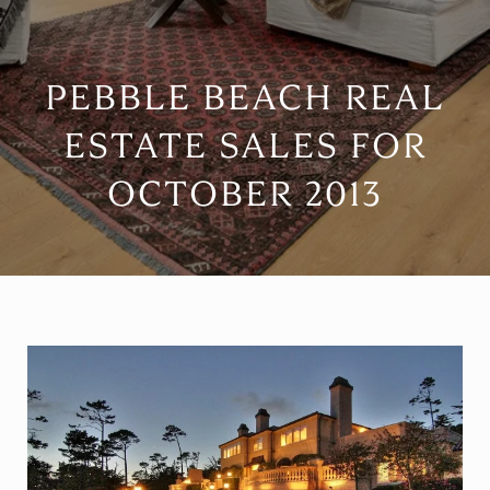
PEBBLE BEACH REAL
ESTATE SALES FOR
OCTOBER 2013