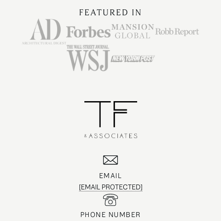
FEATURED IN
EMAIL
[EMAIL PROTECTED]
PHONE NUMBER