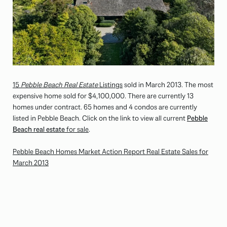
15
Pebble Beach Real Estate
Listings
sold in March 2013. The most
expensive home sold for $4,100,000. There are currently 13
homes under contract. 65 homes and 4 condos are currently
listed in Pebble Beach. Click on the link to view all current
Pebble
Beach real estate
for sale
.
Pebble Beach Homes Market Action Report Real Estate Sales for
March 2013