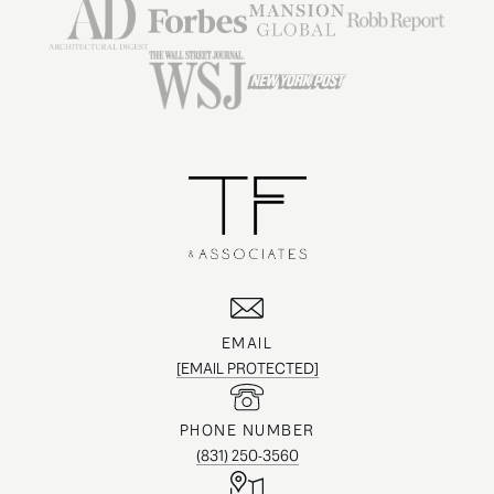
EMAIL
[EMAIL PROTECTED]
PHONE NUMBER
(831) 250-3560