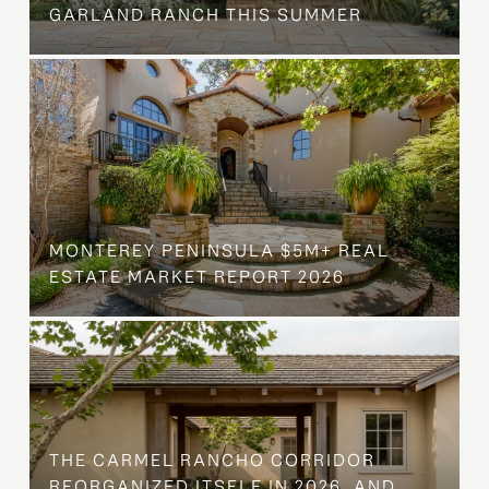
GARLAND RANCH THIS SUMMER
MONTEREY PENINSULA $5M+ REAL
ESTATE MARKET REPORT 2026
THE CARMEL RANCHO CORRIDOR
REORGANIZED ITSELF IN 2026, AND