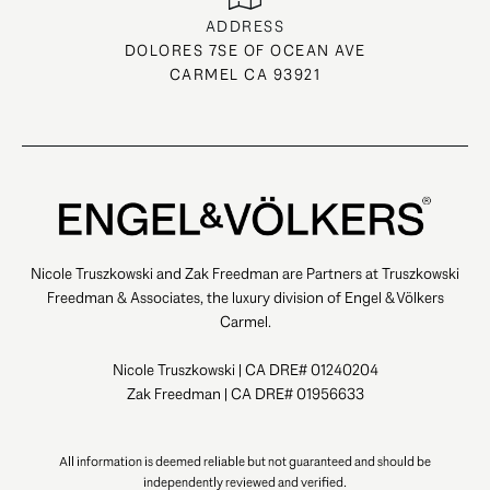
ADDRESS
DOLORES 7SE OF OCEAN AVE
CARMEL CA 93921
Nicole Truszkowski and Zak Freedman are Partners at Truszkowski
Freedman & Associates, the luxury division of Engel & Völkers
Carmel.
Nicole Truszkowski | CA DRE# 01240204
Zak Freedman | CA DRE# 01956633
All information is deemed reliable but not guaranteed and should be
independently reviewed and verified.