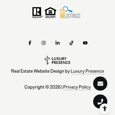
Real Estate Website Design by
Luxury Presence
Copyright ©
2026
|
Privacy Policy