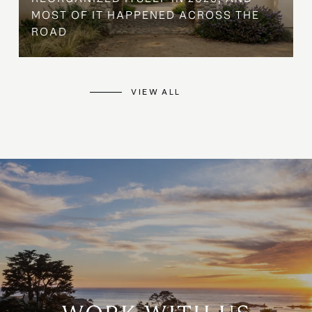
MOST OF IT HAPPENED ACROSS THE
ROAD
VIEW ALL