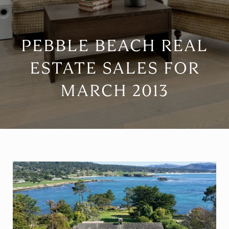
PEBBLE BEACH REAL
ESTATE SALES FOR
MARCH 2013