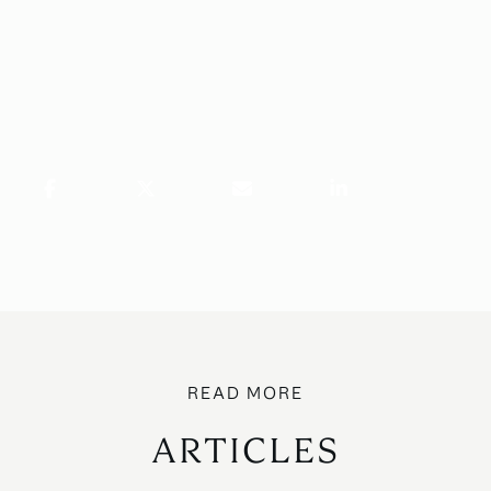
ARTICLES