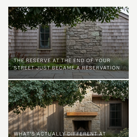
B
THE RESERVE AT THE END OF YOUR
STREET JUST BECAME A RESERVATION
WHAT'S ACTUALLY DIFFERENT AT