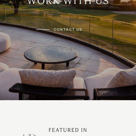
WORK WITH US
CONTACT US
FEATURED IN