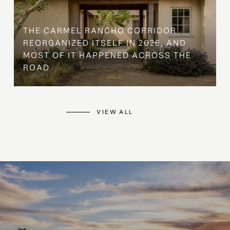
THE CARMEL RANCHO CORRIDOR
REORGANIZED ITSELF IN 2026, AND
MOST OF IT HAPPENED ACROSS THE
ROAD
VIEW ALL