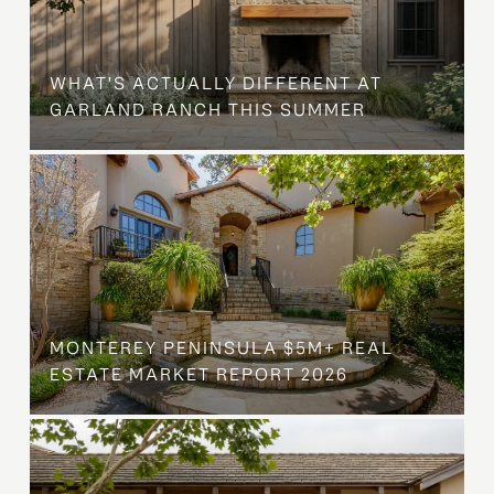
WHAT'S ACTUALLY DIFFERENT AT
GARLAND RANCH THIS SUMMER
MONTEREY PENINSULA $5M+ REAL
ESTATE MARKET REPORT 2026