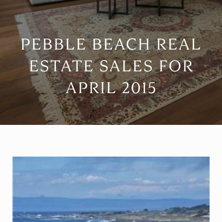
PEBBLE BEACH REAL
ESTATE SALES FOR
APRIL 2015