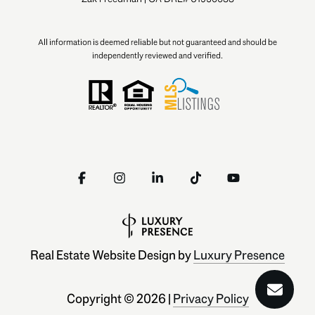
All information is deemed reliable but not guaranteed and should be
independently reviewed and verified.
Real Estate Website Design by
Luxury Presence
Copyright ©
2026
|
Privacy Policy