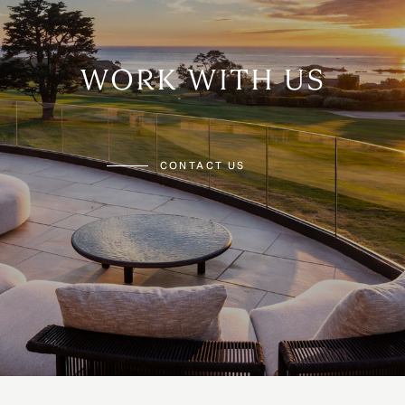
WORK WITH US
CONTACT US