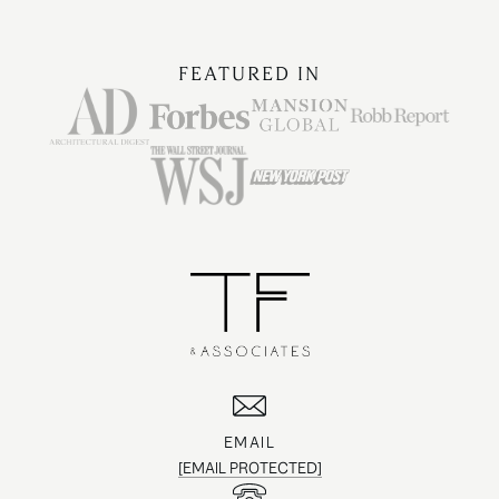
FEATURED IN
EMAIL
[EMAIL PROTECTED]