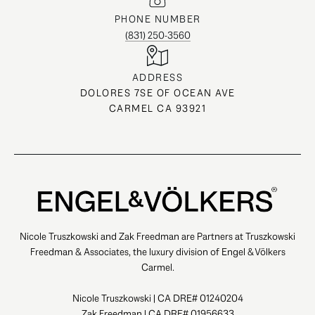
PHONE NUMBER
(831) 250-3560
ADDRESS
DOLORES 7SE OF OCEAN AVE
CARMEL CA 93921
Nicole Truszkowski and Zak Freedman are Partners at Truszkowski
Freedman & Associates, the luxury division of Engel & Völkers
Carmel.
Nicole Truszkowski | CA DRE# 01240204
Zak Freedman | CA DRE# 01956633