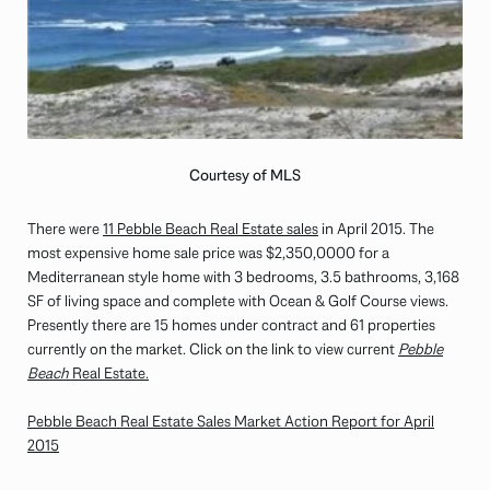
Courtesy of MLS
There were
11 Pebble Beach Real Estate sales
in April 2015. The
most expensive home sale price was $2,350,0000 for a
Mediterranean style home with 3 bedrooms, 3.5 bathrooms, 3,168
SF of living space and complete with Ocean & Golf Course views.
Presently there are 15 homes under contract and 61 properties
currently on the market. Click on the link to view current
Pebble
Beach
Real Estate.
Pebble Beach Real Estate Sales Market Action Report for April
2015