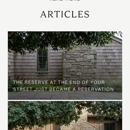
ARTICLES
B
THE RESERVE AT THE END OF YOUR
STREET JUST BECAME A RESERVATION