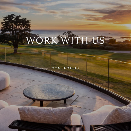
WORK WITH US
CONTACT US