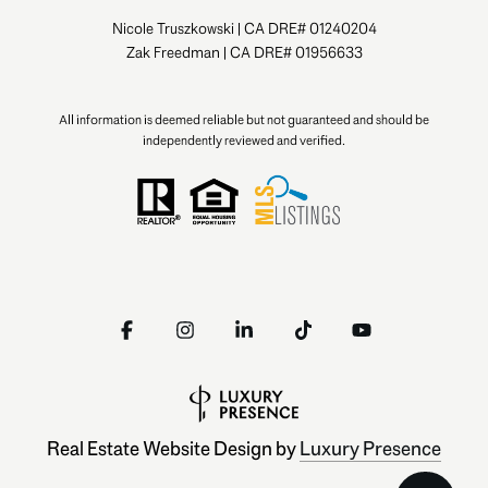
Nicole Truszkowski | CA DRE# 01240204
Zak Freedman | CA DRE# 01956633
All information is deemed reliable but not guaranteed and should be
independently reviewed and verified.
Real Estate Website Design by
Luxury Presence