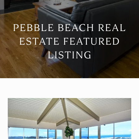
PEBBLE BEACH REAL
ESTATE FEATURED
LISTING