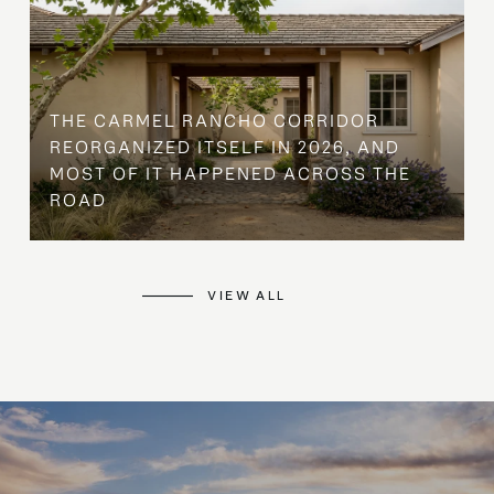
THE CARMEL RANCHO CORRIDOR
REORGANIZED ITSELF IN 2026, AND
MOST OF IT HAPPENED ACROSS THE
ROAD
VIEW ALL