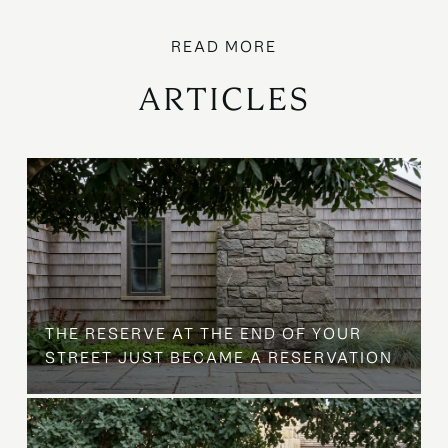
ARTICLES
B
THE RESERVE AT THE END OF YOUR
STREET JUST BECAME A RESERVATION