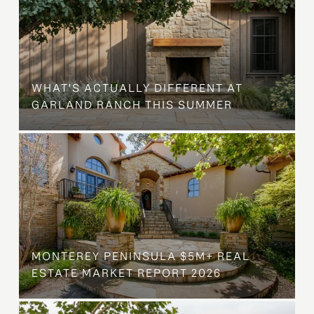
WHAT'S ACTUALLY DIFFERENT AT
GARLAND RANCH THIS SUMMER
MONTEREY PENINSULA $5M+ REAL
ESTATE MARKET REPORT 2026