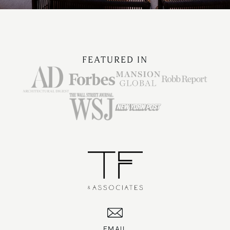
FEATURED IN
EMAIL