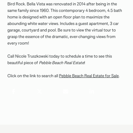
Bird Rock. Bella Vista was renovated in 2014 after being in the
same family since 1960. This contemporary 4 bedroom, 4.5 bath
home is designed with an open floor plan to maximize the
abounding white water views. Includes a guest apartment, 3 car
garage, courtyard and pool. Be sure to view the virtual tour to
grasp the essence of the dramatic, ever-changing views from
every room!
Call Nicole Truszkowski today to schedule a time to see this
beautiful piece of
Pebble Beach Real Estate
!
Click on the link to search all
Pebble Beach Real Estate for Sale
.