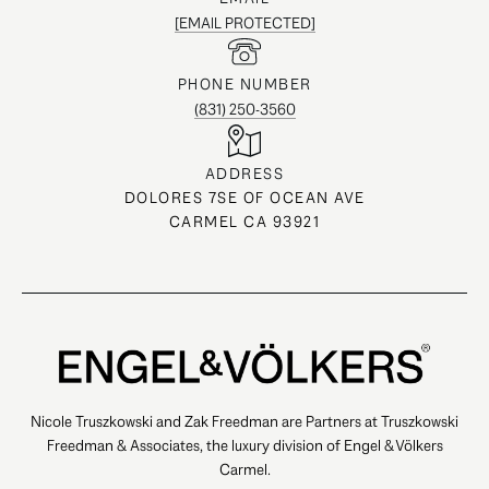
[EMAIL PROTECTED]
PHONE NUMBER
(831) 250-3560
ADDRESS
DOLORES 7SE OF OCEAN AVE
CARMEL CA 93921
Nicole Truszkowski and Zak Freedman are Partners at Truszkowski
Freedman & Associates, the luxury division of Engel & Völkers
Carmel.