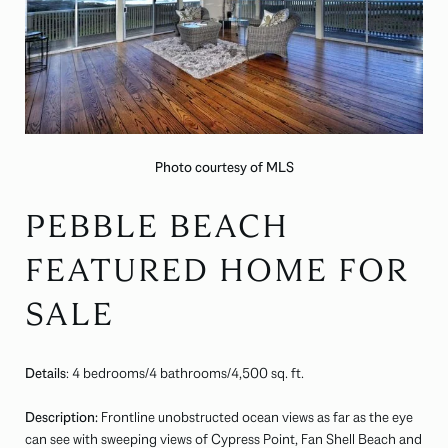
Photo courtesy of MLS
PEBBLE BEACH
FEATURED HOME FOR
SALE
Details
: 4 bedrooms/4 bathrooms/4,500 sq. ft.
Description:
Frontline unobstructed ocean views as far as the eye
can see with sweeping views of Cypress Point, Fan Shell Beach and