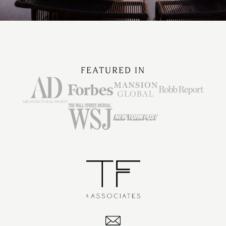
FEATURED IN