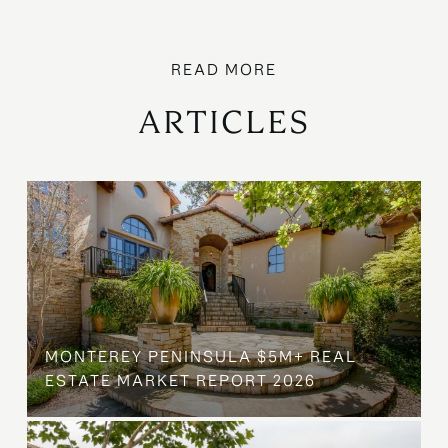
ARTICLES
MONTEREY PENINSULA $5M+ REAL
ESTATE MARKET REPORT 2026