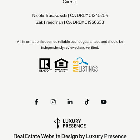
Carmel.
Nicole Truszkowski | CA DRE# 01240204
Zak Freedman | CA DRE# 01956633
All information is deemed reliable but not guaranteed and should be
independently reviewed and verified.
Real Estate Website Design by
Luxury Presence