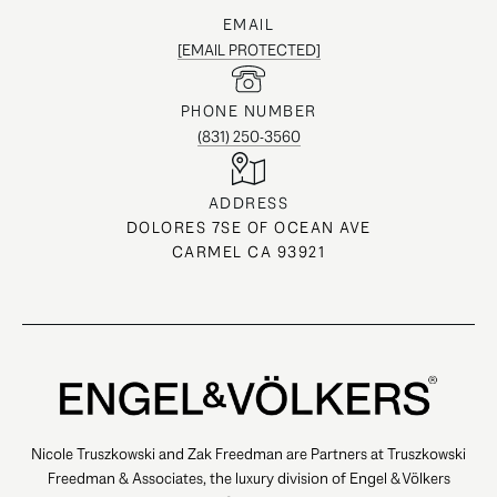
EMAIL
[EMAIL PROTECTED]
PHONE NUMBER
(831) 250-3560
ADDRESS
DOLORES 7SE OF OCEAN AVE
CARMEL CA 93921
Nicole Truszkowski and Zak Freedman are Partners at Truszkowski
Freedman & Associates, the luxury division of Engel & Völkers