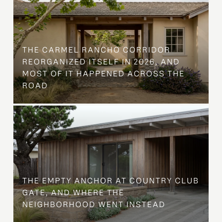
THE CARMEL RANCHO CORRIDOR
REORGANIZED ITSELF IN 2026, AND
MOST OF IT HAPPENED ACROSS THE
ROAD
THE EMPTY ANCHOR AT COUNTRY CLUB
GATE, AND WHERE THE
NEIGHBORHOOD WENT INSTEAD