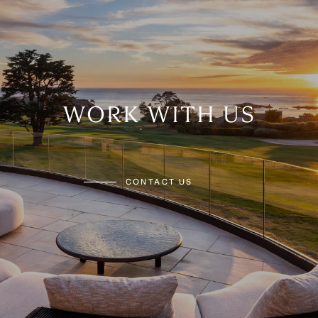
WORK WITH US
CONTACT US