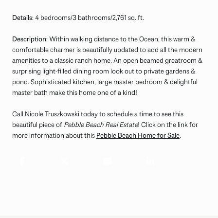
Details:
4 bedrooms/3 bathrooms/2,761 sq. ft.
Description:
Within walking distance to the Ocean, this warm &
comfortable charmer is beautifully updated to add all the modern
amenities to a classic ranch home. An open beamed greatroom &
surprising light-filled dining room look out to private gardens &
pond. Sophisticated kitchen, large master bedroom & delightful
master bath make this home one of a kind!
Call Nicole Truszkowski today to schedule a time to see this
beautiful piece of
Pebble Beach Real Estate
! Click on the link for
more information about this
Pebble Beach Home for Sale
.