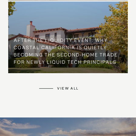
AFTER THE LIQUIDITY EVENT: WHY
COASTAL CALIFORNIA IS QUIETLY
BECOMING THE SECOND-HOME TRADE
FOR NEWLY LIQUID TECH PRINCIPALS
VIEW ALL