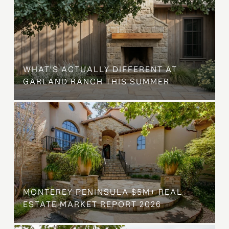
WHAT'S ACTUALLY DIFFERENT AT
GARLAND RANCH THIS SUMMER
MONTEREY PENINSULA $5M+ REAL
ESTATE MARKET REPORT 2026