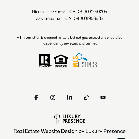
Nicole Truszkowski | CA DRE# 01240204
Zak Freedman | CA DRE# 01956633
All information is deemed reliable but not guaranteed and should be
independently reviewed and verified.
Real Estate Website Design by
Luxury Presence