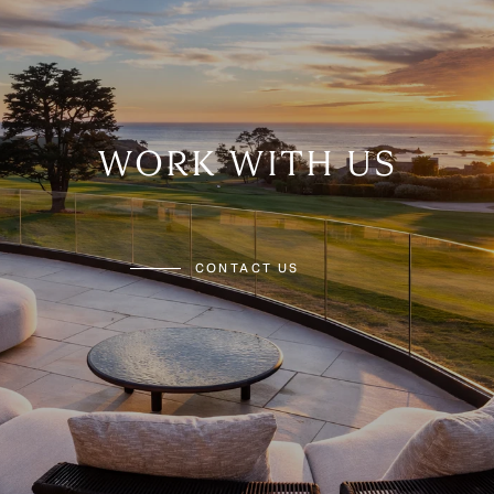
WORK WITH US
CONTACT US