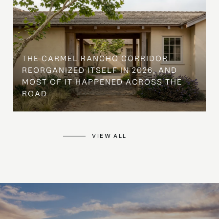
THE CARMEL RANCHO CORRIDOR
REORGANIZED ITSELF IN 2026, AND
MOST OF IT HAPPENED ACROSS THE
ROAD
VIEW ALL