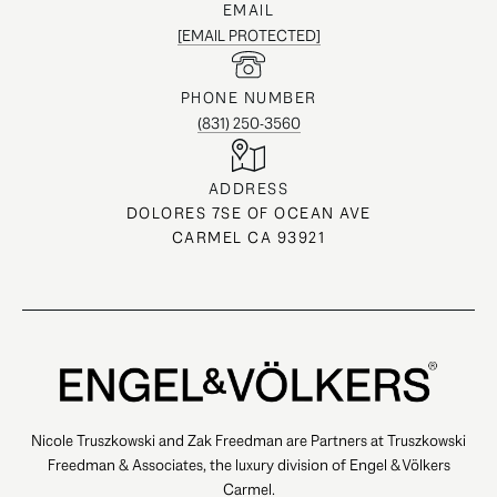
EMAIL
[EMAIL PROTECTED]
PHONE NUMBER
(831) 250-3560
ADDRESS
DOLORES 7SE OF OCEAN AVE
CARMEL CA 93921
Nicole Truszkowski and Zak Freedman are Partners at Truszkowski
Freedman & Associates, the luxury division of Engel & Völkers
Carmel.