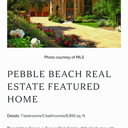
Photo courtesy of MLS
PEBBLE BEACH REAL
ESTATE FEATURED
HOME
Details:
7 bedrooms/5 bathrooms/8,995 sq. ft.