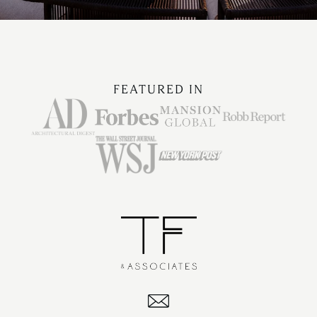
FEATURED IN