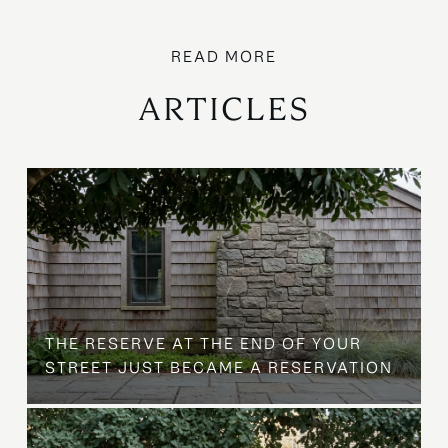
ARTICLES
B
THE RESERVE AT THE END OF YOUR
STREET JUST BECAME A RESERVATION