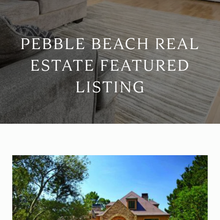
PEBBLE BEACH REAL
ESTATE FEATURED
LISTING