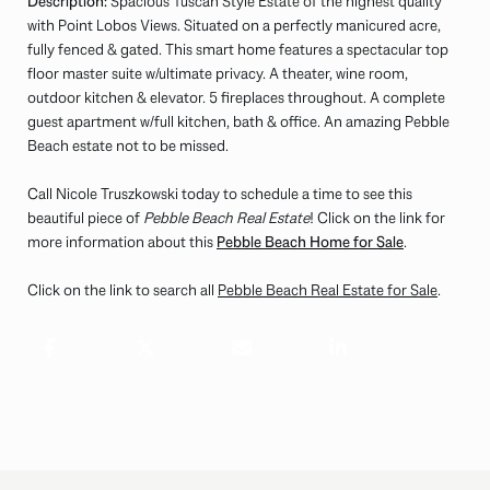
Description:
Spacious Tuscan Style Estate of the highest quality
with Point Lobos Views. Situated on a perfectly manicured acre,
fully fenced & gated. This smart home features a spectacular top
floor master suite w/ultimate privacy. A theater, wine room,
outdoor kitchen & elevator. 5 fireplaces throughout. A complete
guest apartment w/full kitchen, bath & office. An amazing Pebble
Beach estate not to be missed.
Call Nicole Truszkowski today to schedule a time to see this
beautiful piece of
Pebble Beach Real Estate
! Click on the link for
more information about this
Pebble Beach Home for Sale
.
Click on the link to search all
Pebble Beach Real Estate for Sale
.