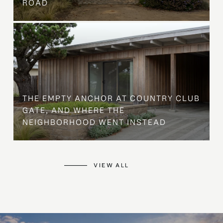
ROAD
THE EMPTY ANCHOR AT COUNTRY CLUB
GATE, AND WHERE THE
NEIGHBORHOOD WENT INSTEAD
VIEW ALL