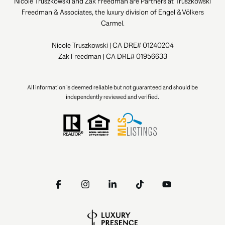
Nicole Truszkowski and Zak Freedman are Partners at Truszkowski
Freedman & Associates, the luxury division of Engel & Völkers
Carmel.
Nicole Truszkowski | CA DRE# 01240204
Zak Freedman | CA DRE# 01956633
All information is deemed reliable but not guaranteed and should be
independently reviewed and verified.