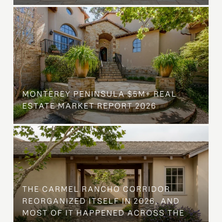
MONTEREY PENINSULA $5M+ REAL
ESTATE MARKET REPORT 2026
THE CARMEL RANCHO CORRIDOR
REORGANIZED ITSELF IN 2026, AND
MOST OF IT HAPPENED ACROSS THE