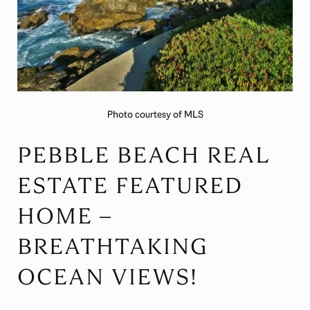
Photo courtesy of MLS
PEBBLE BEACH REAL
ESTATE FEATURED
HOME –
BREATHTAKING
OCEAN VIEWS!