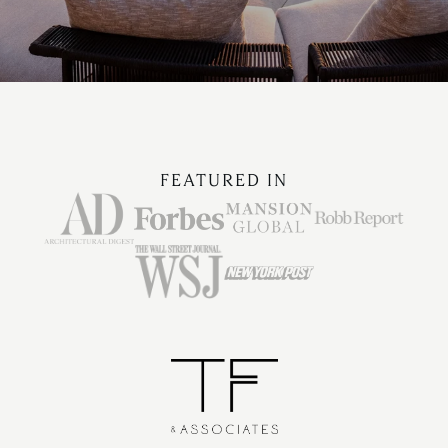
FEATURED IN