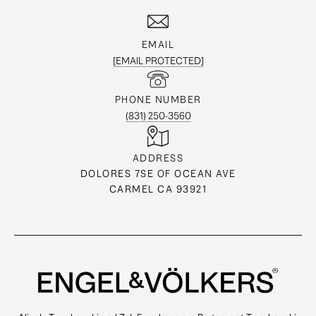
EMAIL
[EMAIL PROTECTED]
PHONE NUMBER
(831) 250-3560
ADDRESS
DOLORES 7SE OF OCEAN AVE
CARMEL CA 93921