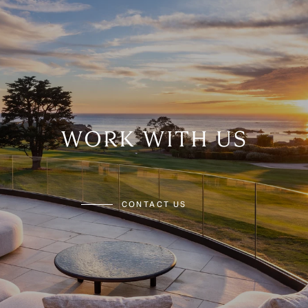
WORK WITH US
CONTACT US