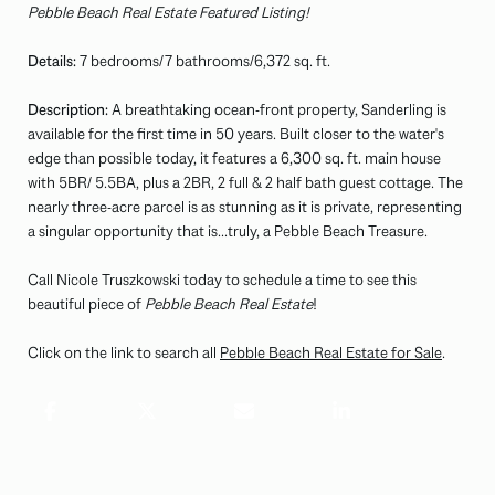
Pebble Beach Real Estate Featured Listing!
Details:
7 bedrooms/7 bathrooms/6,372 sq. ft.
Description:
A breathtaking ocean-front property, Sanderling is
available for the first time in 50 years. Built closer to the water's
edge than possible today, it features a 6,300 sq. ft. main house
with 5BR/ 5.5BA, plus a 2BR, 2 full & 2 half bath guest cottage. The
nearly three-acre parcel is as stunning as it is private, representing
a singular opportunity that is...truly, a Pebble Beach Treasure.
Call Nicole Truszkowski today to schedule a time to see this
beautiful piece of
Pebble Beach Real Estate
!
Click on the link to search all
Pebble Beach Real Estate for Sale
.