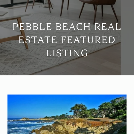
PEBBLE BEACH REAL
ESTATE FEATURED
LISTING