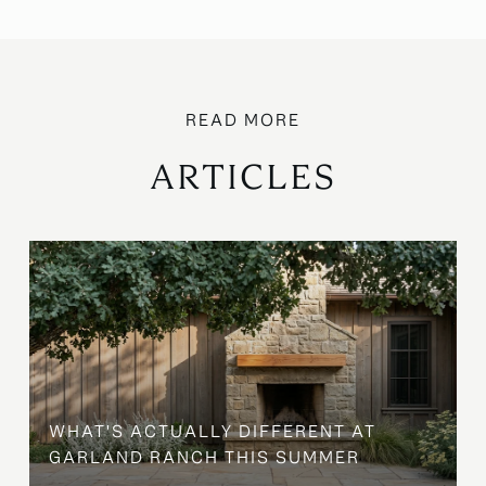
ARTICLES
WHAT'S ACTUALLY DIFFERENT AT
GARLAND RANCH THIS SUMMER