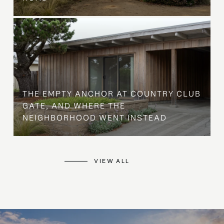
THE EMPTY ANCHOR AT COUNTRY CLUB
GATE, AND WHERE THE
NEIGHBORHOOD WENT INSTEAD
VIEW ALL