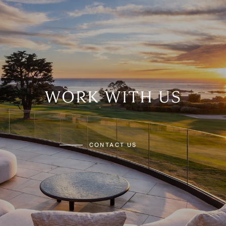
WORK WITH US
CONTACT US