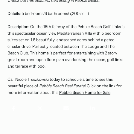
Check out this beautiful new listing in Pebble Beach.
Details:
5 bedrooms/6 bathrooms/7,200 sq. ft.
Description:
On the 16th fairway of the Pebble Beach Golf Links is
this spectacular ocean view Mediterranean Villa with 5 bedroom
suites set on 1.6 beautifully landscaped acres behind a gated
circular drive. Perfectly located between The Lodge and The
Beach Club. This home is perfect for entertaining with 2 story
great room and open floor plan overlooking the ocean, golf links
and terrace with pool.
Call Nicole Truszkowski today to schedule a time to see this
beautiful piece of
Pebble Beach Real Estate
! Click on the link for
more information about this
Pebble Beach Home for Sale
.