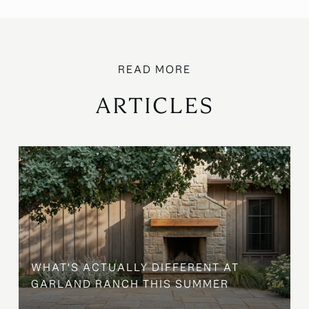
ARTICLES
WHAT'S ACTUALLY DIFFERENT AT
GARLAND RANCH THIS SUMMER