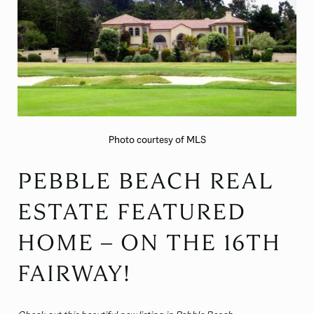
Photo courtesy of MLS
PEBBLE BEACH REAL
ESTATE FEATURED
HOME – ON THE 16TH
FAIRWAY!