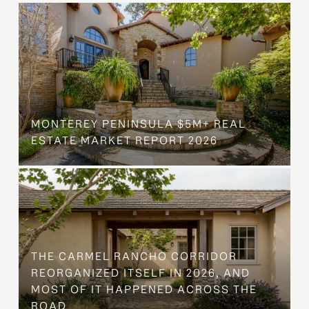
MONTEREY PENINSULA $5M+ REAL
ESTATE MARKET REPORT 2026
THE CARMEL RANCHO CORRIDOR
REORGANIZED ITSELF IN 2026, AND
MOST OF IT HAPPENED ACROSS THE
ROAD