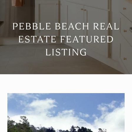
PEBBLE BEACH REAL
ESTATE FEATURED
LISTING