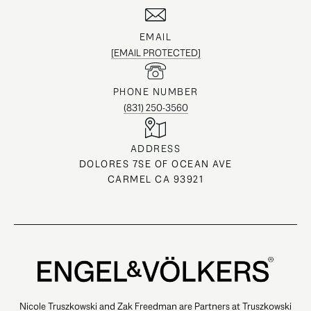
EMAIL
[EMAIL PROTECTED]
PHONE NUMBER
(831) 250-3560
ADDRESS
DOLORES 7SE OF OCEAN AVE
CARMEL CA 93921
Nicole Truszkowski and Zak Freedman are Partners at Truszkowski