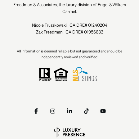
Freedman & Associates, the luxury division of Engel & Völkers
Carmel.
Nicole Truszkowski | CA DRE# 01240204
Zak Freedman | CA DRE# 01956633
All information is deemed reliable but not guaranteed and should be
independently reviewed and verified.