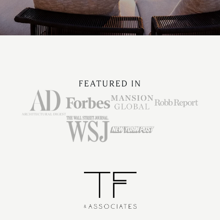
FEATURED IN