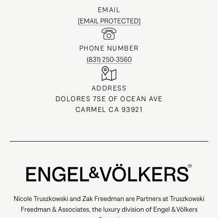
EMAIL
[EMAIL PROTECTED]
PHONE NUMBER
(831) 250-3560
ADDRESS
DOLORES 7SE OF OCEAN AVE
CARMEL CA 93921
Nicole Truszkowski and Zak Freedman are Partners at Truszkowski
Freedman & Associates, the luxury division of Engel & Völkers