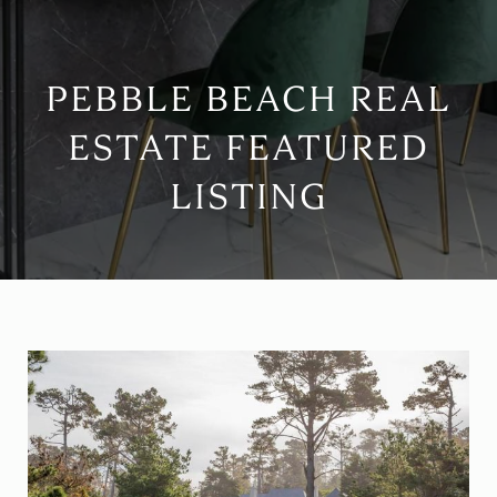
PEBBLE BEACH REAL
ESTATE FEATURED
LISTING