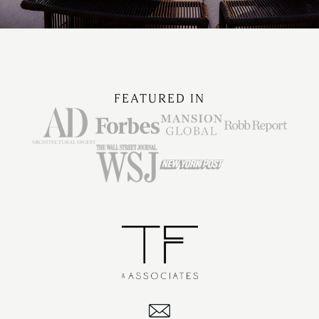
FEATURED IN