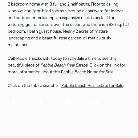
3 bedroom home with 3 full and 2 half baths. Floor to ceiling
windows and light-filled rooms surround a courtyard for indoor
and outdoor entertaining, an expansive deck is perfect for
watching golf or sunsets over the ocean, and there is a 826 sq. ft. 1
bedroom, 1 bath guest house. Nearly 2 acres of mature
landscaping and a beautiful rose garden, all meticulously
maintained.
Call Nicole Truszkowski today to schedule a time to see this
beautiful piece of
Pebble Beach Real Estate
! Click on the link for
more information about this
Pebble Beach Home for Sale
.
Click on the link to search all
Pebble Beach Real Estate for Sale
.