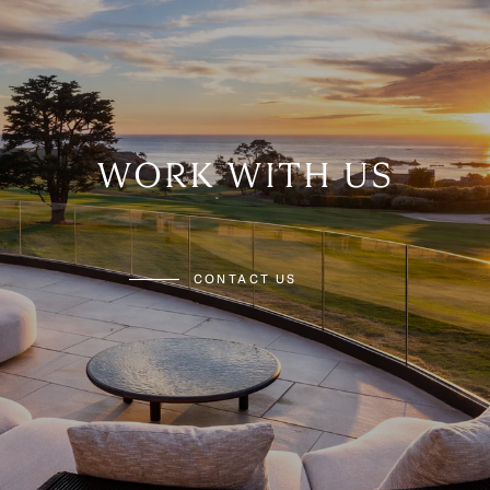
WORK WITH US
CONTACT US