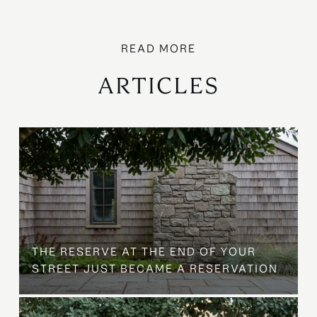
ARTICLES
B
THE RESERVE AT THE END OF YOUR
STREET JUST BECAME A RESERVATION