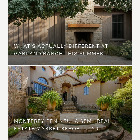
WHAT'S ACTUALLY DIFFERENT AT
GARLAND RANCH THIS SUMMER
MONTEREY PENINSULA $5M+ REAL
ESTATE MARKET REPORT 2026