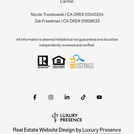
Carmel.
Nicole Truszkowski | CA DRE# 01240204
Zak Freedman | CA DRE# 01956633
All information is deemed reliable but not guaranteed and should be
independently reviewed and verified.
Real Estate Website Design by
Luxury Presence