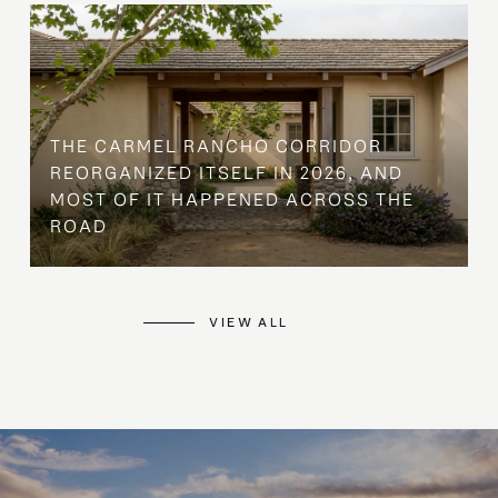
THE CARMEL RANCHO CORRIDOR
REORGANIZED ITSELF IN 2026, AND
MOST OF IT HAPPENED ACROSS THE
ROAD
VIEW ALL