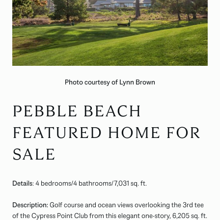
Photo courtesy of Lynn Brown
PEBBLE BEACH
FEATURED HOME FOR
SALE
Details
: 4 bedrooms/4 bathrooms/
7,031
sq. ft.
Description:
Golf course and ocean views overlooking the 3rd tee
of the Cypress Point Club from this elegant one-story, 6,205 sq. ft.