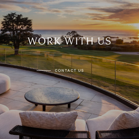
WORK WITH US
CONTACT US