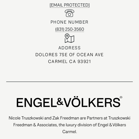
[EMAIL PROTECTED]
PHONE NUMBER
(831) 250-3560
ADDRESS
DOLORES 7SE OF OCEAN AVE
CARMEL CA 93921
Nicole Truszkowski and Zak Freedman are Partners at Truszkowski
Freedman & Associates, the luxury division of Engel & Völkers
Carmel.