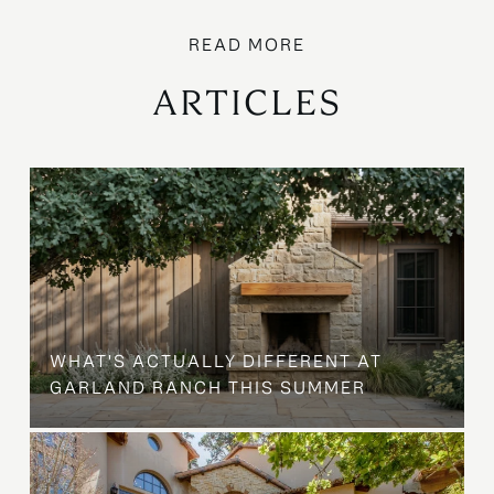
ARTICLES
WHAT'S ACTUALLY DIFFERENT AT
GARLAND RANCH THIS SUMMER