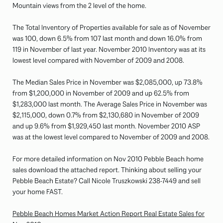
Mountain views from the 2 level of the home.
The Total Inventory of Properties available for sale as of November
was 100, down 6.5% from 107 last month and down 16.0% from
119 in November of last year. November 2010 Inventory was at its
lowest level compared with November of 2009 and 2008.
The Median Sales Price in November was $2,085,000, up 73.8%
from $1,200,000 in November of 2009 and up 62.5% from
$1,283,000 last month. The Average Sales Price in November was
$2,115,000, down 0.7% from $2,130,680 in November of 2009
and up 9.6% from $1,929,450 last month. November 2010 ASP
was at the lowest level compared to November of 2009 and 2008.
For more detailed information on Nov 2010 Pebble Beach home
sales download the attached report. Thinking about selling your
Pebble Beach Estate? Call Nicole Truszkowski 238-7449 and sell
your home FAST.
Pebble Beach Homes Market Action Report Real Estate Sales for