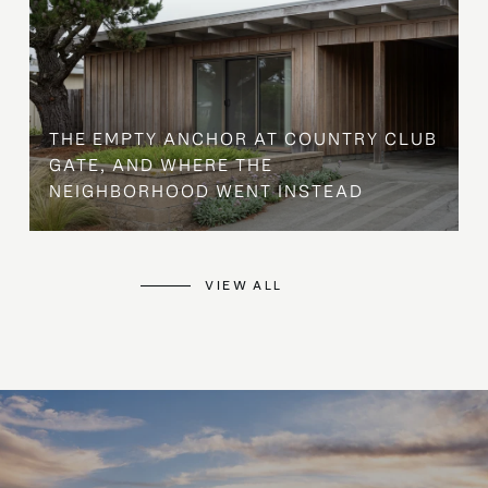
THE EMPTY ANCHOR AT COUNTRY CLUB
GATE, AND WHERE THE
NEIGHBORHOOD WENT INSTEAD
VIEW ALL