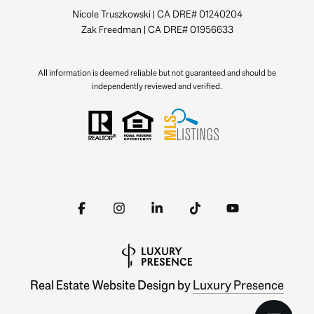
Nicole Truszkowski | CA DRE# 01240204
Zak Freedman | CA DRE# 01956633
All information is deemed reliable but not guaranteed and should be
independently reviewed and verified.
Real Estate Website Design by
Luxury Presence