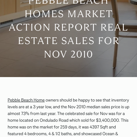
PEBBLE BEACH
HOMES MARKET
ACTION REPORT REAL
ESTATE SALES FOR
NOV 2010
Pebble Beach Home
owners should be happy to see that inventory
levels are at a 3 year low, and the Nov 2010 median sales price is up
almost 73% from last year. The celebrated sale for Nov was for a
home located on Ondulado Road which sold for $3,400,000. This
home was on the market for 259 days, it was 4397 Sqft and
featured 4 bedrooms, 4 & 1/2 baths, and showcased Ocean &