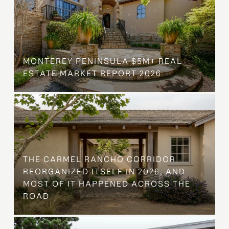
MONTEREY PENINSULA $5M+ REAL
ESTATE MARKET REPORT 2026
THE CARMEL RANCHO CORRIDOR
REORGANIZED ITSELF IN 2026, AND
MOST OF IT HAPPENED ACROSS THE
ROAD