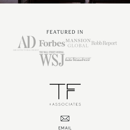
FEATURED IN
EMAIL