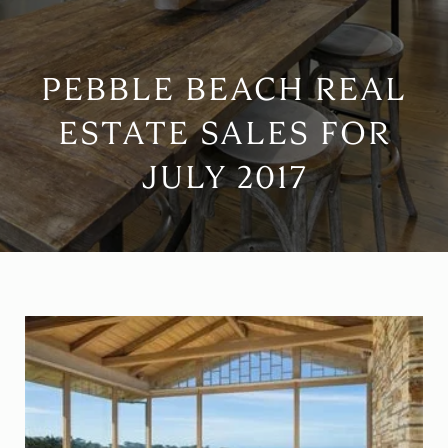
PEBBLE BEACH REAL
ESTATE SALES FOR
JULY 2017