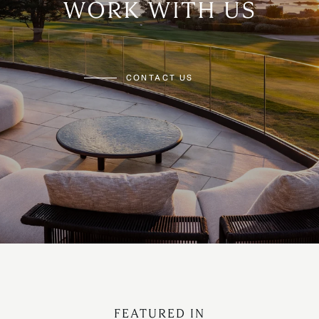
WORK WITH US
CONTACT US
FEATURED IN