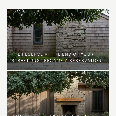
B
THE RESERVE AT THE END OF YOUR
STREET JUST BECAME A RESERVATION