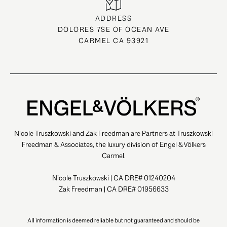
ADDRESS
DOLORES 7SE OF OCEAN AVE
CARMEL CA 93921
Nicole Truszkowski and Zak Freedman are Partners at Truszkowski
Freedman & Associates, the luxury division of Engel & Völkers
Carmel.
Nicole Truszkowski | CA DRE# 01240204
Zak Freedman | CA DRE# 01956633
All information is deemed reliable but not guaranteed and should be