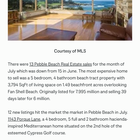
Courtesy of MLS
There were
13 Pebble Beach Real Estate sales
for the month of
July which was down from 15 in June. The most expensive home
to sell was a 5 bedroom, 4 bathroom beach tract property with
3,794 SqFt of living space on 1.49 beachfront acres overlooking
Fan Shell Beach. Originally listed for 7.995 million and selling 39
days later for 6 million.
12 new listings hit the market the market in Pebble Beach in July.
1143 Porque Lane
, a 4 bedroom, 5 full and 2 bathroom hacienda-
inspired Mediterranean home situated on the 2nd hole of the
esteemed Cypress Golf course.