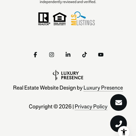
independently reviewed and verified.
Real Estate Website Design by
Luxury Presence
Copyright ©
2026
|
Privacy Policy