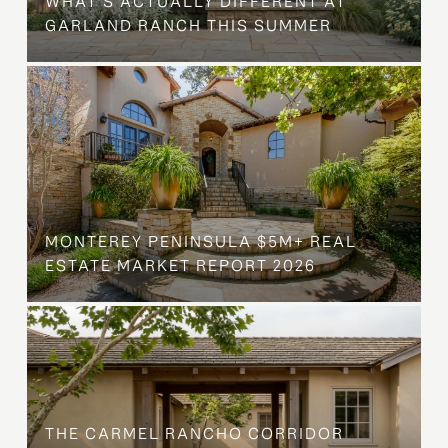
WHAT'S ACTUALLY DIFFERENT AT
GARLAND RANCH THIS SUMMER
MONTEREY PENINSULA $5M+ REAL
ESTATE MARKET REPORT 2026
THE CARMEL RANCHO CORRIDOR