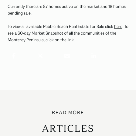
Currently there are 87 homes active on the market and 18 homes
pending sale.
To view all available Pebble Beach Real Estate for Sale click
here
. To
see a
60-day Market Snapshot
of all the communities of the
Monterey Peninsula, click on the link.
ARTICLES