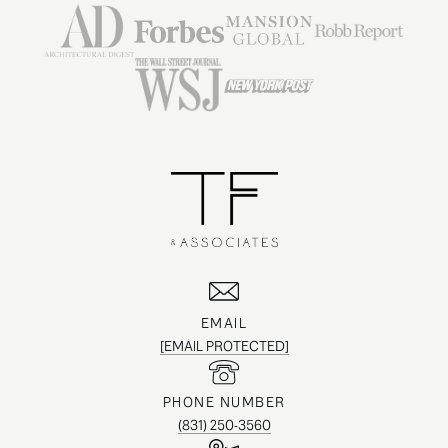
EMAIL
[EMAIL PROTECTED]
PHONE NUMBER
(831) 250-3560