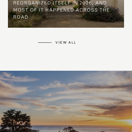
REORGANIZED ITSELF IN 2026, AND
MOST OF IT HAPPENED ACROSS THE
ROAD
VIEW ALL