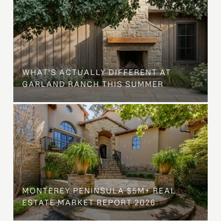
WHAT'S ACTUALLY DIFFERENT AT
GARLAND RANCH THIS SUMMER
MONTEREY PENINSULA $5M+ REAL
ESTATE MARKET REPORT 2026