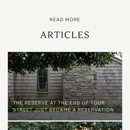
ARTICLES
B
THE RESERVE AT THE END OF YOUR
STREET JUST BECAME A RESERVATION