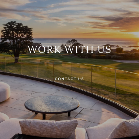
WORK WITH US
CONTACT US