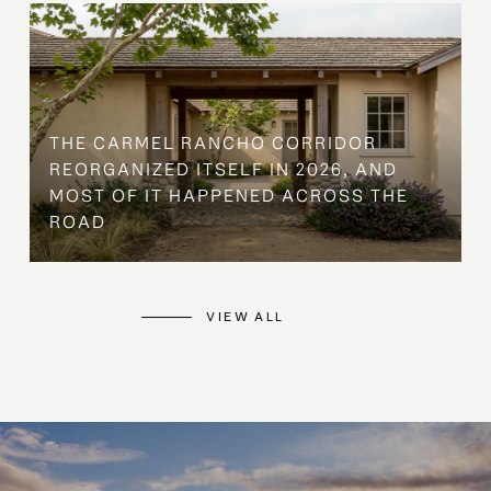
THE CARMEL RANCHO CORRIDOR
REORGANIZED ITSELF IN 2026, AND
MOST OF IT HAPPENED ACROSS THE
ROAD
VIEW ALL