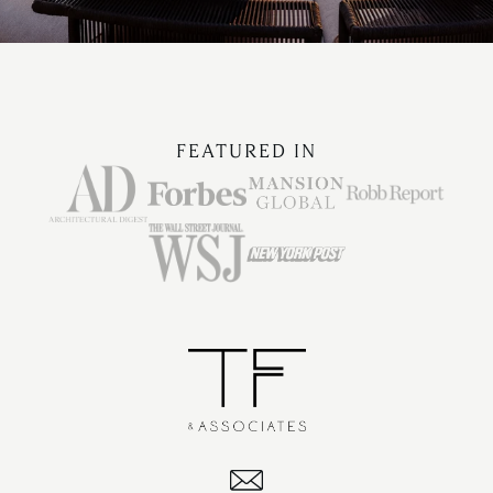
FEATURED IN