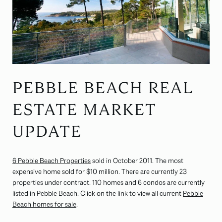
PEBBLE BEACH REAL
ESTATE MARKET
UPDATE
6 Pebble Beach Properties
sold in October 2011. The most
expensive home sold for $10 million. There are currently 23
properties under contract. 110 homes and 6 condos are currently
listed in Pebble Beach. Click on the link to view all current
Pebble
Beach homes for sale
.