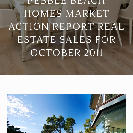
PEBBLE BEACH
HOMES MARKET
ACTION REPORT REAL
ESTATE SALES FOR
OCTOBER 2011