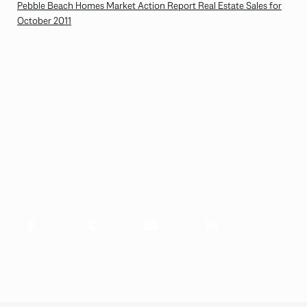
Pebble Beach Homes Market Action Report Real Estate Sales for
October 2011