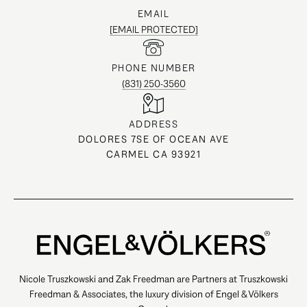
EMAIL
[EMAIL PROTECTED]
PHONE NUMBER
(831) 250-3560
ADDRESS
DOLORES 7SE OF OCEAN AVE
CARMEL CA 93921
Nicole Truszkowski and Zak Freedman are Partners at Truszkowski
Freedman & Associates, the luxury division of Engel & Völkers