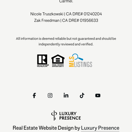
Carmel.
Nicole Truszkowski | CA DRE# 01240204
Zak Freedman | CA DRE# 01956633
All information is deemed reliable but not guaranteed and should be
independently reviewed and verified.
Real Estate Website Design by
Luxury Presence