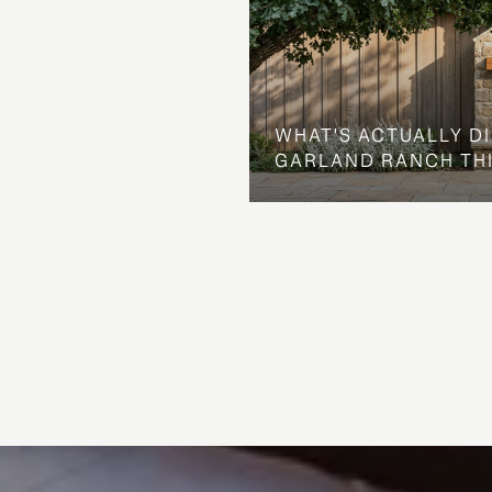
WHAT'S ACTUALLY D
GARLAND RANCH TH