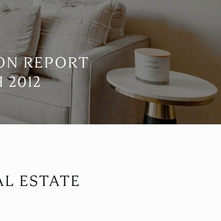
ON REPORT
 2012
AL ESTATE