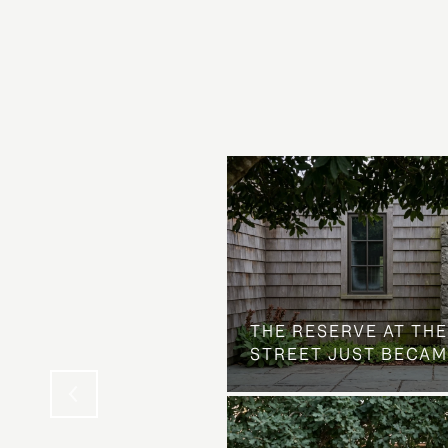
 AT COUNTRY CLUB
THE NEIGHBORHOOD
THE RESERVE AT THE
STREET JUST BECAM