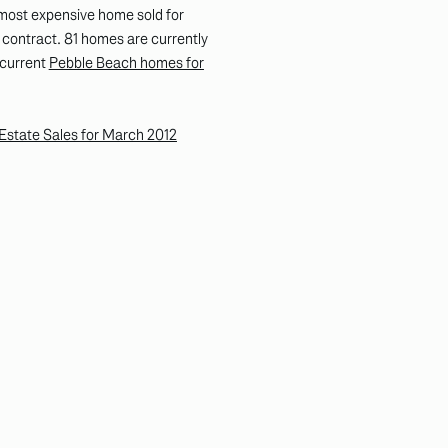
most expensive home sold for
contract. 81 homes are currently
l current
Pebble Beach homes for
Estate Sales for March 2012