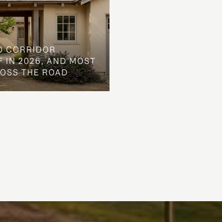
O CORRIDOR
 IN 2026, AND MOST
ROSS THE ROAD