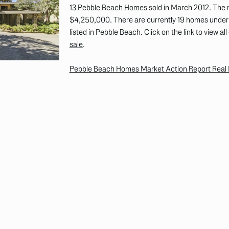
13 Pebble Beach Homes
sold in March 2012. The 
$4,250,000. There are currently 19 homes under 
listed in Pebble Beach. Click on the link to view al
sale
.
Pebble Beach Homes Market Action Report Real 