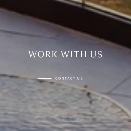
WORK WITH US
CONTACT US