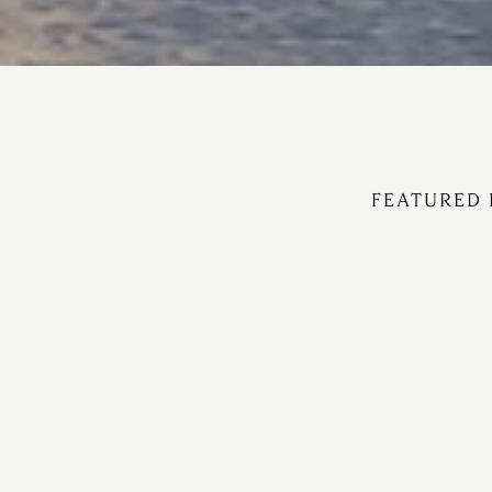
FEATURED 