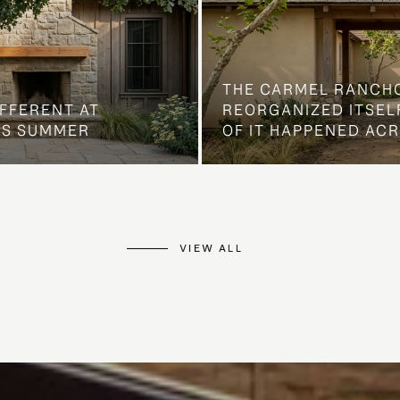
THE CARMEL RANCH
IFFERENT AT
REORGANIZED ITSELF
IS SUMMER
OF IT HAPPENED AC
VIEW ALL