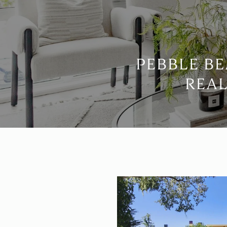
PEBBLE B
REAL