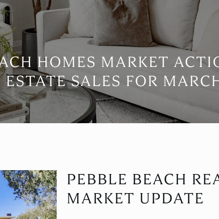
EACH HOMES MARKET ACTI
 ESTATE SALES FOR MARCH
PEBBLE BEACH RE
MARKET UPDATE