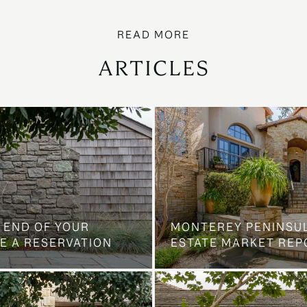
ARTICLES
 END OF YOUR
MONTEREY PENINSU
E A RESERVATION
ESTATE MARKET REP