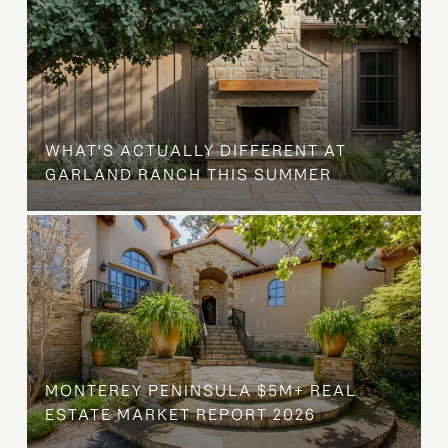
WHAT'S ACTUALLY DIFFERENT AT
GARLAND RANCH THIS SUMMER
MONTEREY PENINSULA $5M+ REAL
ESTATE MARKET REPORT 2026