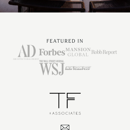
FEATURED IN