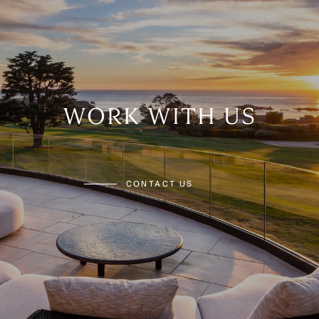
WORK WITH US
CONTACT US