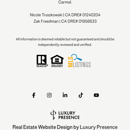
Carmel.
Nicole Truszkowski | CA DRE# 01240204
Zak Freedman | CA DRE# 01956633
All information is deemed reliable but not guaranteed and should be
independently reviewed and verified.
Real Estate Website Design by
Luxury Presence