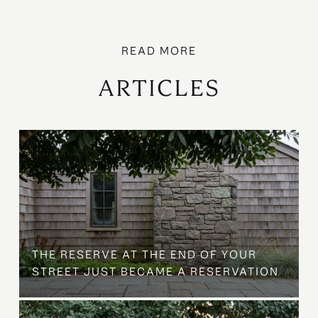
ARTICLES
B
THE RESERVE AT THE END OF YOUR
STREET JUST BECAME A RESERVATION