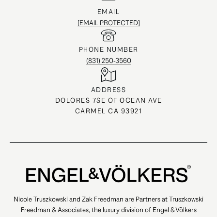
EMAIL
[EMAIL PROTECTED]
PHONE NUMBER
(831) 250-3560
ADDRESS
DOLORES 7SE OF OCEAN AVE
CARMEL CA 93921
Nicole Truszkowski and Zak Freedman are Partners at Truszkowski
Freedman & Associates, the luxury division of Engel & Völkers