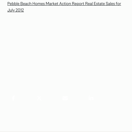
Pebble Beach Homes Market Action Report Real Estate Sales for
July 2012