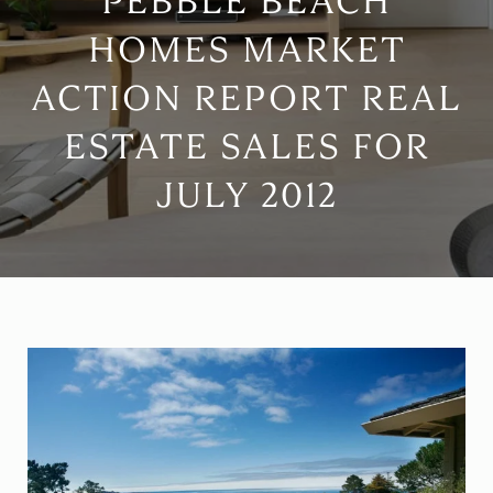
PEBBLE BEACH
HOMES MARKET
ACTION REPORT REAL
ESTATE SALES FOR
JULY 2012