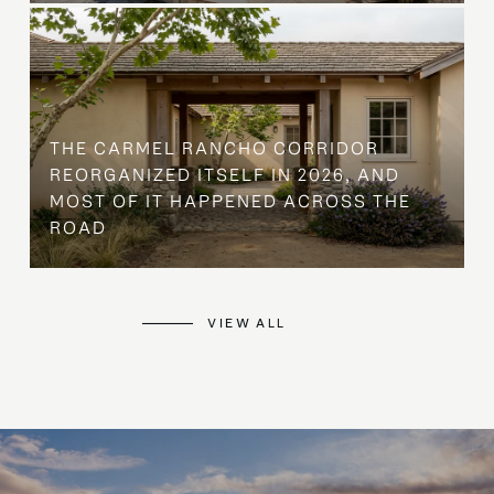
THE CARMEL RANCHO CORRIDOR
REORGANIZED ITSELF IN 2026, AND
MOST OF IT HAPPENED ACROSS THE
ROAD
VIEW ALL