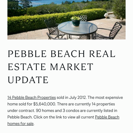
PEBBLE BEACH REAL
ESTATE MARKET
UPDATE
14 Pebble Beach Properties
sold in July 2012. The most expensive
home sold for $5,640,000. There are currently 14 properties
under contract. 90 homes and 3 condos are currently listed in
Pebble Beach. Click on the link to view all current
Pebble Beach
homes for sale
.