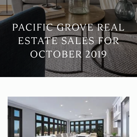
PACIFIC GROVE REAL
ESTATE SALES FOR
OCTOBER 2019