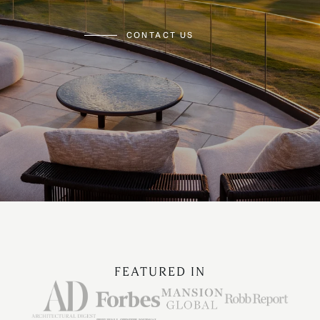
CONTACT US
FEATURED IN