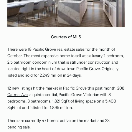
Courtesy of MLS
There were
18 Pacific Grove real estate sales
for the month of
October. The most expensive home to sell was a luxury 2 bedroom,
2.5 bathroom condominium that is still under construction and
located right in the heart of downtown Pacific Grove. Originally
listed and sold for 2.249 million in 24 days.
12 new listings hit the market in Pacific Grove this past month.
208
Carmel Ave
, a quintessential, Pacific Grove Victorian with 3
bedrooms, 3 bathrooms, 1,821 SqFt of living space on a 5,400
SqFt lot and is listed for 1.895 million.
There are currently 47 homes active on the market and 23
pending sale.