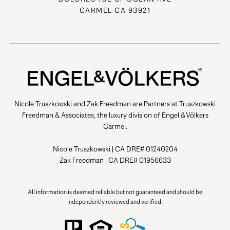
CARMEL CA 93921
Nicole Truszkowski and Zak Freedman are Partners at Truszkowski
Freedman & Associates, the luxury division of Engel & Völkers
Carmel.
Nicole Truszkowski | CA DRE# 01240204
Zak Freedman | CA DRE# 01956633
All information is deemed reliable but not guaranteed and should be
independently reviewed and verified.