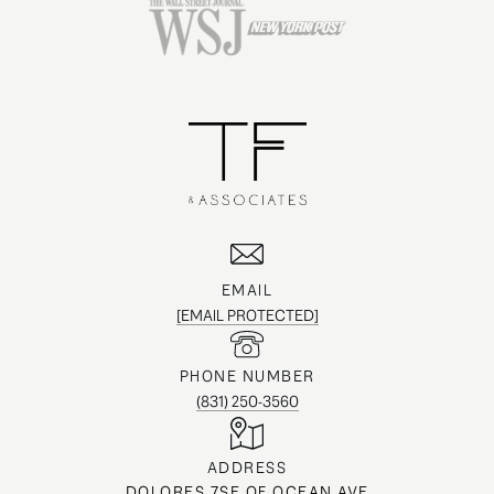
EMAIL
[EMAIL PROTECTED]
PHONE NUMBER
(831) 250-3560
ADDRESS
DOLORES 7SE OF OCEAN AVE