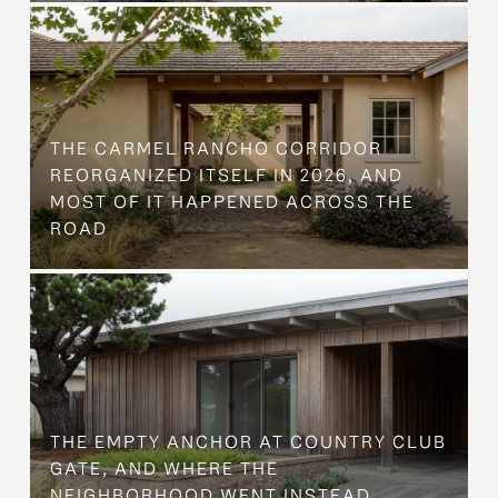
THE CARMEL RANCHO CORRIDOR
REORGANIZED ITSELF IN 2026, AND
MOST OF IT HAPPENED ACROSS THE
ROAD
THE EMPTY ANCHOR AT COUNTRY CLUB
GATE, AND WHERE THE
NEIGHBORHOOD WENT INSTEAD