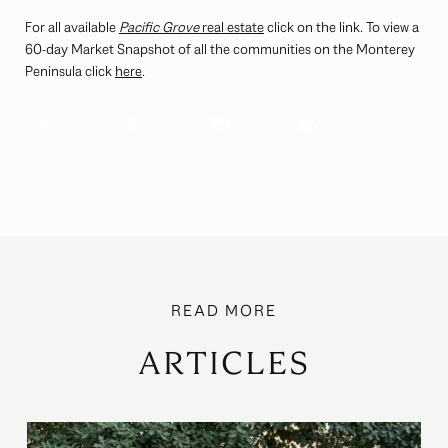
For all available
Pacific Grove
real estate
click on the link. To view a
60-day Market Snapshot of all the communities on the Monterey
Peninsula click
here
.
ARTICLES