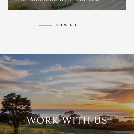
VIEW ALL
WORK WITH US