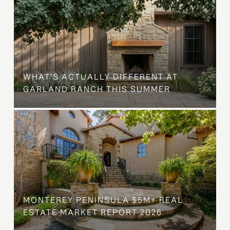
WHAT'S ACTUALLY DIFFERENT AT
GARLAND RANCH THIS SUMMER
MONTEREY PENINSULA $5M+ REAL
ESTATE MARKET REPORT 2026