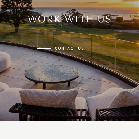
WORK WITH US
CONTACT US