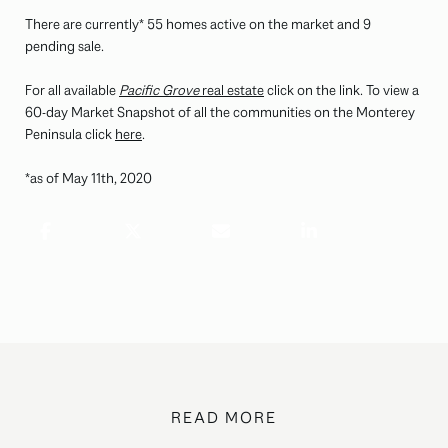
There are currently* 55 homes active on the market and 9
pending sale.
For all available
Pacific Grove
real estate
click on the link. To view a
60-day Market Snapshot of all the communities on the Monterey
Peninsula click
here
.
*as of May 11th, 2020