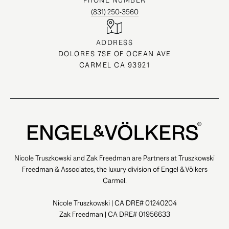
PHONE NUMBER
(831) 250-3560
ADDRESS
DOLORES 7SE OF OCEAN AVE
CARMEL CA 93921
Nicole Truszkowski and Zak Freedman are Partners at Truszkowski
Freedman & Associates, the luxury division of Engel & Völkers
Carmel.
Nicole Truszkowski | CA DRE# 01240204
Zak Freedman | CA DRE# 01956633