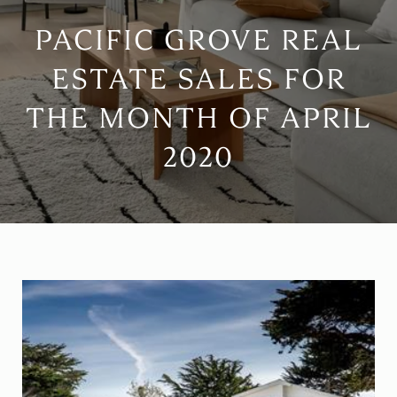
PACIFIC GROVE REAL
ESTATE SALES FOR
THE MONTH OF APRIL
2020