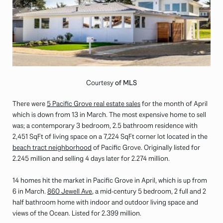
Courtesy
of MLS
There were
5 Pacific Grove real estate sales
for the month of April
which is down from 13 in March. The most expensive home to sell
was; a contemporary 3 bedroom, 2.5 bathroom residence with
2,451 SqFt of living space on a 7,224 SqFt corner lot located in the
beach tract neighborhood
of Pacific Grove. Originally listed for
2.245 million and selling 4 days later for 2.274 million.
14 homes hit the market in Pacific Grove in April, which is up from
6 in March.
860 Jewell Ave
, a mid-century 5 bedroom, 2 full and 2
half bathroom home with indoor and outdoor living space and
views of the Ocean. Listed for 2.399 million.