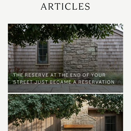
ARTICLES
B
THE RESERVE AT THE END OF YOUR
STREET JUST BECAME A RESERVATION