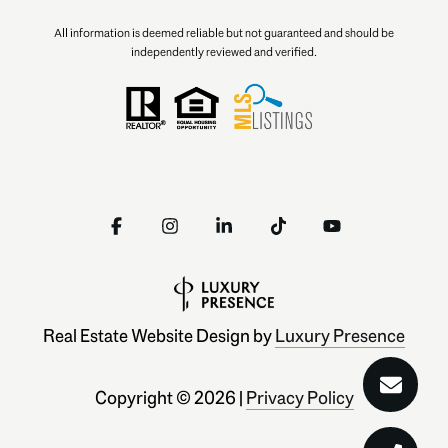
All information is deemed reliable but not guaranteed and should be
independently reviewed and verified.
Real Estate Website Design by
Luxury Presence
Copyright ©
2026
|
Privacy Policy