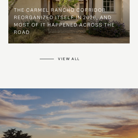
THE CARMEL RANCHO CORRIDOR
REORGANIZED ITSELF IN 2026, AND
MOST OF IT HAPPENED ACROSS THE
ROAD
VIEW ALL