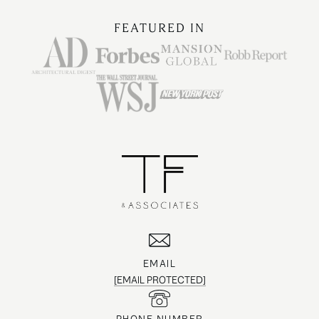
FEATURED IN
EMAIL
[EMAIL PROTECTED]