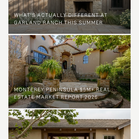
WHAT'S ACTUALLY DIFFERENT AT
GARLAND RANCH THIS SUMMER
MONTEREY PENINSULA $5M+ REAL
ESTATE MARKET REPORT 2026