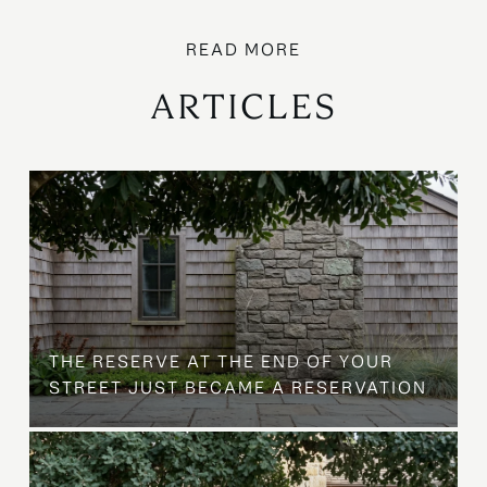
ARTICLES
B
THE RESERVE AT THE END OF YOUR
STREET JUST BECAME A RESERVATION