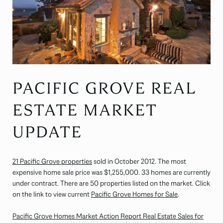
PACIFIC GROVE REAL
ESTATE MARKET
UPDATE
21 Pacific Grove properties
sold in October 2012. The most
expensive home sale price was $1,255,000. 33 homes are currently
under contract. There are 50 properties listed on the market. Click
on the link to view current
Pacific Grove Homes for Sale
.
Pacific Grove Homes Market Action Report Real Estate Sales for