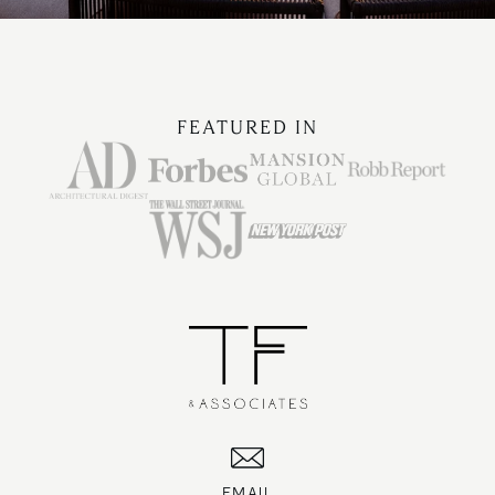
FEATURED IN
EMAIL