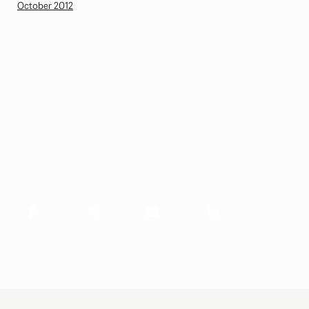
October 2012