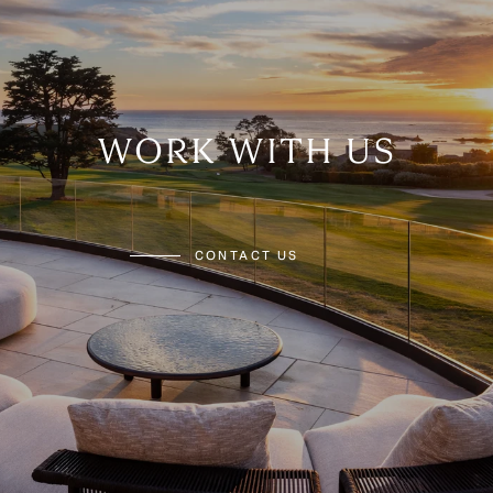
WORK WITH US
CONTACT US