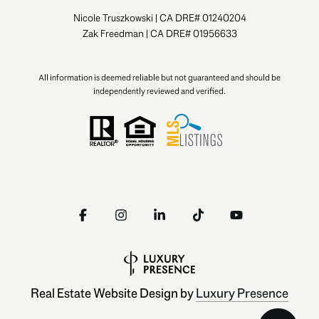
Nicole Truszkowski | CA DRE# 01240204
Zak Freedman | CA DRE# 01956633
All information is deemed reliable but not guaranteed and should be
independently reviewed and verified.
Real Estate Website Design by
Luxury Presence