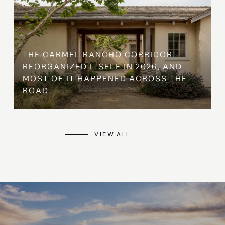
THE CARMEL RANCHO CORRIDOR
REORGANIZED ITSELF IN 2026, AND
MOST OF IT HAPPENED ACROSS THE
ROAD
VIEW ALL