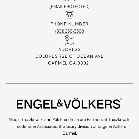
[EMAIL PROTECTED]
PHONE NUMBER
(831) 250-3560
ADDRESS
DOLORES 7SE OF OCEAN AVE
CARMEL CA 93921
Nicole Truszkowski and Zak Freedman are Partners at Truszkowski
Freedman & Associates, the luxury division of Engel & Völkers
Carmel.