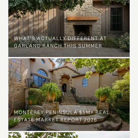
WHAT'S ACTUALLY DIFFERENT AT
GARLAND RANCH THIS SUMMER
MONTEREY PENINSULA $5M+ REAL
ESTATE MARKET REPORT 2026