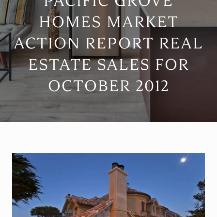
PACIFIC GROVE
HOMES MARKET
ACTION REPORT REAL
ESTATE SALES FOR
OCTOBER 2012