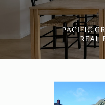
PACIFIC G
REAL 