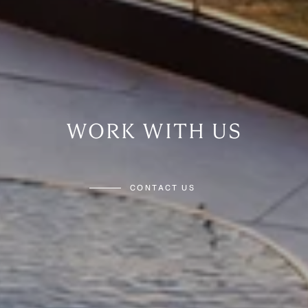
WORK WITH US
CONTACT US