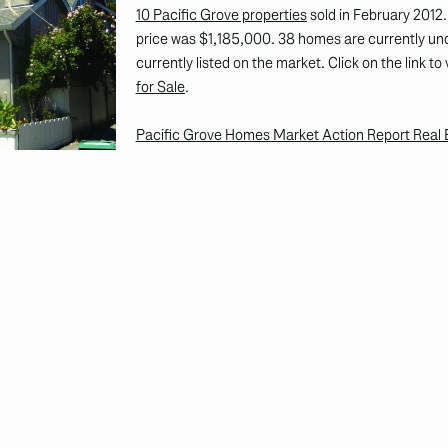
10 Pacific Grove properties
sold in February 2012
price was $1,185,000. 38 homes are currently un
currently listed on the market. Click on the link to
for Sale
.
Pacific Grove Homes Market Action Report Real E