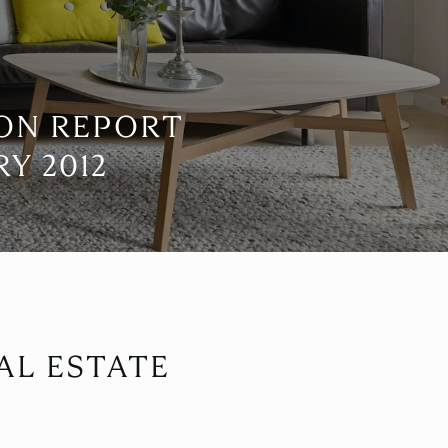
ION REPORT
Y 2012
AL ESTATE