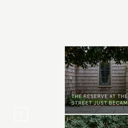
 AT COUNTRY CLUB
THE NEIGHBORHOOD
THE RESERVE AT THE
STREET JUST BECAM