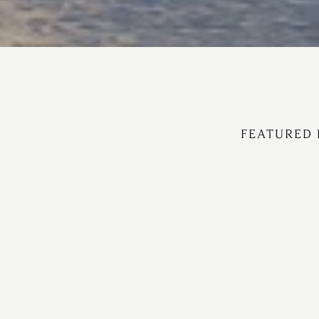
FEATURED 