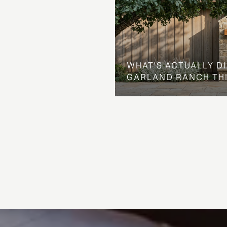
WHAT'S ACTUALLY D
GARLAND RANCH TH