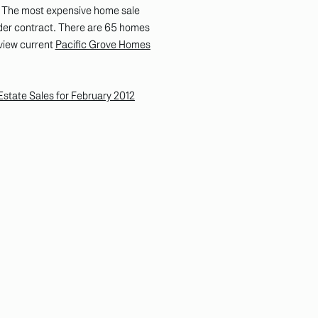
. The most expensive home sale
der contract. There are 65 homes
 view current
Pacific Grove Homes
state Sales for February 2012