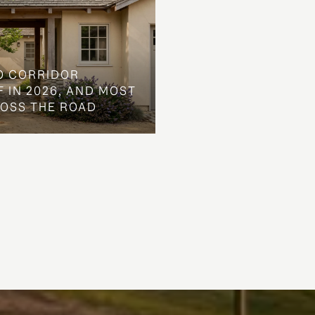
O CORRIDOR
 IN 2026, AND MOST
ROSS THE ROAD