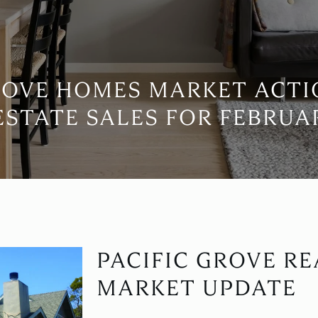
ROVE HOMES MARKET ACT
ESTATE SALES FOR FEBRUAR
PACIFIC GROVE RE
MARKET UPDATE