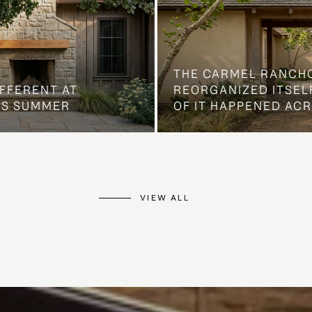
THE CARMEL RANCH
IFFERENT AT
REORGANIZED ITSELF
IS SUMMER
OF IT HAPPENED AC
VIEW ALL