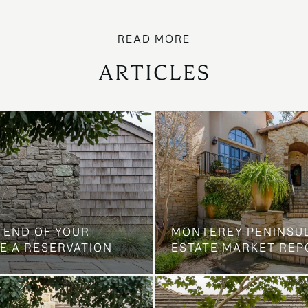
ARTICLES
 END OF YOUR
MONTEREY PENINSU
E A RESERVATION
ESTATE MARKET REP