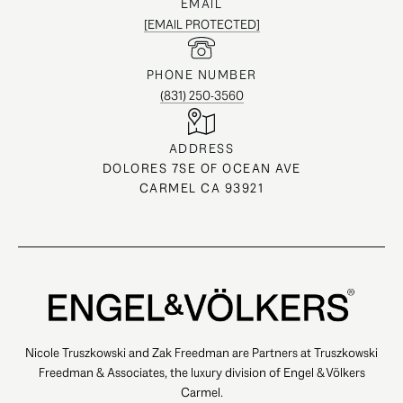
EMAIL
[EMAIL PROTECTED]
PHONE NUMBER
(831) 250-3560
ADDRESS
DOLORES 7SE OF OCEAN AVE
CARMEL CA 93921
Nicole Truszkowski and Zak Freedman are Partners at Truszkowski
Freedman & Associates, the luxury division of Engel & Völkers
Carmel.