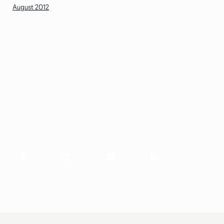
August 2012