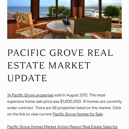
PACIFIC GROVE REAL
ESTATE MARKET
UPDATE
14 Pacific Grove properties
sold in August 2012. The most
expensive home sale price was $1,600,000. 41 homes are currently
under contract. There are 56 properties listed on the market. Click
on the link to view current
Pacific Grove Homes for Sale
.
Pacific Grove Homes Market Action Report Real Estate Sales for