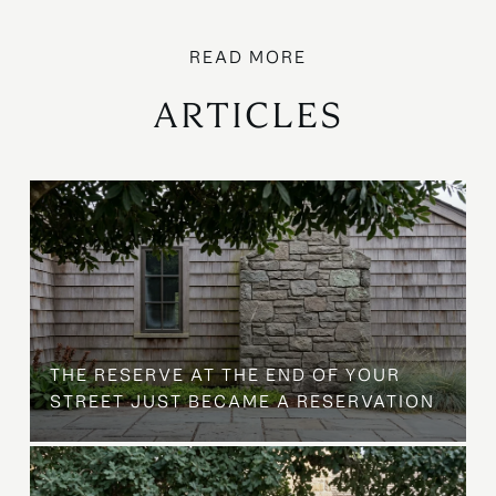
ARTICLES
B
THE RESERVE AT THE END OF YOUR
STREET JUST BECAME A RESERVATION