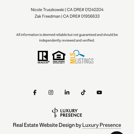
Nicole Truszkowski | CA DRE# 01240204
Zak Freedman | CA DRE# 01956633
All information is deemed reliable but not guaranteed and should be
independently reviewed and verified.
Real Estate Website Design by
Luxury Presence