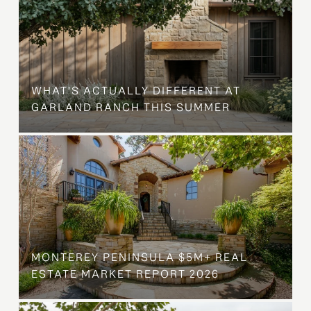
WHAT'S ACTUALLY DIFFERENT AT
GARLAND RANCH THIS SUMMER
MONTEREY PENINSULA $5M+ REAL
ESTATE MARKET REPORT 2026