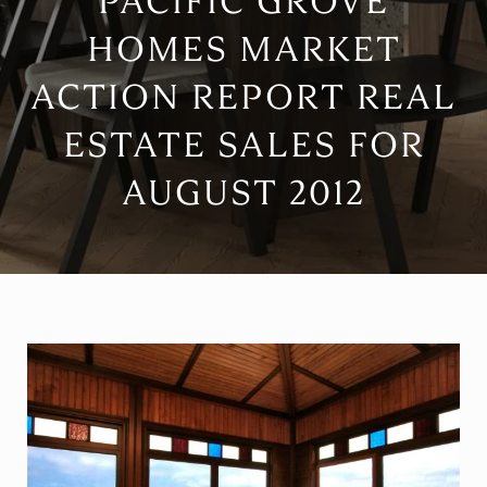
PACIFIC GROVE
HOMES MARKET
ACTION REPORT REAL
ESTATE SALES FOR
AUGUST 2012