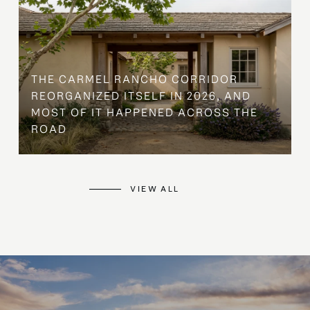
THE CARMEL RANCHO CORRIDOR
REORGANIZED ITSELF IN 2026, AND
MOST OF IT HAPPENED ACROSS THE
ROAD
VIEW ALL