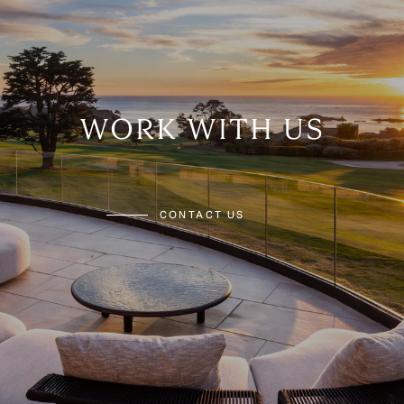
WORK WITH US
CONTACT US