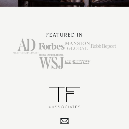
FEATURED IN