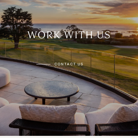
WORK WITH US
CONTACT US