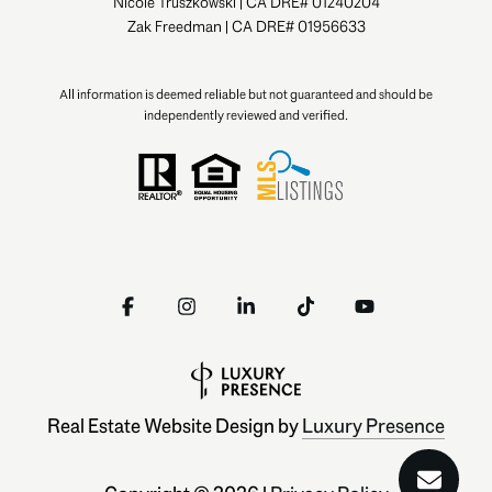
Nicole Truszkowski | CA DRE# 01240204
Zak Freedman | CA DRE# 01956633
All information is deemed reliable but not guaranteed and should be
independently reviewed and verified.
Real Estate Website Design by
Luxury Presence