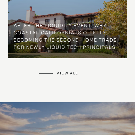
AFTER THE LIQUIDITY EVENT: WHY
COASTAL CALIFORNIA IS QUIETLY
BECOMING THE SECOND-HOME TRADE
FOR NEWLY LIQUID TECH PRINCIPALS
VIEW ALL