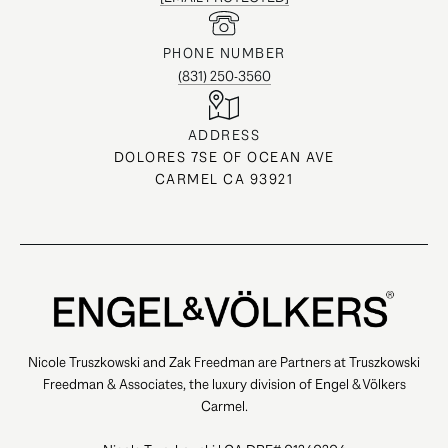
PHONE NUMBER
(831) 250-3560
ADDRESS
DOLORES 7SE OF OCEAN AVE
CARMEL CA 93921
Nicole Truszkowski and Zak Freedman are Partners at Truszkowski
Freedman & Associates, the luxury division of Engel & Völkers
Carmel.