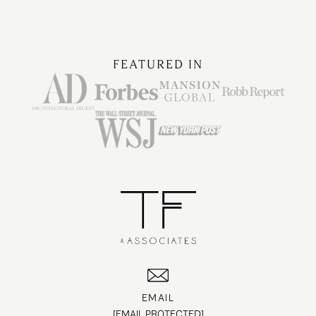
FEATURED IN
EMAIL
[EMAIL PROTECTED]