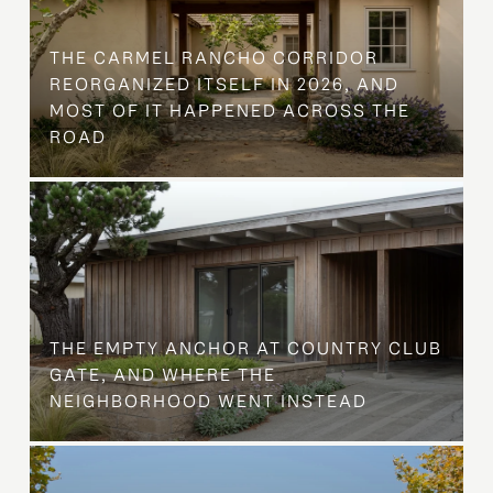
THE CARMEL RANCHO CORRIDOR
REORGANIZED ITSELF IN 2026, AND
MOST OF IT HAPPENED ACROSS THE
ROAD
THE EMPTY ANCHOR AT COUNTRY CLUB
GATE, AND WHERE THE
NEIGHBORHOOD WENT INSTEAD