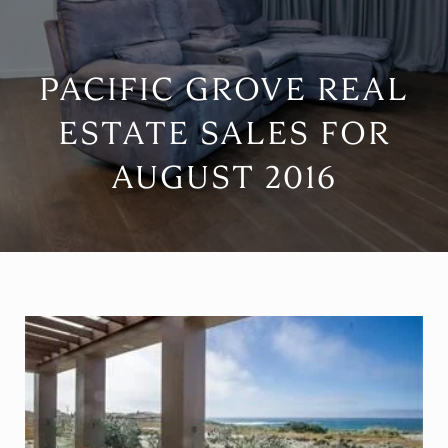
PACIFIC GROVE REAL
ESTATE SALES FOR
AUGUST 2016