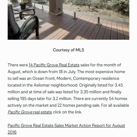
Courtesy of MLS
There were
14 Pacific Grove Real Estate
sales for the month of
August, which is down from 18 in July. The most expensive home
to sell was an Ocean front, Modern, Contemporary residence
located in the Asilomar neighborhood. Originally listed for 3.45
million and at time of sale was listed for 3.35 million and finally
selling 195 days later for 3.2 million. There are currently 54 homes
actively on the market and 22 homes pending sale. For all available
Pacific Grove
real estate
click on the link.
Pacific Grove Real Estate Sales Market Action Report for August
2016