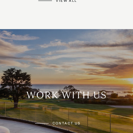
VIEW ALL
WORK WITH US
CONTACT US