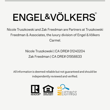
Nicole Truszkowski and Zak Freedman are Partners at Truszkowski
Freedman & Associates, the luxury division of Engel & Völkers
Carmel.
Nicole Truszkowski | CA DRE# 01240204
Zak Freedman | CA DRE# 01956633
All information is deemed reliable but not guaranteed and should be
independently reviewed and verified.