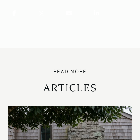
ARTICLES