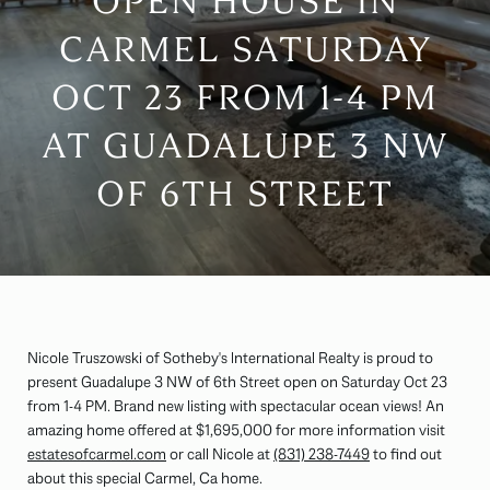
OPEN HOUSE IN
CARMEL SATURDAY
OCT 23 FROM 1-4 PM
AT GUADALUPE 3 NW
OF 6TH STREET
Nicole Truszowski of Sotheby's International Realty is proud to
present Guadalupe 3 NW of 6th Street open on Saturday Oct 23
from 1-4 PM. Brand new listing with spectacular ocean views! An
amazing home offered at $1,695,000 for more information visit
estatesofcarmel.com
or call Nicole at
(831) 238-7449
to find out
about this special Carmel, Ca home.