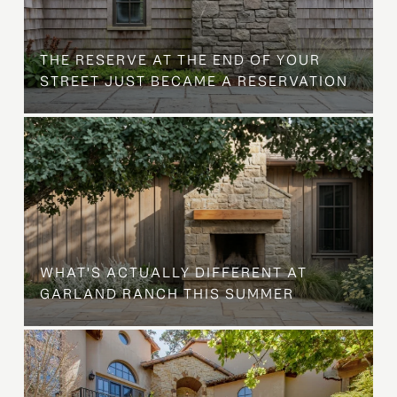
B
THE RESERVE AT THE END OF YOUR
STREET JUST BECAME A RESERVATION
WHAT'S ACTUALLY DIFFERENT AT
GARLAND RANCH THIS SUMMER