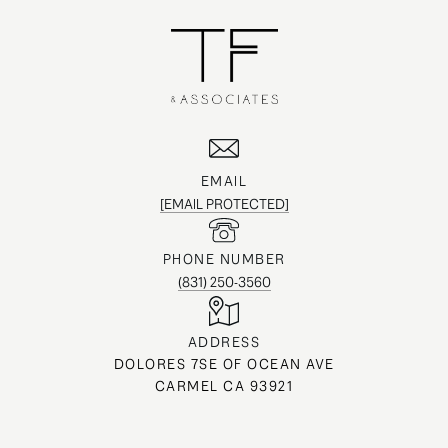
EMAIL
[EMAIL PROTECTED]
PHONE NUMBER
(831) 250-3560
ADDRESS
DOLORES 7SE OF OCEAN AVE
CARMEL CA 93921