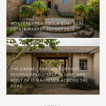
MONTEREY PENINSULA $5M+ REAL
ESTATE MARKET REPORT 2026
THE CARMEL RANCHO CORRIDOR
REORGANIZED ITSELF IN 2026, AND
MOST OF IT HAPPENED ACROSS THE
ROAD