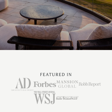
FEATURED IN