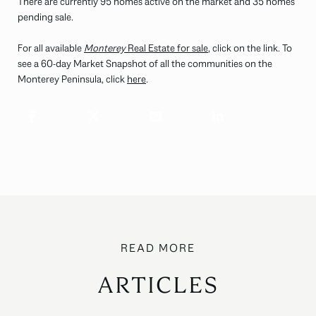
There are currently 95 homes active on the market and 35 homes
pending sale.
For all available
Monterey
Real Estate for sale
, click on the link. To
see a 60-day Market Snapshot of all the communities on the
Monterey Peninsula, click
here
.
ARTICLES