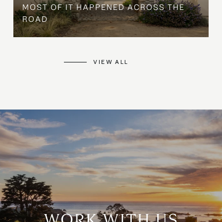
MOST OF IT HAPPENED ACROSS THE
ROAD
VIEW ALL
WORK WITH US