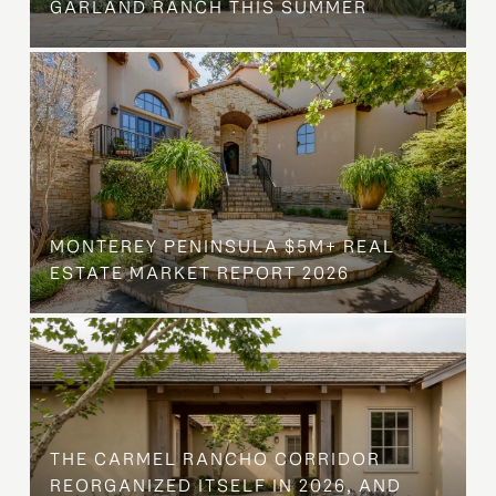
GARLAND RANCH THIS SUMMER
MONTEREY PENINSULA $5M+ REAL
ESTATE MARKET REPORT 2026
THE CARMEL RANCHO CORRIDOR
REORGANIZED ITSELF IN 2026, AND