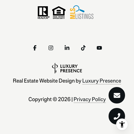
Real Estate Website Design by
Luxury Presence
Copyright ©
2026
|
Privacy Policy