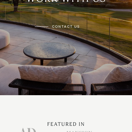
CONTACT US
FEATURED IN