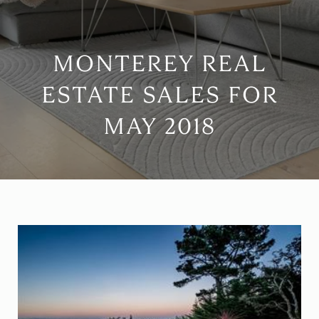
MONTEREY REAL
ESTATE SALES FOR
MAY 2018