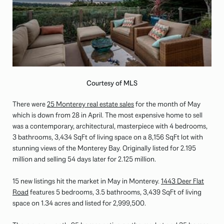
Courtesy of MLS
There were
25 Monterey real estate sales
for the month of May
which is down from 28 in April. The most expensive home to sell
was a contemporary, architectural, masterpiece with 4 bedrooms,
3 bathrooms, 3,434 SqFt of living space on a 8,156 SqFt lot with
stunning views of the Monterey Bay. Originally listed for 2.195
million and selling 54 days later for 2.125 million.
15 new listings hit the market in May in Monterey.
1443 Deer Flat
Road
features 5 bedrooms, 3.5 bathrooms, 3,439 SqFt of living
space on 1.34 acres and listed for 2,999,500.