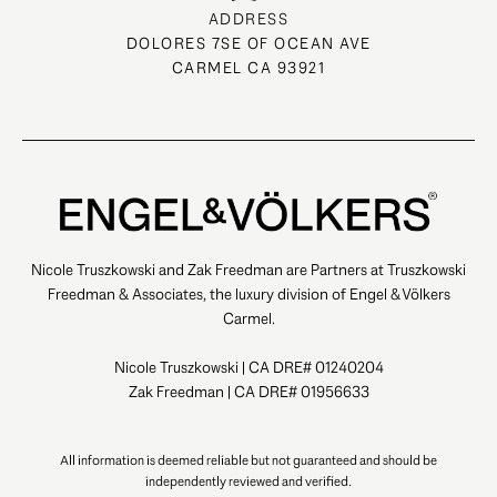
ADDRESS
DOLORES 7SE OF OCEAN AVE
CARMEL CA 93921
Nicole Truszkowski and Zak Freedman are Partners at Truszkowski
Freedman & Associates, the luxury division of Engel & Völkers
Carmel.
Nicole Truszkowski | CA DRE# 01240204
Zak Freedman | CA DRE# 01956633
All information is deemed reliable but not guaranteed and should be
independently reviewed and verified.