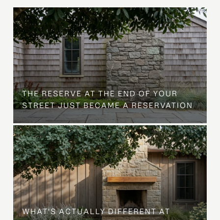
B
THE RESERVE AT THE END OF YOUR
STREET JUST BECAME A RESERVATION
WHAT'S ACTUALLY DIFFERENT AT