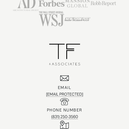
EMAIL
[EMAIL PROTECTED]
PHONE NUMBER
(831) 250-3560