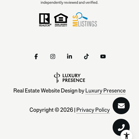
independently reviewed and verified.
Real Estate Website Design by
Luxury Presence
Copyright ©
2026
|
Privacy Policy