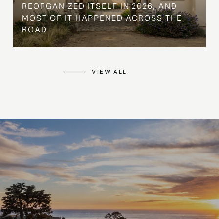
REORGANIZED ITSELF IN 2026, AND
MOST OF IT HAPPENED ACROSS THE
ROAD
VIEW ALL