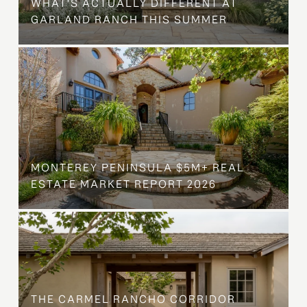
WHAT'S ACTUALLY DIFFERENT AT
GARLAND RANCH THIS SUMMER
MONTEREY PENINSULA $5M+ REAL
ESTATE MARKET REPORT 2026
THE CARMEL RANCHO CORRIDOR