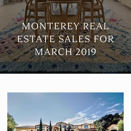
MONTEREY REAL
ESTATE SALES FOR
MARCH 2019