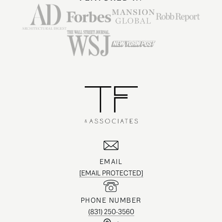
EMAIL
[EMAIL PROTECTED]
PHONE NUMBER
(831) 250-3560