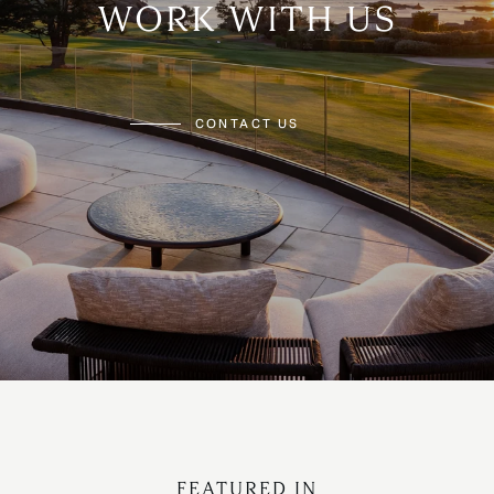
WORK WITH US
CONTACT US
FEATURED IN