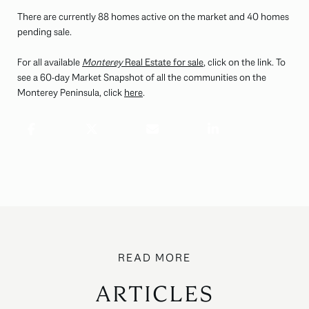
There are currently 88 homes active on the market and 40 homes
pending sale.
For all available
Monterey
Real Estate for sale
, click on the link. To
see a 60-day Market Snapshot of all the communities on the
Monterey Peninsula, click
here
.
ARTICLES