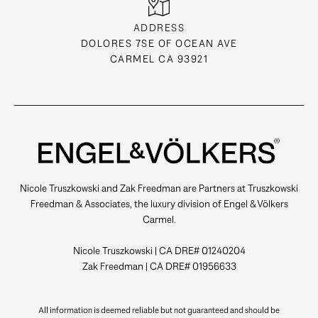
ADDRESS
DOLORES 7SE OF OCEAN AVE
CARMEL CA 93921
Nicole Truszkowski and Zak Freedman are Partners at Truszkowski
Freedman & Associates, the luxury division of Engel & Völkers
Carmel.
Nicole Truszkowski | CA DRE# 01240204
Zak Freedman | CA DRE# 01956633
All information is deemed reliable but not guaranteed and should be