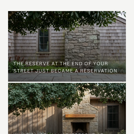
B
THE RESERVE AT THE END OF YOUR
STREET JUST BECAME A RESERVATION