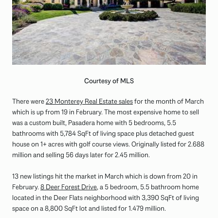
Courtesy of MLS
There were
23 Monterey Real Estate sales
for the month of March
which is up from 19 in February. The most expensive home to sell
was a custom built, Pasadera home with 5 bedrooms, 5.5
bathrooms with 5,784 SqFt of living space plus detached guest
house on 1+ acres with golf course views. Originally listed for 2.688
million and selling 56 days later for 2.45 million.
13 new listings hit the market in March which is down from 20 in
February.
8 Deer Forest Drive
, a 5 bedroom, 5.5 bathroom home
located in the Deer Flats neighborhood with 3,390 SqFt of living
space on a 8,800 SqFt lot and listed for 1.479 million.